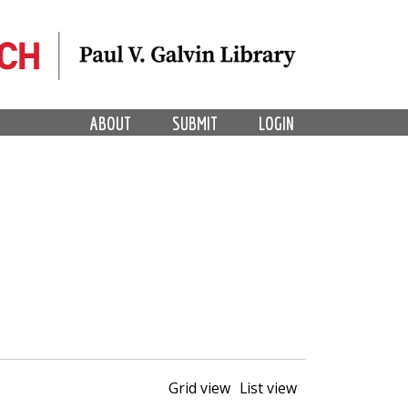
ABOUT
SUBMIT
LOGIN
Grid view
List view