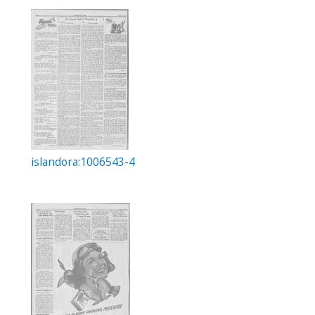
islandora:1006543-4