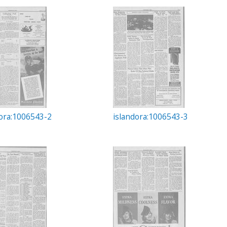
dora:1006543-2
islandora:1006543-3