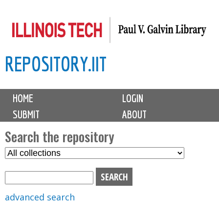
Skip
to
main
REPOSITORY.IIT
content
M
HOME
LOGIN
a
SUBMIT
ABOUT
i
n
Search the repository
m
S
S
e
e
e
n
l
a
u
e
r
advanced search
c
c
t
h