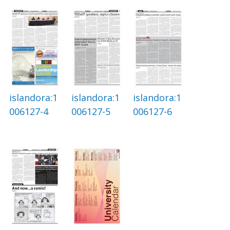
islandora:1
islandora:1
islandora:1
006127-4
006127-5
006127-6