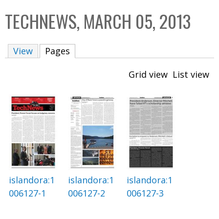
C
b
TECHNEWS, MARCH 05, 2013
o
o
l
x
View
Pages
(active tab)
l
e
Grid view
List view
c
t
i
o
n
islandora:1
islandora:1
islandora:1
006127-1
006127-2
006127-3