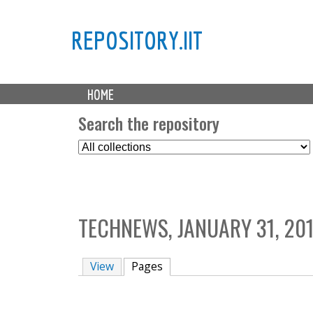
REPOSITORY.IIT
M
HOME
a
i
Search the repository
n
S
m
e
e
l
n
e
u
c
TECHNEWS, JANUARY 31, 20
t
C
o
View
Pages
(active tab)
l
l
e