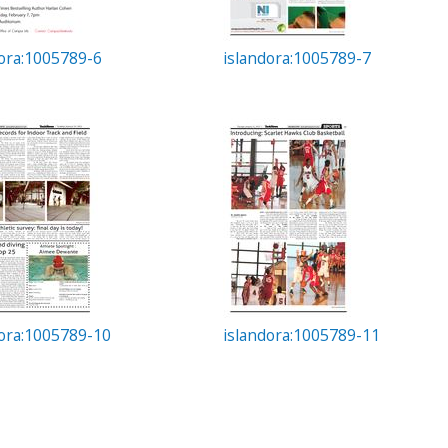
dora:1005789-6
islandora:1005789-7
dora:1005789-10
islandora:1005789-11