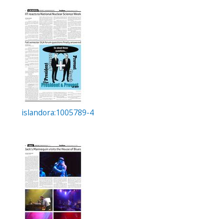
islandora:1005789-4