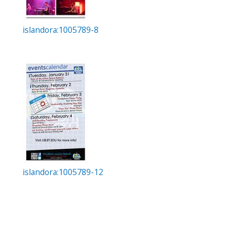
islandora:1005789-8
islandora:1005789-12