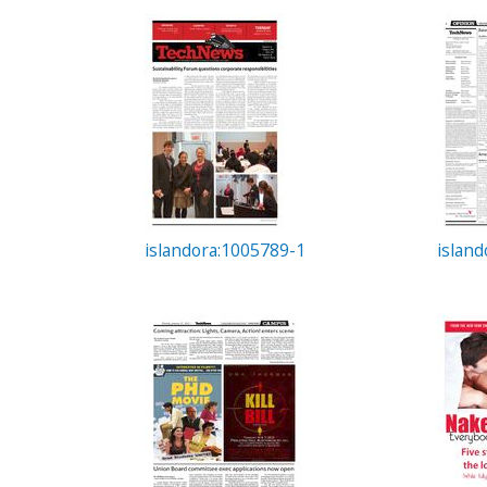
c
t
i
o
n
islandora:1005789-1
islan