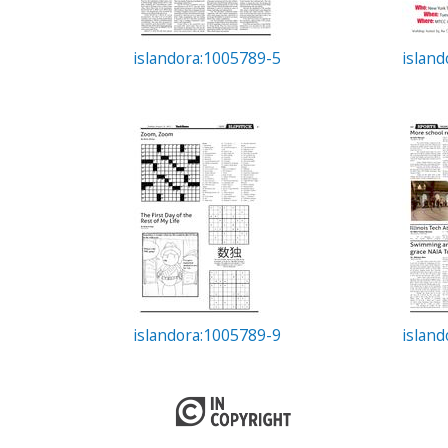
islandora:1005789-5
islan
islandora:1005789-9
islan