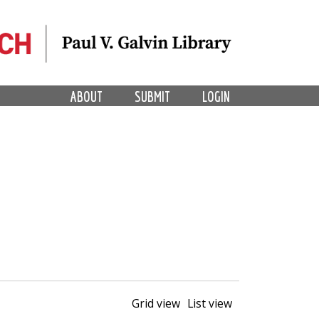
ABOUT
SUBMIT
LOGIN
Grid view
List view