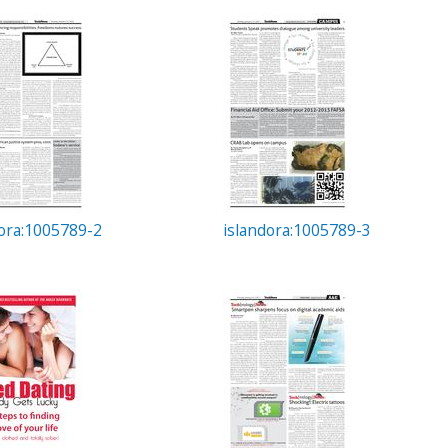
dora:1005789-2
islandora:1005789-3