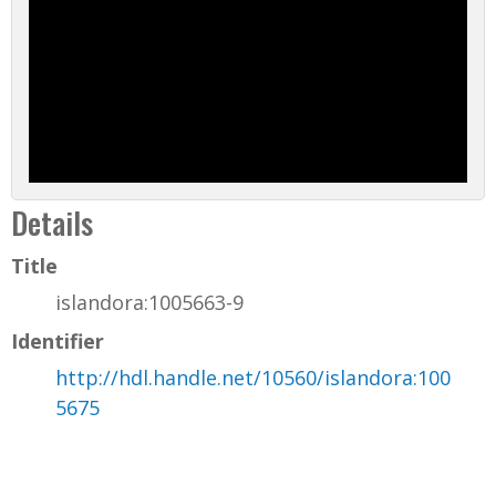
Details
Title
islandora:1005663-9
Identifier
http://hdl.handle.net/10560/islandora:100
5675