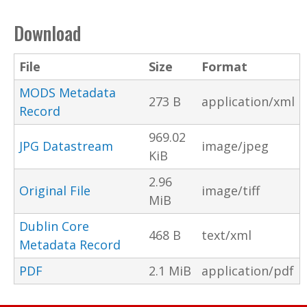
Download
File
Size
Format
MODS Metadata
273 B
application/xml
Record
969.02
JPG Datastream
image/jpeg
KiB
2.96
Original File
image/tiff
MiB
Dublin Core
468 B
text/xml
Metadata Record
PDF
2.1 MiB
application/pdf