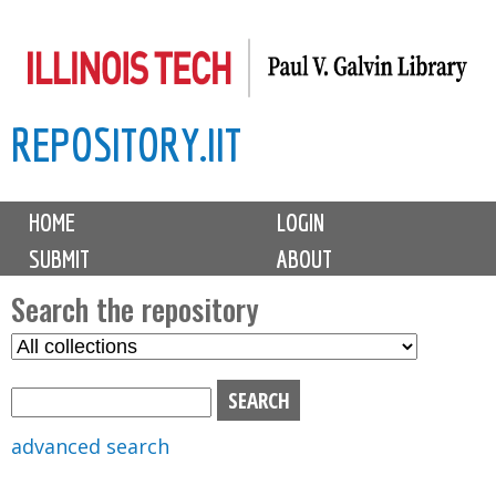
Skip
to
main
REPOSITORY.IIT
content
M
HOME
LOGIN
a
SUBMIT
ABOUT
i
n
Search the repository
m
S
S
e
e
e
n
l
a
u
e
r
advanced search
c
c
t
h