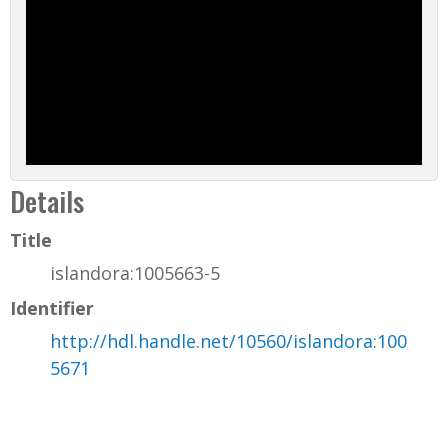
Details
Title
islandora:1005663-5
Identifier
http://hdl.handle.net/10560/islandora:100
5671