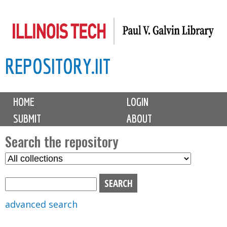
Skip
to
main
REPOSITORY.IIT
content
M
HOME
LOGIN
a
SUBMIT
ABOUT
i
n
Search the repository
m
S
S
e
e
e
n
l
a
u
e
r
advanced search
c
c
t
h