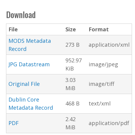
Download
File
Size
Format
MODS Metadata
273 B
application/xml
Record
952.97
JPG Datastream
image/jpeg
KiB
3.03
Original File
image/tiff
MiB
Dublin Core
468 B
text/xml
Metadata Record
2.42
PDF
application/pdf
MiB