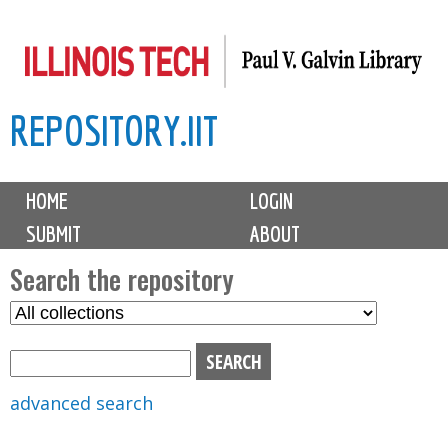
Skip
to
main
REPOSITORY.IIT
content
M
HOME
LOGIN
a
SUBMIT
ABOUT
i
n
Search the repository
m
S
S
e
e
e
n
l
a
u
e
r
advanced search
c
c
t
h