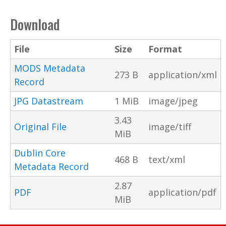
Download
File
Size
Format
MODS Metadata
273 B
application/xml
Record
JPG Datastream
1 MiB
image/jpeg
3.43
Original File
image/tiff
MiB
Dublin Core
468 B
text/xml
Metadata Record
2.87
PDF
application/pdf
MiB