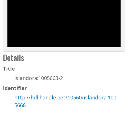
Details
Title
islandora:1005663-2
Identifier
http://hdl.handle.net/10560/islandora:100
5668