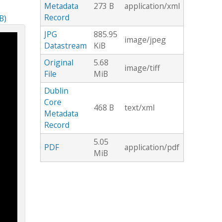
Metadata
273 B
application/xml
Record
B)
JPG
885.95
image/jpeg
Datastream
KiB
Original
5.68
image/tiff
File
MiB
Dublin
Core
468 B
text/xml
Metadata
Record
5.05
PDF
application/pdf
MiB