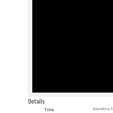
Details
islandora:
Title