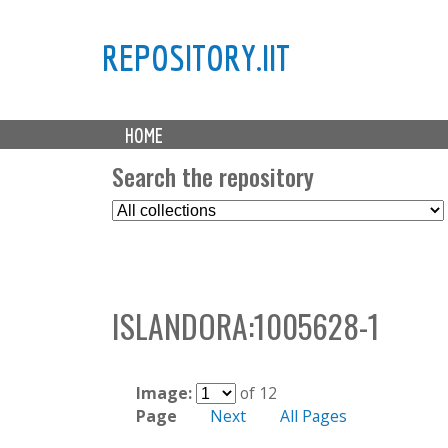
REPOSITORY.IIT
M
HOME
a
i
Search the repository
n
S
m
e
e
l
n
e
u
c
ISLANDORA:1005628-1
t
C
o
l
Image:
of 12
l
Page
Next
All Pages
e