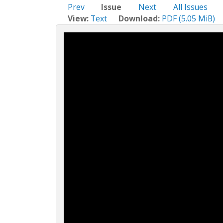
c
Prev
Issue
Next
All Issues
t
View:
Text
Download:
PDF (5.05 MiB)
i
o
n