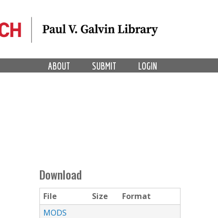
ABOUT
SUBMIT
LOGIN
Download
File
Size
Format
MODS