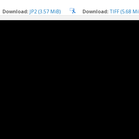
Download:
JP2 (3.57 MiB)
Download:
TIFF (5.68 Mi