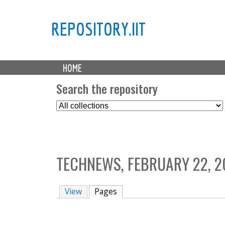
REPOSITORY.IIT
M
HOME
a
i
Search the repository
n
S
m
e
e
l
n
e
u
c
TECHNEWS, FEBRUARY 22, 2
t
C
o
View
Pages
(active tab)
l
l
e