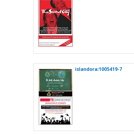
islandora:1005419-7