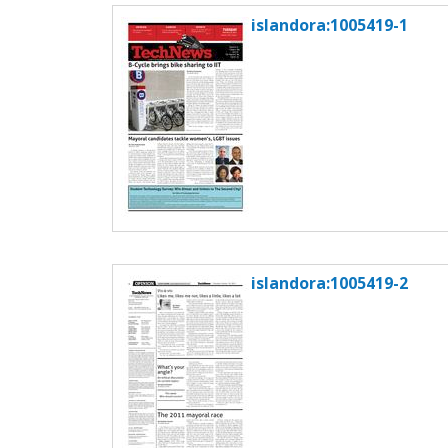
c
islandora:1005419-1
t
i
o
n
islandora:1005419-2