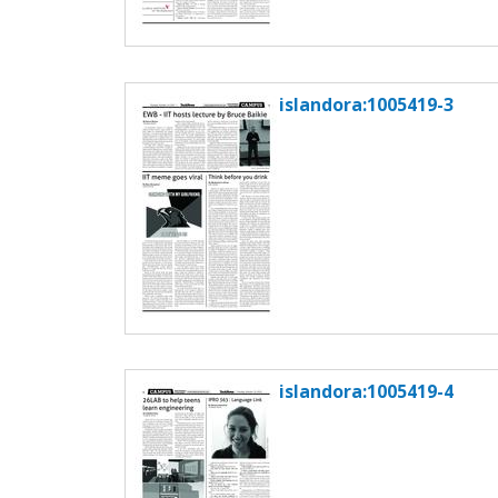
islandora:1005419-3
islandora:1005419-4