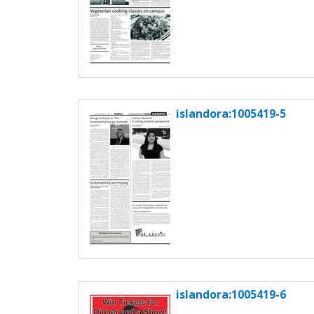
islandora:1005419-5
islandora:1005419-6