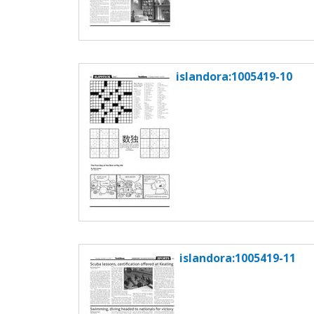
islandora:1005419-10
islandora:1005419-11