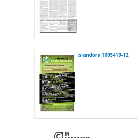
islandora:1005419-12