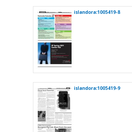
islandora:1005419-8
islandora:1005419-9