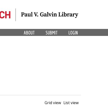
ABOUT
SUBMIT
LOGIN
Grid view
List view