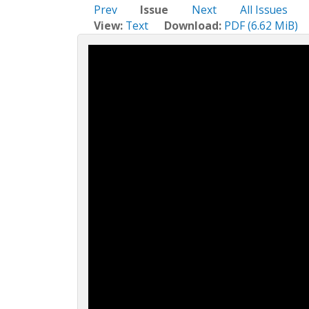
c
Prev
Issue
Next
All Issues
t
View:
Text
Download:
PDF (6.62 MiB)
i
o
n