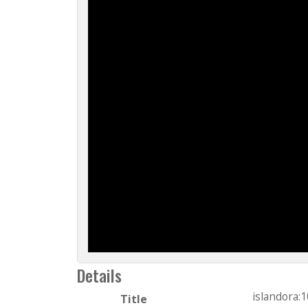
Details
islandora:
Title