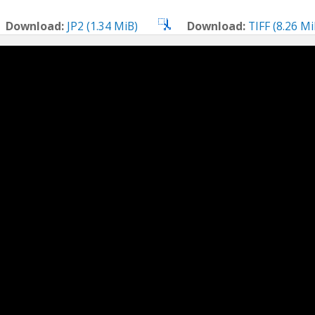
Download:
JP2 (1.34 MiB)
Download:
TIFF (8.26 Mi