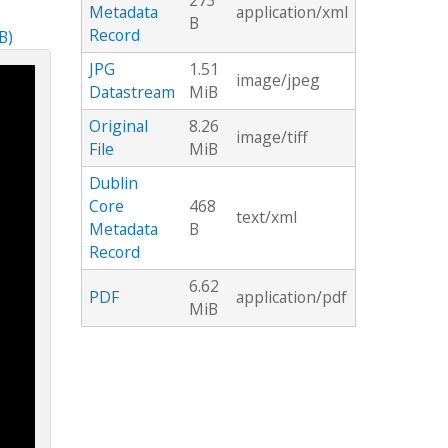
273
Metadata
application/xml
B
Record
B)
JPG
1.51
image/jpeg
Datastream
MiB
Original
8.26
image/tiff
File
MiB
Dublin
Core
468
text/xml
Metadata
B
Record
6.62
PDF
application/pdf
MiB