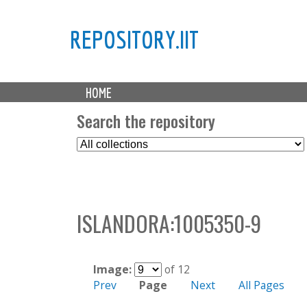
REPOSITORY.IIT
M
HOME
a
i
Search the repository
n
S
m
e
e
l
n
e
u
c
ISLANDORA:1005350-9
t
C
o
l
Image:
of 12
l
Prev
Page
Next
All Pages
e