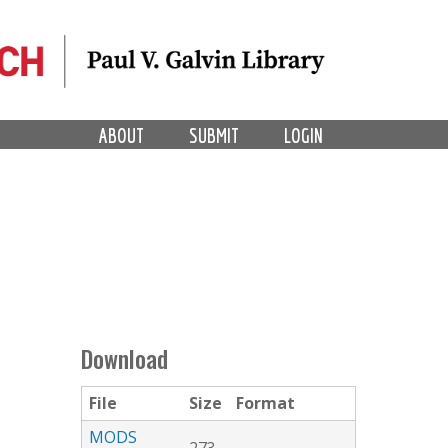
ABOUT
SUBMIT
LOGIN
Download
File
Size
Format
MODS