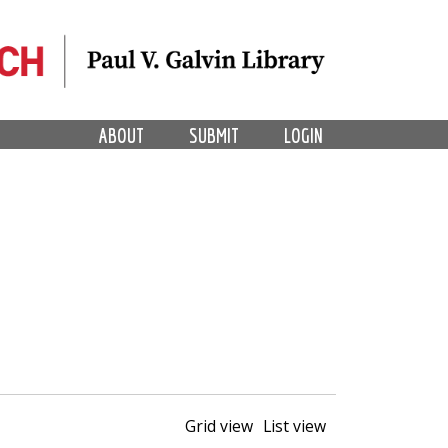
ABOUT
SUBMIT
LOGIN
Grid view
List view