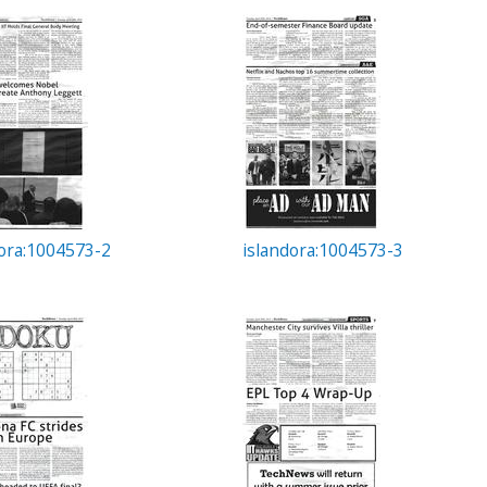
dora:1004573-2
islandora:1004573-3