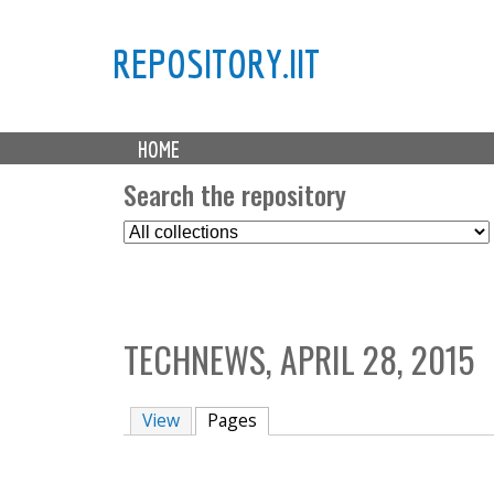
REPOSITORY.IIT
M
HOME
a
i
Search the repository
n
S
m
e
e
l
n
e
u
c
TECHNEWS, APRIL 28, 2015
t
C
o
View
Pages
(active tab)
l
l
e