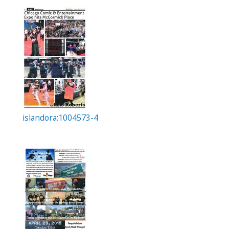
islandora:1004573-4