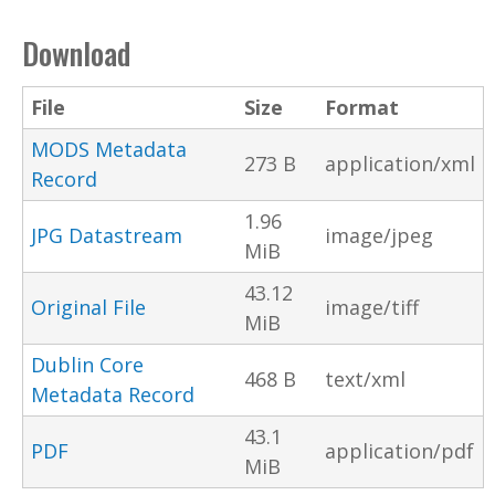
Download
File
Size
Format
MODS Metadata
273 B
application/xml
Record
1.96
JPG Datastream
image/jpeg
MiB
43.12
Original File
image/tiff
MiB
Dublin Core
468 B
text/xml
Metadata Record
43.1
PDF
application/pdf
MiB