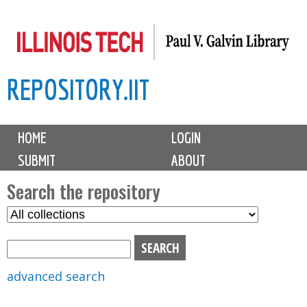
Skip
to
main
REPOSITORY.IIT
content
M
HOME
LOGIN
a
SUBMIT
ABOUT
i
n
Search the repository
m
S
S
e
e
e
n
l
a
u
e
r
advanced search
c
c
t
h