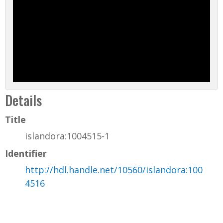
Details
Title
islandora:1004515-1
Identifier
http://hdl.handle.net/10560/islandora:100
4516