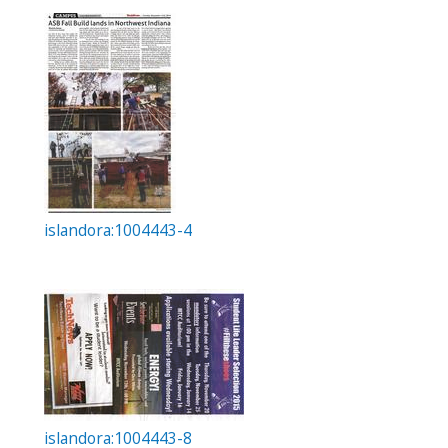
islandora:1004443-4
islandora:1004443-8