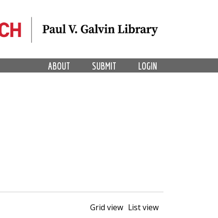
ABOUT
SUBMIT
LOGIN
Grid view
List view