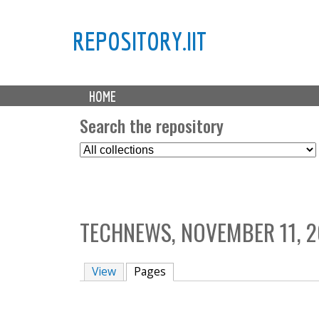
REPOSITORY.IIT
M
HOME
a
i
Search the repository
n
S
m
e
e
l
n
e
u
c
TECHNEWS, NOVEMBER 11, 2
t
C
o
View
Pages
(active tab)
l
l
e