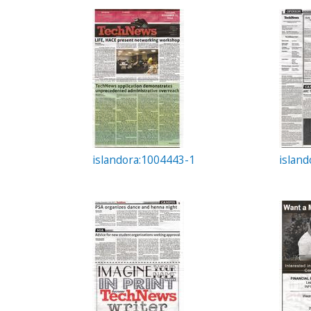
c
t
i
o
n
islandora:1004443-1
islan