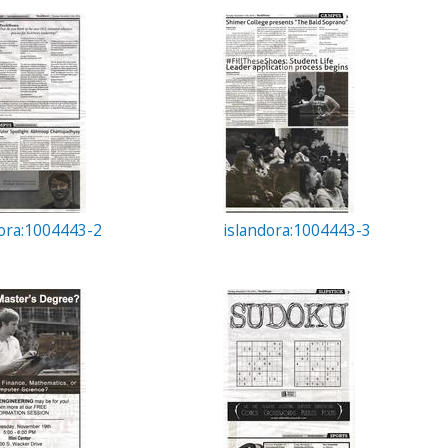
dora:1004443-2
islandora:1004443-3