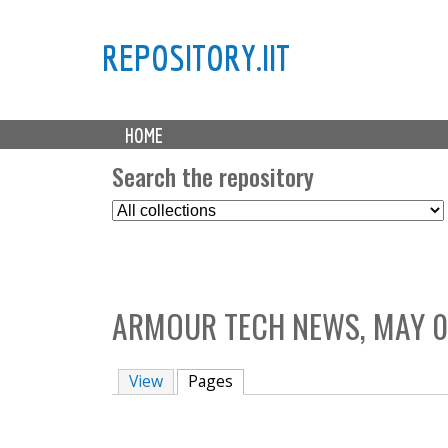
REPOSITORY.IIT
M
HOME
a
i
Search the repository
n
S
m
e
e
l
n
e
u
c
ARMOUR TECH NEWS, MAY 0
t
C
o
View
Pages
(active tab)
l
l
e