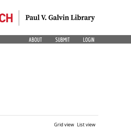
ABOUT
SUBMIT
LOGIN
Grid view
List view