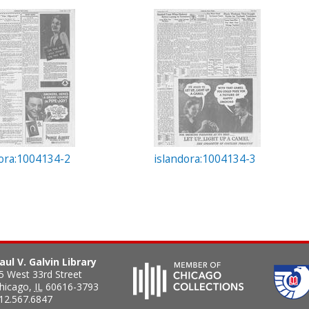
dora:1004134-2
islandora:1004134-3
aul V. Galvin Library
5 West 33rd Street
hicago
,
IL
60616-3793
12.567.6847