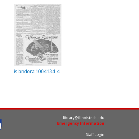
islandora:1004134-4
library@illinoistech.edu
Emergency Information
Staff Login