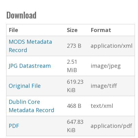
Download
File
Size
Format
MODS Metadata
273 B
application/xml
Record
2.51
JPG Datastream
image/jpeg
MiB
619.23
Original File
image/tiff
KiB
Dublin Core
468 B
text/xml
Metadata Record
647.83
PDF
application/pdf
KiB