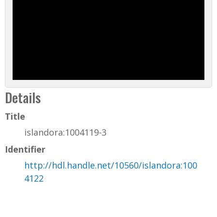
Details
Title
islandora:1004119-3
Identifier
http://hdl.handle.net/10560/islandora:100
4122