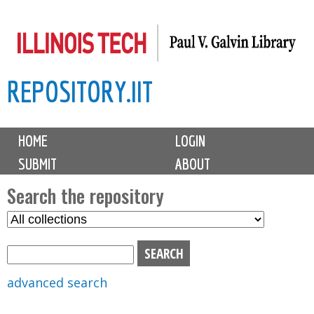
Skip
to
main
REPOSITORY.IIT
content
M
HOME
LOGIN
a
SUBMIT
ABOUT
i
n
Search the repository
m
S
S
e
e
e
n
l
a
u
e
r
advanced search
c
c
t
h