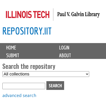
Skip
to
main
REPOSITORY.IIT
content
M
HOME
LOGIN
a
SUBMIT
ABOUT
i
n
Search the repository
m
S
S
e
e
e
n
l
a
u
e
r
advanced search
c
c
t
h