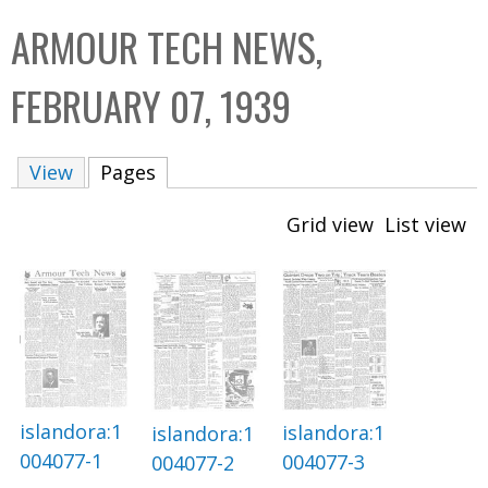
C
b
ARMOUR TECH NEWS,
o
o
l
x
FEBRUARY 07, 1939
l
e
View
Pages
(active tab)
c
t
Grid view
List view
i
o
n
islandora:1
islandora:1
islandora:1
004077-1
004077-3
004077-2