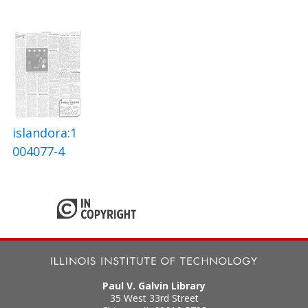
islandora:1
004077-4
Paul V. Galvin Library
35 West 33rd Street