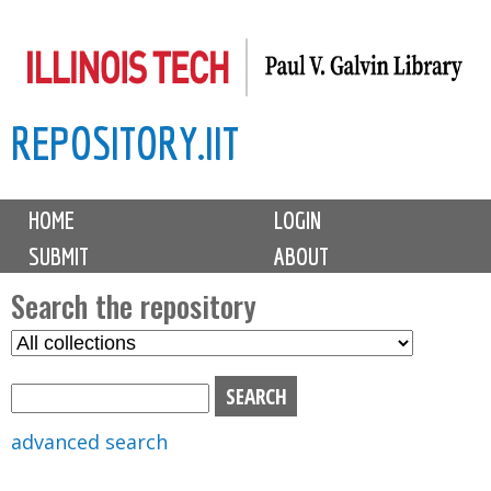
Skip
to
main
REPOSITORY.IIT
content
M
HOME
LOGIN
a
SUBMIT
ABOUT
i
n
Search the repository
m
S
S
e
e
e
n
l
a
u
e
r
advanced search
c
c
t
h