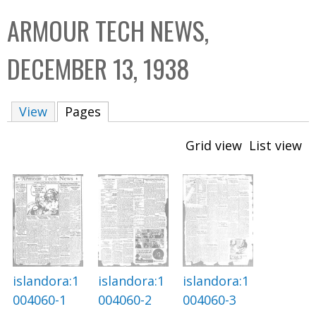
C
b
ARMOUR TECH NEWS,
o
o
l
x
DECEMBER 13, 1938
l
e
View
Pages
(active tab)
c
t
Grid view
List view
i
o
n
islandora:1
islandora:1
islandora:1
004060-2
004060-3
004060-1