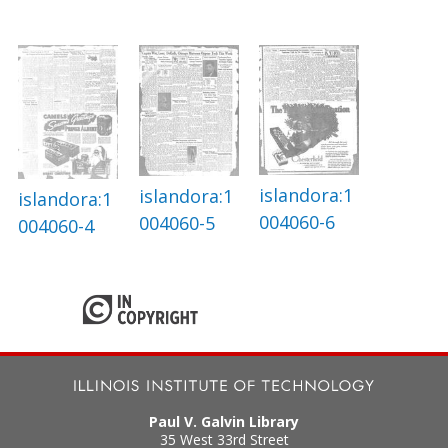
islandora:1
islandora:1
islandora:1
004060-6
004060-5
004060-4
Paul V. Galvin Library
35 West 33rd Street