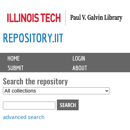
Skip
to
main
REPOSITORY.IIT
content
M
HOME
LOGIN
a
SUBMIT
ABOUT
i
n
Search the repository
m
S
S
e
e
e
n
l
a
u
e
r
advanced search
c
c
t
h