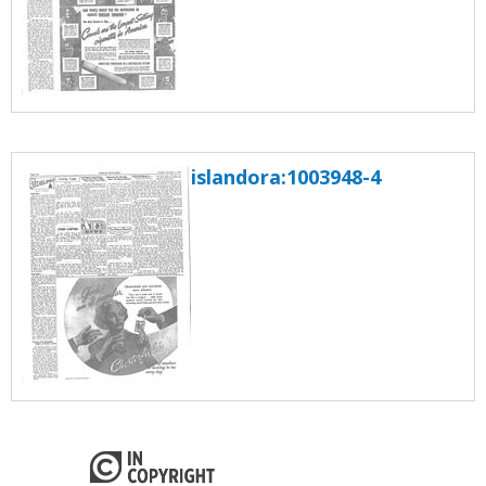
islandora:1003948-4