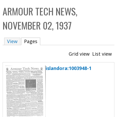
C
b
ARMOUR TECH NEWS,
o
o
l
x
NOVEMBER 02, 1937
l
e
View
Pages
(active tab)
c
t
Grid view
List view
i
o
islandora:1003948-1
n