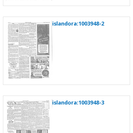
islandora:1003948-2
islandora:1003948-3