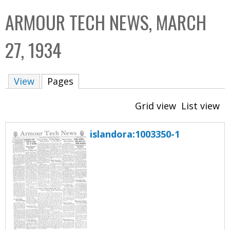
C
b
ARMOUR TECH NEWS, MARCH
o
o
l
x
27, 1934
l
e
View
Pages
(active tab)
c
t
Grid view
List view
i
o
islandora:1003350-1
n