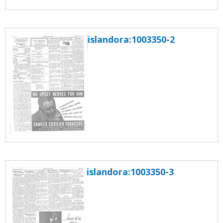
islandora:1003350-2
islandora:1003350-3