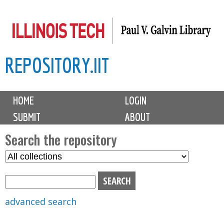
Skip
to
main
REPOSITORY.IIT
content
M
HOME
LOGIN
a
SUBMIT
ABOUT
i
n
Search the repository
m
S
S
e
e
e
n
l
a
u
e
r
advanced search
c
c
t
h