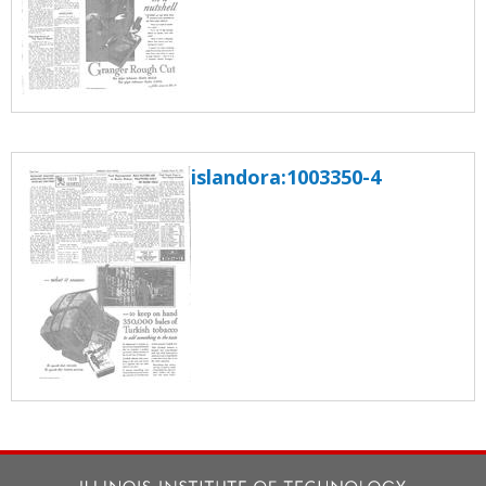
islandora:1003350-4