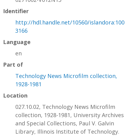
Identifier
http://hdl.handle.net/10560/islandora:100
3166
Language
en
Part of
Technology News Microfilm collection,
1928-1981
Location
027.10.02, Technology News Microfilm
collection, 1928-1981, University Archives
and Special Collections, Paul V. Galvin
Library, Illinois Institute of Technology.