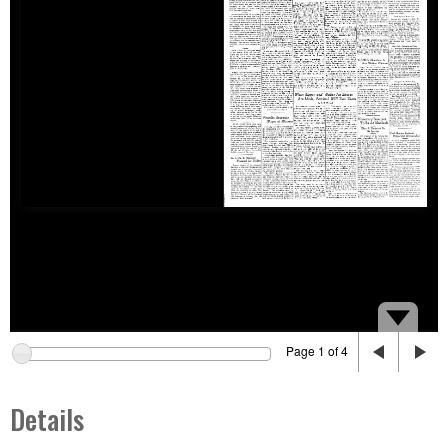
Page 1 of 4
Details