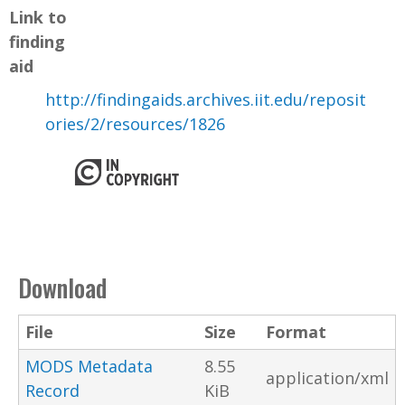
Link to
finding
aid
http://findingaids.archives.iit.edu/reposit
ories/2/resources/1826
Download
File
Size
Format
MODS Metadata
8.55
application/xml
Record
KiB