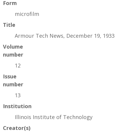
Form
microfilm
Title
Armour Tech News, December 19, 1933
Volume
number
12
Issue
number
13
Institution
Illinois Institute of Technology
Creator(s)