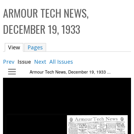
C
b
ARMOUR TECH NEWS,
o
o
l
x
DECEMBER 19, 1933
l
e
View
(active tab)
Pages
c
t
Prev
Issue
Next
All Issues
i
Armour Tech News, December 19, 1933 ...
o
n