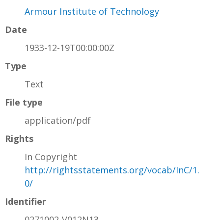
Armour Institute of Technology
Date
1933-12-19T00:00:00Z
Type
Text
File type
application/pdf
Rights
In Copyright
http://rightsstatements.org/vocab/InC/1.
0/
Identifier
0271002-V012N13