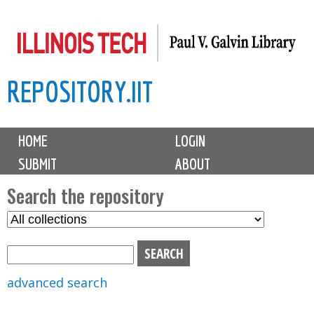
Skip
to
main
REPOSITORY.IIT
content
M
HOME
LOGIN
a
SUBMIT
ABOUT
i
n
Search the repository
m
S
S
e
e
e
n
l
a
u
e
r
advanced search
c
c
t
h