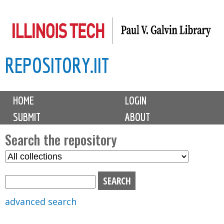
Skip
to
main
REPOSITORY.IIT
content
M
HOME
LOGIN
a
SUBMIT
ABOUT
i
n
Search the repository
m
S
S
e
e
e
n
l
a
u
e
r
advanced search
c
c
t
h