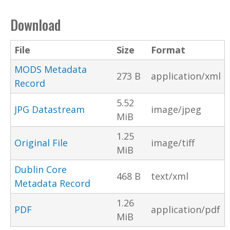
Download
File
Size
Format
MODS Metadata
273 B
application/xml
Record
5.52
JPG Datastream
image/jpeg
MiB
1.25
Original File
image/tiff
MiB
Dublin Core
468 B
text/xml
Metadata Record
1.26
PDF
application/pdf
MiB