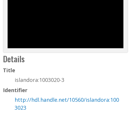
Details
Title
islandora:1003020-3
Identifier
http://hdl.handle.net/10560/islandora:100
3023