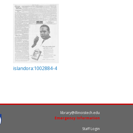
islandora:1002884-4
library@illinoistech.edu
Emergency Information
Staff Login