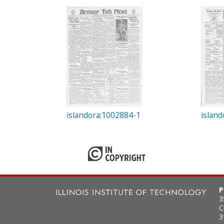
c
t
i
o
n
islandora:1002884-1
islan
P
3
C
3