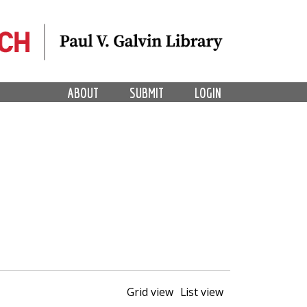
ABOUT
SUBMIT
LOGIN
Grid view
List view