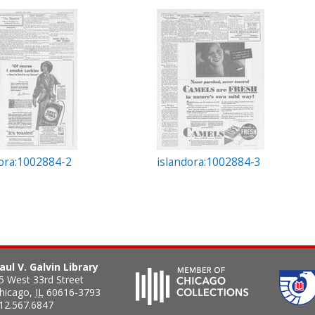
dora:1002884-2
islandora:1002884-3
aul V. Galvin Library
5 West 33rd Street
hicago
,
IL
60616-3793
12.567.6847