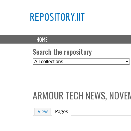
REPOSITORY.IIT
M
HOME
a
i
Search the repository
n
S
m
e
e
l
n
e
u
c
ARMOUR TECH NEWS, NOVEM
t
C
o
View
Pages
(active tab)
l
l
e