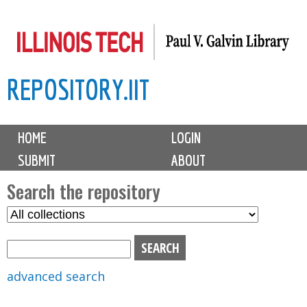
Skip
to
main
REPOSITORY.IIT
content
M
HOME
LOGIN
a
SUBMIT
ABOUT
i
n
Search the repository
m
S
S
e
e
e
n
l
a
u
e
r
advanced search
c
c
t
h