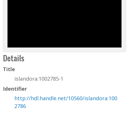
Details
Title
islandora:1002785-1
Identifier
http://hdl.handle.net/10560/islandora:100
2786