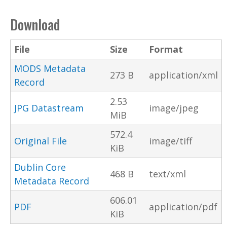
Download
File
Size
Format
MODS Metadata
273 B
application/xml
Record
2.53
JPG Datastream
image/jpeg
MiB
572.4
Original File
image/tiff
KiB
Dublin Core
468 B
text/xml
Metadata Record
606.01
PDF
application/pdf
KiB