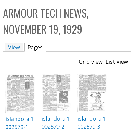
C
b
ARMOUR TECH NEWS,
o
o
l
x
NOVEMBER 19, 1929
l
e
View
Pages
(active tab)
c
t
Grid view
List view
i
o
n
islandora:1
islandora:1
islandora:1
002579-2
002579-3
002579-1