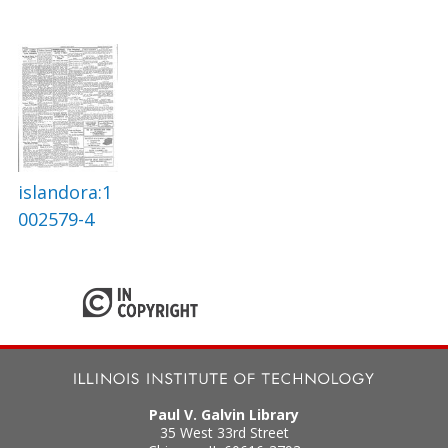
islandora:1
002579-4
Paul V. Galvin Library
35 West 33rd Street