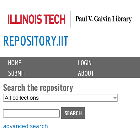
Skip
to
main
REPOSITORY.IIT
content
M
HOME
LOGIN
a
SUBMIT
ABOUT
i
n
Search the repository
m
S
S
e
e
e
n
l
a
u
e
r
advanced search
c
c
t
h