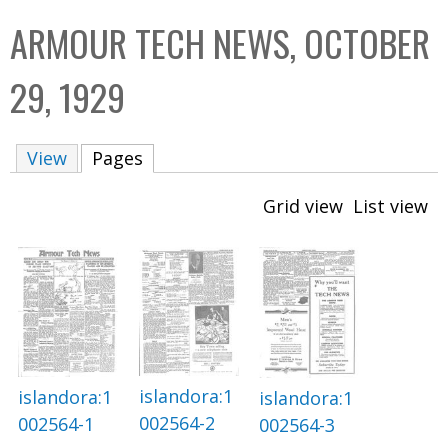
C
b
ARMOUR TECH NEWS, OCTOBER
o
o
l
x
29, 1929
l
e
View
Pages
(active tab)
c
t
Grid view
List view
i
o
n
islandora:1
islandora:1
islandora:1
002564-2
002564-1
002564-3