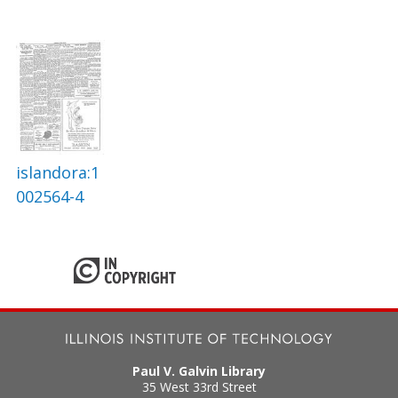
islandora:1
002564-4
Paul V. Galvin Library
35 West 33rd Street