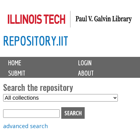
Skip
to
main
REPOSITORY.IIT
content
M
HOME
LOGIN
a
SUBMIT
ABOUT
i
n
Search the repository
m
S
S
e
e
e
n
l
a
u
e
r
advanced search
c
c
t
h