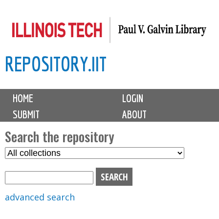
Skip
to
main
REPOSITORY.IIT
content
M
HOME
LOGIN
a
SUBMIT
ABOUT
i
n
Search the repository
m
S
S
e
e
e
n
l
a
u
e
r
advanced search
c
c
t
h