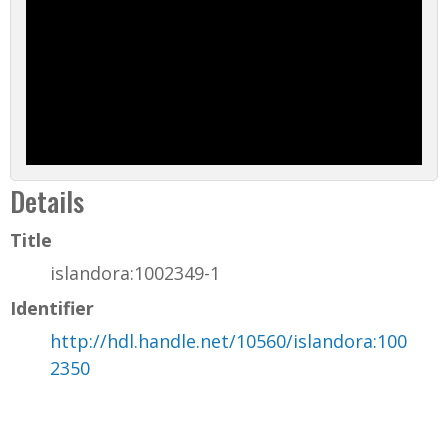
Details
Title
islandora:1002349-1
Identifier
http://hdl.handle.net/10560/islandora:100
2350