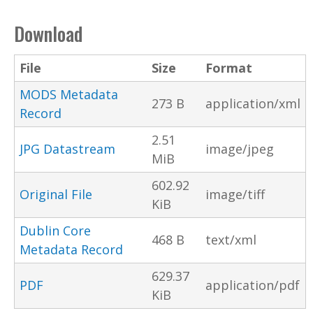
Download
File
Size
Format
MODS Metadata
273 B
application/xml
Record
2.51
JPG Datastream
image/jpeg
MiB
602.92
Original File
image/tiff
KiB
Dublin Core
468 B
text/xml
Metadata Record
629.37
PDF
application/pdf
KiB