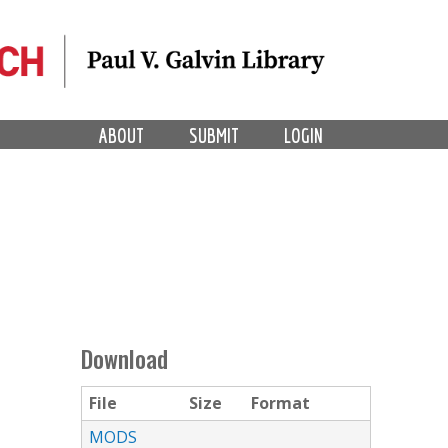
ABOUT
SUBMIT
LOGIN
Download
File
Size
Format
MODS