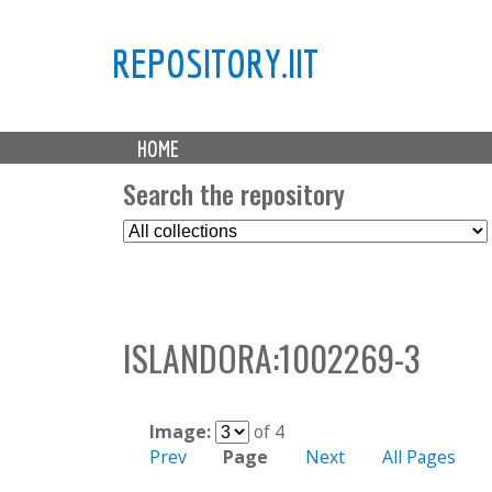
REPOSITORY.IIT
M
HOME
a
i
Search the repository
n
S
m
e
e
l
n
e
u
c
ISLANDORA:1002269-3
t
C
o
l
Image:
of 4
l
Prev
Page
Next
All Pages
e