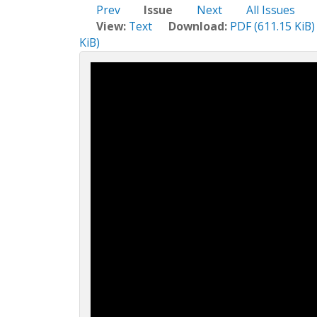
c
Prev
Issue
Next
All Issues
t
View:
Text
Download:
PDF (611.15 KiB)
i
KiB)
o
n