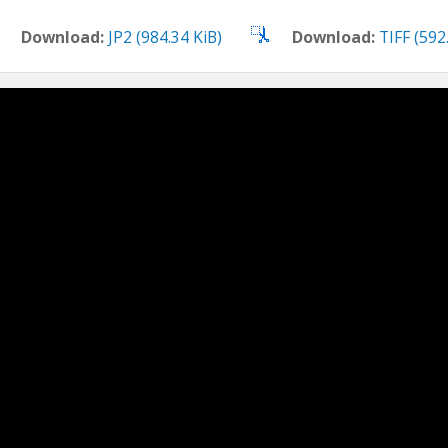
Download:
JP2 (984.34 KiB)
Download:
TIFF (592