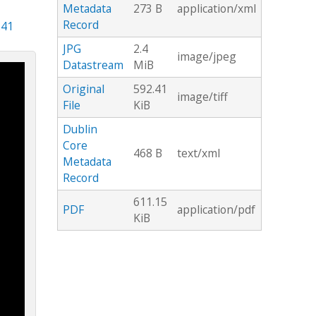
Metadata
273 B
application/xml
Record
.41
JPG
2.4
image/jpeg
Datastream
MiB
Original
592.41
image/tiff
File
KiB
Dublin
Core
468 B
text/xml
Metadata
Record
611.15
PDF
application/pdf
KiB