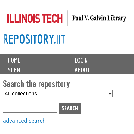
Skip
to
main
REPOSITORY.IIT
content
M
HOME
LOGIN
a
SUBMIT
ABOUT
i
n
Search the repository
m
S
S
e
e
e
n
l
a
u
e
r
advanced search
c
c
t
h