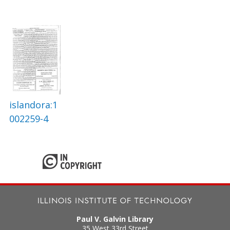
islandora:1
002259-4
Paul V. Galvin Library
35 West 33rd Street