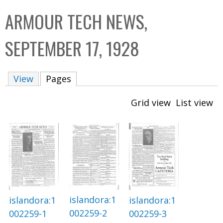
C
b
ARMOUR TECH NEWS,
o
o
l
x
SEPTEMBER 17, 1928
l
e
View
Pages
(active tab)
c
t
Grid view
List view
i
o
n
islandora:1
islandora:1
islandora:1
002259-2
002259-1
002259-3