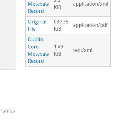
2.6
Metadata
application/xml
KiB
Record
Original
637.35
application/pdf
File
KiB
Dublin
Core
1.49
text/xml
Metadata
KiB
Record
erships