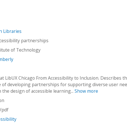
ch Libraries
cessibility partnerships
stitute of Technology
imberly
at LibUX Chicago From Accessibility to Inclusion. Describes t
 of developing partnerships for supporting diverse user nee
n the design of accessible learning...
Show more
on
n/pdf
ssibility