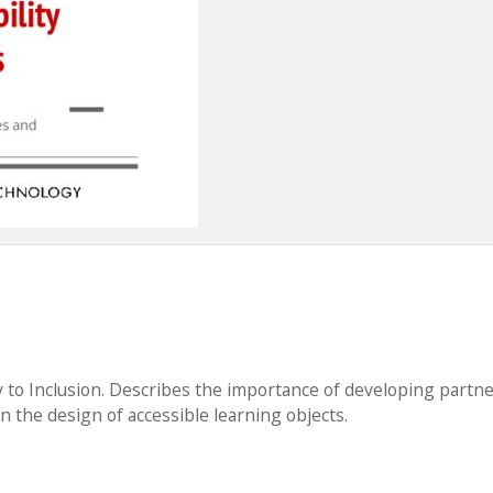
y to Inclusion. Describes the importance of developing partn
n the design of accessible learning objects.