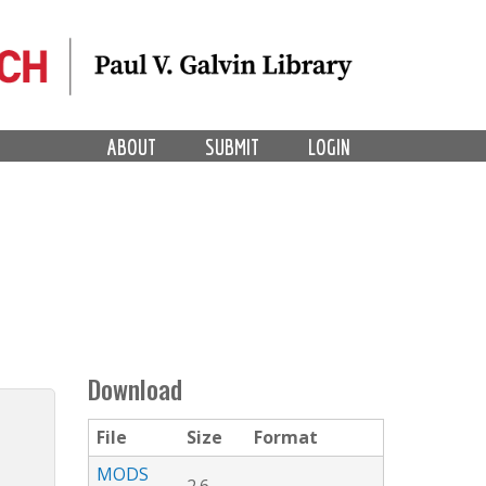
ABOUT
SUBMIT
LOGIN
Download
File
Size
Format
MODS