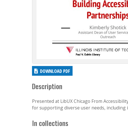
c
t
i
o
n
DOWNLOAD PDF
Description
Presented at LibUX Chicago From Accessibilit
for supporting diverse user needs, including i
In collections