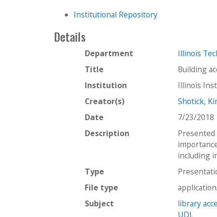
Institutional Repository
Details
Department
Illinois Te
Title
Building ac
Institution
Illinois In
Creator(s)
Shotick, K
Date
7/23/2018
Description
Presented 
importance
including i
Type
Presentati
File type
applicatio
Subject
library acce
UDL