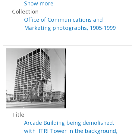
Show more
Collection
Office of Communications and
Marketing photographs, 1905-1999
Title
Arcade Building being demolished,
with IITRI Tower in the background,