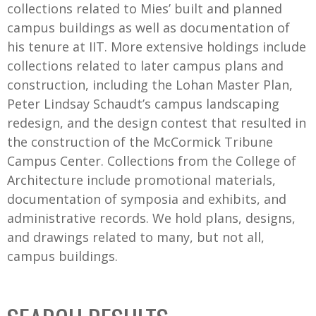
collections related to Mies’ built and planned
campus buildings as well as documentation of
his tenure at IIT. More extensive holdings include
collections related to later campus plans and
construction, including the Lohan Master Plan,
Peter Lindsay Schaudt’s campus landscaping
redesign, and the design contest that resulted in
the construction of the McCormick Tribune
Campus Center. Collections from the College of
Architecture include promotional materials,
documentation of symposia and exhibits, and
administrative records. We hold plans, designs,
and drawings related to many, but not all,
campus buildings.