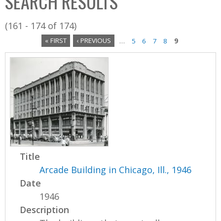
SEARCH RESULTS
(161 - 174 of 174)
« FIRST
‹ PREVIOUS
…
5
6
7
8
9
P
a
g
e
s
Title
Arcade Building in Chicago, Ill., 1946
Date
1946
Description