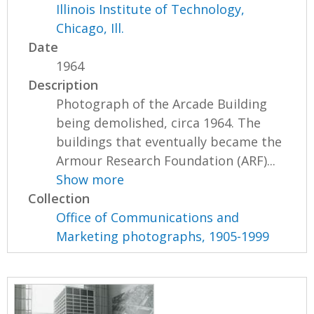
Illinois Institute of Technology,
Chicago, Ill.
Date
1964
Description
Photograph of the Arcade Building
being demolished, circa 1964. The
buildings that eventually became the
Armour Research Foundation (ARF)...
Show more
Collection
Office of Communications and
Marketing photographs, 1905-1999