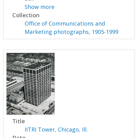
Show more
Collection
Office of Communications and
Marketing photographs, 1905-1999
Title
IITRI Tower, Chicago, Ill.
Date