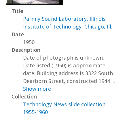
Title
Parmly Sound Laboratory, Illinois
Institute of Technology, Chicago, Ill.
Date
1950
Description
Date of photograph is unknown.
Date listed (1950) is approximate
date. Building address is 3322 South
Dearborn Street, constructed 1944 ...
Show more
Collection
Technology News slide collection,
1955-1960