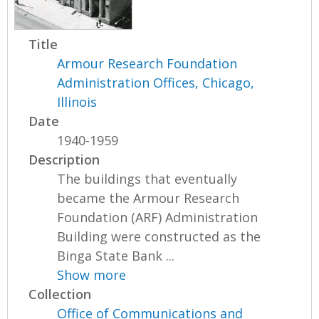
Title
Armour Research Foundation
Administration Offices, Chicago,
Illinois
Date
1940-1959
Description
The buildings that eventually
became the Armour Research
Foundation (ARF) Administration
Building were constructed as the
Binga State Bank ...
Show more
Collection
Office of Communications and