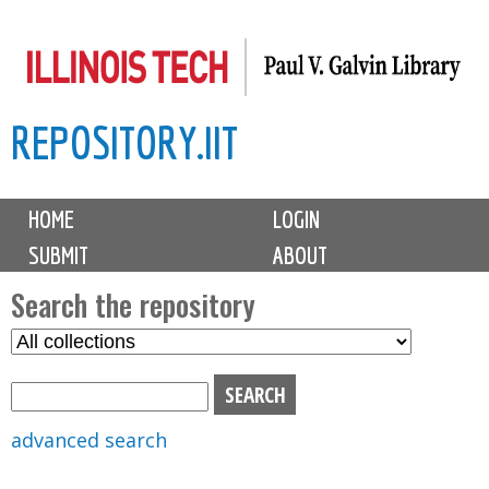
Skip
to
main
REPOSITORY.IIT
content
M
HOME
LOGIN
a
SUBMIT
ABOUT
i
n
Search the repository
m
S
S
e
e
e
n
l
a
u
e
r
advanced search
c
c
t
h