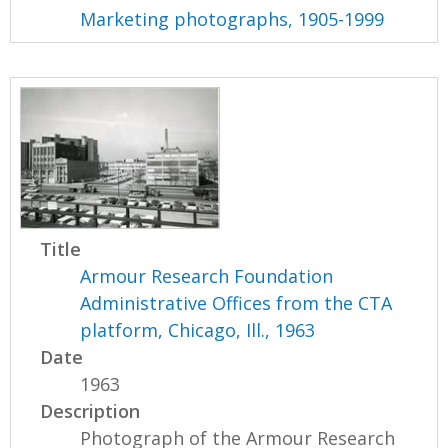
Marketing photographs, 1905-1999
Title
Armour Research Foundation
Administrative Offices from the CTA
platform, Chicago, Ill., 1963
Date
1963
Description
Photograph of the Armour Research