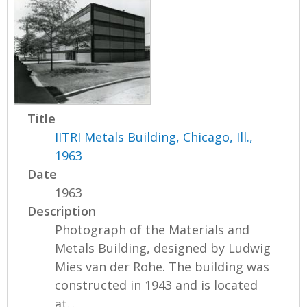
Title
IITRI Metals Building, Chicago, Ill.,
1963
Date
1963
Description
Photograph of the Materials and
Metals Building, designed by Ludwig
Mies van der Rohe. The building was
constructed in 1943 and is located
at...