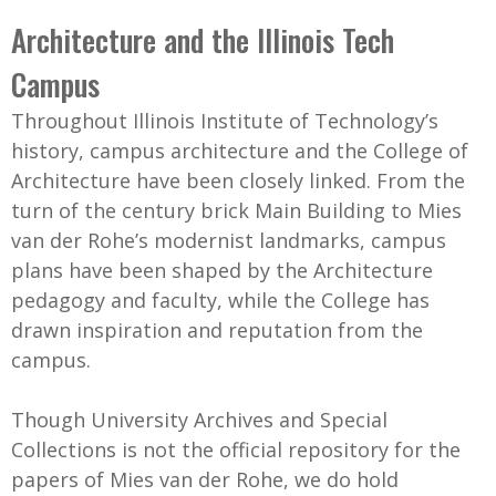
C
b
Architecture and the Illinois Tech
o
o
Campus
l
x
l
Throughout Illinois Institute of Technology’s
e
history, campus architecture and the College of
c
Architecture have been closely linked. From the
t
turn of the century brick Main Building to Mies
i
van der Rohe’s modernist landmarks, campus
o
plans have been shaped by the Architecture
n
pedagogy and faculty, while the College has
drawn inspiration and reputation from the
campus.
Though University Archives and Special
Collections is not the official repository for the
papers of Mies van der Rohe, we do hold