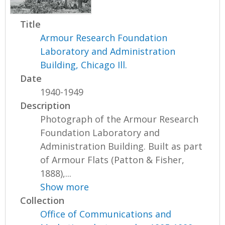
Title
Armour Research Foundation
Laboratory and Administration
Building, Chicago Ill.
Date
1940-1949
Description
Photograph of the Armour Research
Foundation Laboratory and
Administration Building. Built as part
of Armour Flats (Patton & Fisher,
1888),...
Show more
Collection
Office of Communications and