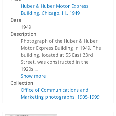
Huber & Huber Motor Express
Building, Chicago, Ill., 1949
Date
1949
Description
Photograph of the Huber & Huber
Motor Express Building in 1949. The
building, located at 55 East 33rd
Street, was constructed in the
1920s,...
Show more
Collection
Office of Communications and
Marketing photographs, 1905-1999