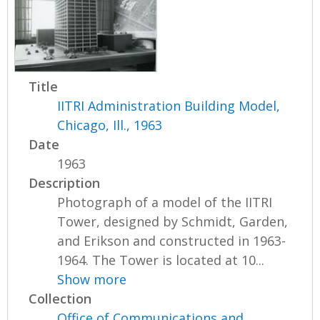
Title
IITRI Administration Building Model,
Chicago, Ill., 1963
Date
1963
Description
Photograph of a model of the IITRI
Tower, designed by Schmidt, Garden,
and Erikson and constructed in 1963-
1964. The Tower is located at 10...
Show more
Collection
Office of Communications and