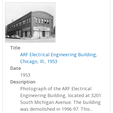
Title
ARF Electrical Engineering Building,
Chicago, Ill., 1953
Date
1953
Description
Photograph of the ARF Electrical
Engineering Building, located at 3201
South Michigan Avenue. The building
was demolished in 1996-97. This...