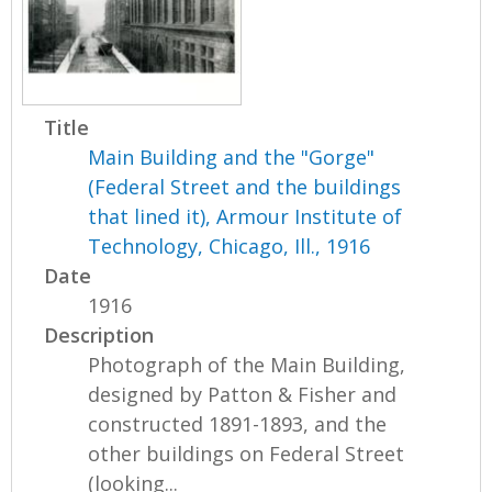
Title
Main Building and the "Gorge"
(Federal Street and the buildings
that lined it), Armour Institute of
Technology, Chicago, Ill., 1916
Date
1916
Description
Photograph of the Main Building,
designed by Patton & Fisher and
constructed 1891-1893, and the
other buildings on Federal Street
(looking...