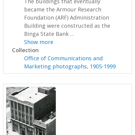
The buildings that eventually
became the Armour Research
Foundation (ARF) Administration
Building were constructed as the
Binga State Bank ...
Show more
Collection
Office of Communications and
Marketing photographs, 1905-1999