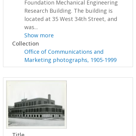
Foundation Mechanical Engineering
Research Building. The building is
located at 35 West 34th Street, and
was...
Show more
Collection
Office of Communications and
Marketing photographs, 1905-1999
Title