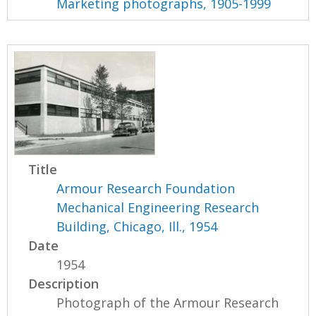
Marketing photographs, 1905-1999
Title
Armour Research Foundation
Mechanical Engineering Research
Building, Chicago, Ill., 1954
Date
1954
Description
Photograph of the Armour Research