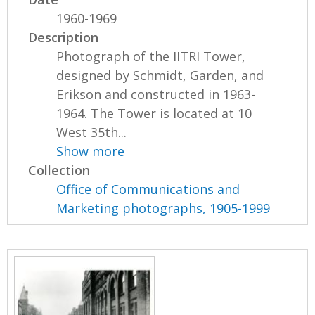
1960-1969
Description
Photograph of the IITRI Tower,
designed by Schmidt, Garden, and
Erikson and constructed in 1963-
1964. The Tower is located at 10
West 35th...
Show more
Collection
Office of Communications and
Marketing photographs, 1905-1999