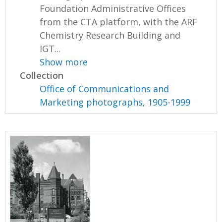
Foundation Administrative Offices
from the CTA platform, with the ARF
Chemistry Research Building and
IGT...
Show more
Collection
Office of Communications and
Marketing photographs, 1905-1999