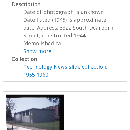
Description
Date of photograph is unknown.
Date listed (1945) is approximate
date. Address: 3322 South Dearborn
Street, constructed 1944
(demolished ca....
Show more
Collection
Technology News slide collection,
1955-1960