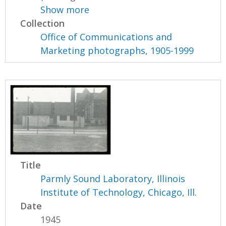
Show more
Collection
Office of Communications and
Marketing photographs, 1905-1999
Title
Parmly Sound Laboratory, Illinois
Institute of Technology, Chicago, Ill.
Date
1945