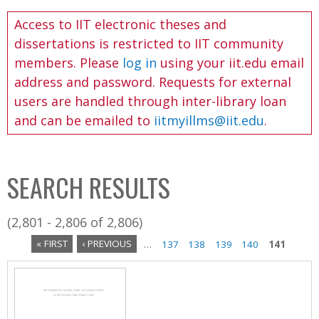
C
b
Access to IIT electronic theses and
o
o
dissertations is restricted to IIT community
l
x
members. Please
log in
using your iit.edu email
l
address and password. Requests for external
e
users are handled through inter-library loan
c
and can be emailed to
iitmyillms@iit.edu
.
t
i
o
SEARCH RESULTS
n
(2,801 - 2,806 of 2,806)
« FIRST
‹ PREVIOUS
…
137
138
139
140
141
P
a