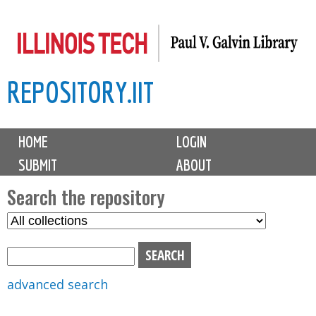
Skip
to
main
REPOSITORY.IIT
content
M
HOME
LOGIN
a
SUBMIT
ABOUT
i
n
Search the repository
m
S
S
e
e
e
n
l
a
u
e
r
advanced search
c
c
t
h