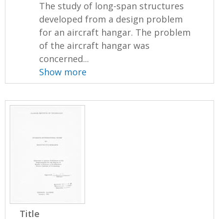
The study of long-span structures
developed from a design problem
for an aircraft hangar. The problem
of the aircraft hangar was
concerned...
Show more
Title