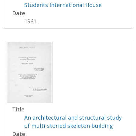
Students International House
Date
1961,
Title
An architectural and structural study
of multi-storied skeleton building
Date