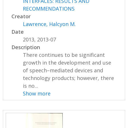
INTERFACES: RESULTS AND
RECOMMENDATIONS
Creator
Lawrence, Halcyon M.
Date
2013, 2013-07
Description
There continues to be significant
growth in the development and use
of speech–mediated devices and
technology products; however, there
is no...
Show more