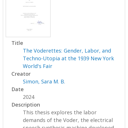
g
e
s
Title
The Voderettes: Gender, Labor, and
Techno-Utopia at the 1939 New York
World's Fair
Creator
Simon, Sara M. B.
Date
2024
Description
This thesis explores the labor
demands of the Voder, the electrical
speech synthesis machine developed