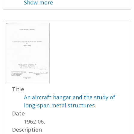
Show more
Title
An aircraft hangar and the study of
long-span metal structures
Date
1962-06,
Description