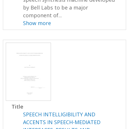
by Bell Labs to be a major
component of...
Show more
Title
SPEECH INTELLIGIBILITY AND
ACCENTS IN SPEECH-MEDIATED