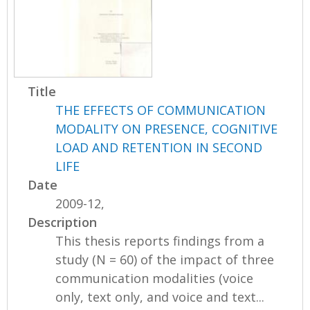
Title
THE EFFECTS OF COMMUNICATION
MODALITY ON PRESENCE, COGNITIVE
LOAD AND RETENTION IN SECOND
LIFE
Date
2009-12,
Description
This thesis reports findings from a
study (N = 60) of the impact of three
communication modalities (voice
only, text only, and voice and text...