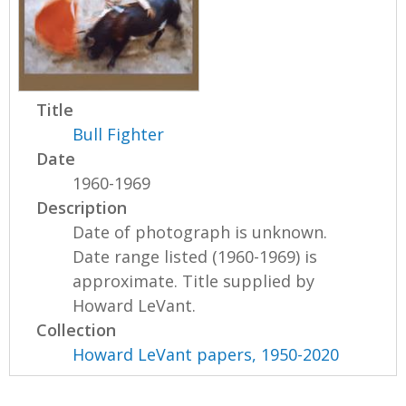
Title
Bull Fighter
Date
1960-1969
Description
Date of photograph is unknown.
Date range listed (1960-1969) is
approximate. Title supplied by
Howard LeVant.
Collection
Howard LeVant papers, 1950-2020