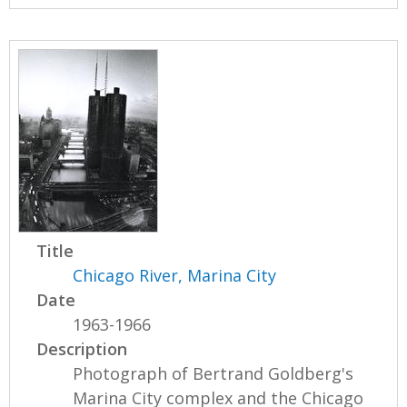
Title
Chicago River, Marina City
Date
1963-1966
Description
Photograph of Bertrand Goldberg's
Marina City complex and the Chicago