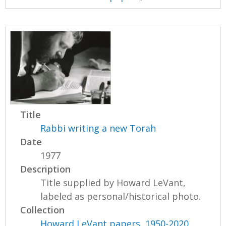
Title
Rabbi writing a new Torah
Date
1977
Description
Title supplied by Howard LeVant,
labeled as personal/historical photo.
Collection
Howard LeVant papers, 1950-2020