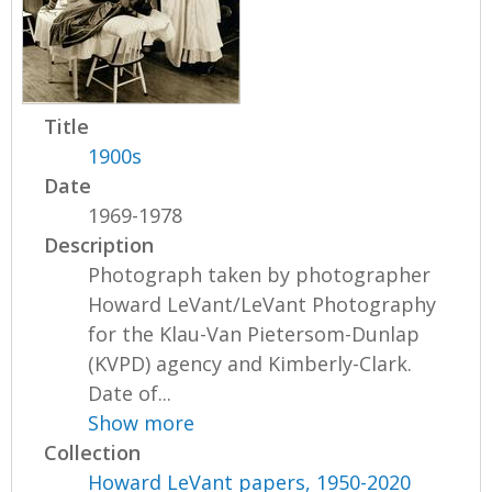
Title
1900s
Date
1969-1978
Description
Photograph taken by photographer
Howard LeVant/LeVant Photography
for the Klau-Van Pietersom-Dunlap
(KVPD) agency and Kimberly-Clark.
Date of...
Show more
Collection
Howard LeVant papers, 1950-2020