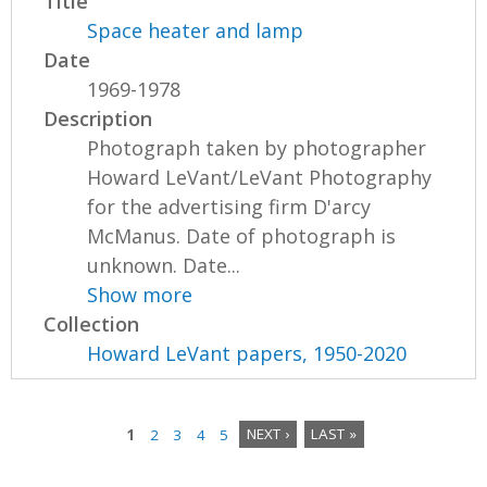
Title
Space heater and lamp
Date
1969-1978
Description
Photograph taken by photographer
Howard LeVant/LeVant Photography
for the advertising firm D'arcy
McManus. Date of photograph is
unknown. Date...
Show more
Collection
Howard LeVant papers, 1950-2020
1
2
3
4
5
NEXT ›
LAST »
P