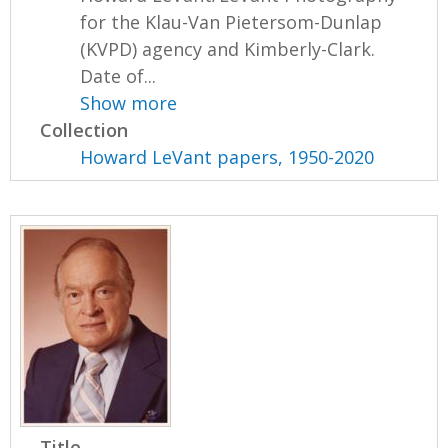
for the Klau-Van Pietersom-Dunlap
(KVPD) agency and Kimberly-Clark.
Date of...
Show more
Collection
Howard LeVant papers, 1950-2020
Title