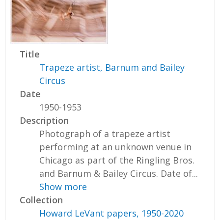
Title
Trapeze artist, Barnum and Bailey
Circus
Date
1950-1953
Description
Photograph of a trapeze artist
performing at an unknown venue in
Chicago as part of the Ringling Bros.
and Barnum & Bailey Circus. Date of...
Show more
Collection
Howard LeVant papers, 1950-2020