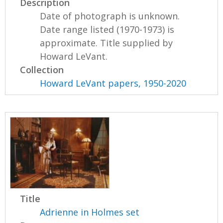
Description
Date of photograph is unknown.
Date range listed (1970-1973) is
approximate. Title supplied by
Howard LeVant.
Collection
Howard LeVant papers, 1950-2020
Title
Adrienne in Holmes set