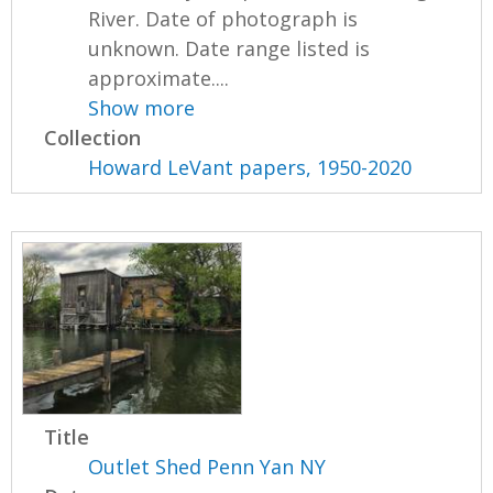
River. Date of photograph is
unknown. Date range listed is
approximate....
Show more
Collection
Howard LeVant papers, 1950-2020
Title
Outlet Shed Penn Yan NY