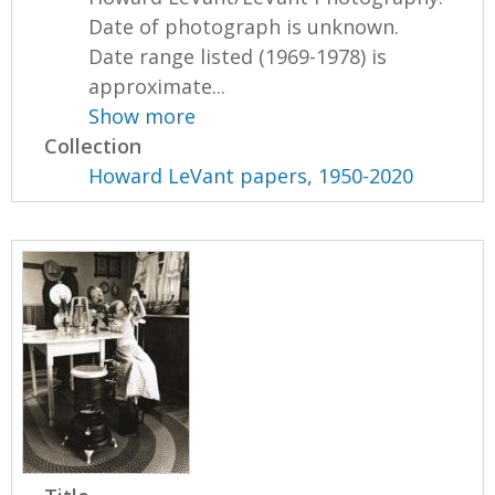
Date of photograph is unknown.
Date range listed (1969-1978) is
approximate...
Show more
Collection
Howard LeVant papers, 1950-2020