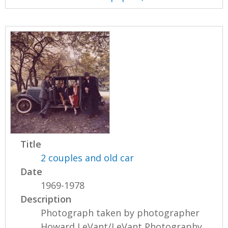
Title
2 couples and old car
Date
1969-1978
Description
Photograph taken by photographer
Howard LeVant/LeVant Photography.