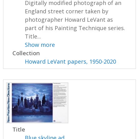
Digitally modified photograph of an
England street corner taken by
photographer Howard LeVant as
part of his Painting Technique series.
Title...
Show more
Collection
Howard LeVant papers, 1950-2020
Title
Blue skyline ad