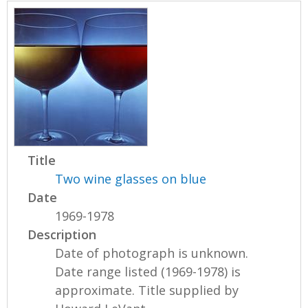
Title
Two wine glasses on blue
Date
1969-1978
Description
Date of photograph is unknown.
Date range listed (1969-1978) is
approximate. Title supplied by