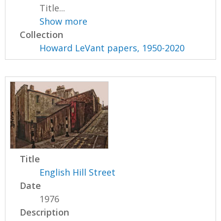
Title...
Show more
Collection
Howard LeVant papers, 1950-2020
Title
English Hill Street
Date
1976
Description