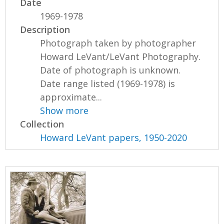
Date
1969-1978
Description
Photograph taken by photographer
Howard LeVant/LeVant Photography.
Date of photograph is unknown.
Date range listed (1969-1978) is
approximate...
Show more
Collection
Howard LeVant papers, 1950-2020