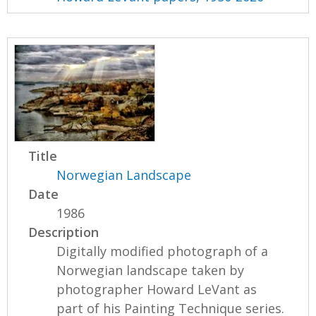
Title
Norwegian Landscape
Date
1986
Description
Digitally modified photograph of a
Norwegian landscape taken by
photographer Howard LeVant as
part of his Painting Technique series.