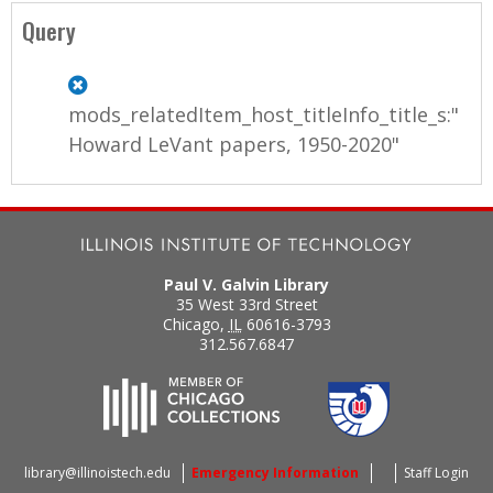
a
Query
g
e
mods_relatedItem_host_titleInfo_title_s:"
s
Howard LeVant papers, 1950-2020"
Paul V. Galvin Library
35 West 33rd Street
Chicago
,
IL
60616-3793
312.567.6847
library@illinoistech.edu
Emergency Information
Staff Login