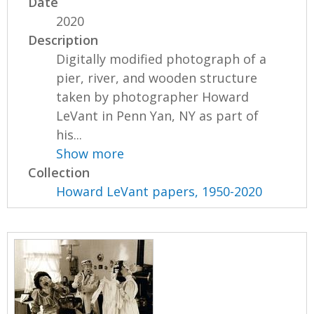
Date
2020
Description
Digitally modified photograph of a
pier, river, and wooden structure
taken by photographer Howard
LeVant in Penn Yan, NY as part of
his...
Show more
Collection
Howard LeVant papers, 1950-2020