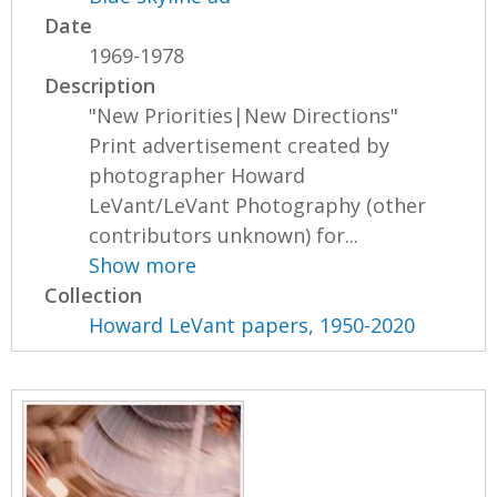
Date
1969-1978
Description
"New Priorities|New Directions"
Print advertisement created by
photographer Howard
LeVant/LeVant Photography (other
contributors unknown) for...
Show more
Collection
Howard LeVant papers, 1950-2020