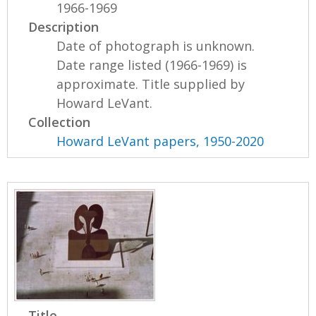
1966-1969
Description
Date of photograph is unknown.
Date range listed (1966-1969) is
approximate. Title supplied by
Howard LeVant.
Collection
Howard LeVant papers, 1950-2020
Title