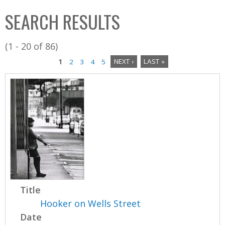
C
b
SEARCH RESULTS
o
o
l
x
(1 - 20 of 86)
l
1
2
3
4
5
NEXT ›
LAST »
e
P
c
a
t
i
g
o
e
n
s
Title
Hooker on Wells Street
Date