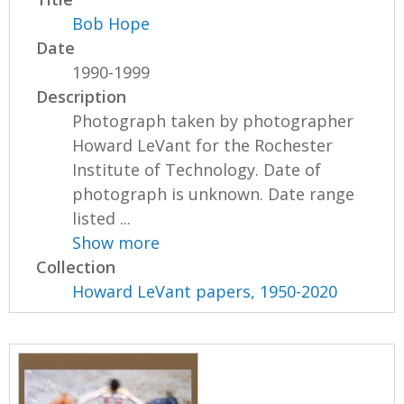
Bob Hope
Date
1990-1999
Description
Photograph taken by photographer
Howard LeVant for the Rochester
Institute of Technology. Date of
photograph is unknown. Date range
listed ...
Show more
Collection
Howard LeVant papers, 1950-2020