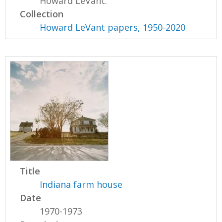
Howard LeVant.
Collection
Howard LeVant papers, 1950-2020
Title
Indiana farm house
Date
1970-1973