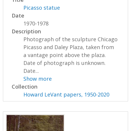
Picasso statue
Date
1970-1978
Description
Photograph of the sculpture Chicago
Picasso and Daley Plaza, taken from
a vantage point above the plaza.
Date of photograph is unknown.
Date...
Show more
Collection
Howard LeVant papers, 1950-2020