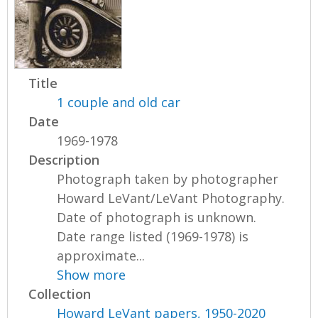
Title
1 couple and old car
Date
1969-1978
Description
Photograph taken by photographer
Howard LeVant/LeVant Photography.
Date of photograph is unknown.
Date range listed (1969-1978) is
approximate...
Show more
Collection
Howard LeVant papers, 1950-2020