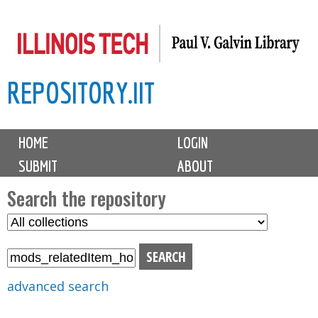
Skip
to
main
REPOSITORY.IIT
content
M
HOME
LOGIN
a
SUBMIT
ABOUT
i
n
Search the repository
m
S
S
e
e
e
n
l
a
u
e
r
advanced search
c
c
t
h