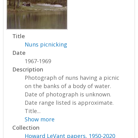
Title
Nuns picnicking
Date
1967-1969
Description
Photograph of nuns having a picnic
on the banks of a body of water.
Date of photograph is unknown.
Date range listed is approximate.
Title...
Show more
Collection
Howard LeVant papers, 1950-2020