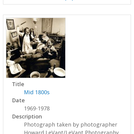
Title
Mid 1800s
Date
1969-1978
Description
Photograph taken by photographer
Howard LeVant/LeVant Photography