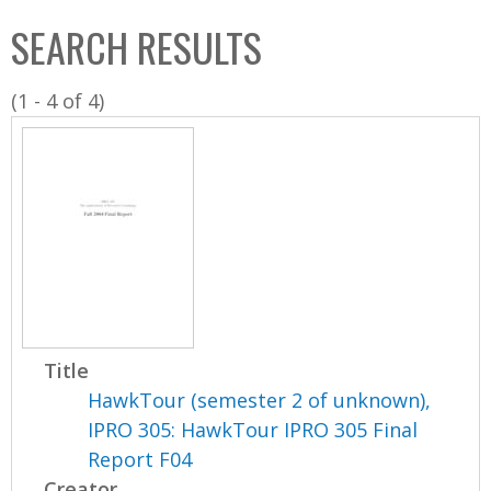
C
b
SEARCH RESULTS
o
o
l
x
(1 - 4 of 4)
l
e
c
t
i
o
n
Title
HawkTour (semester 2 of unknown),
IPRO 305: HawkTour IPRO 305 Final
Report F04
Creator