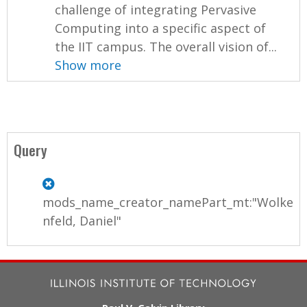
challenge of integrating Pervasive
Computing into a specific aspect of
the IIT campus. The overall vision of...
Show more
Query
mods_name_creator_namePart_mt:"Wolke
nfeld, Daniel"