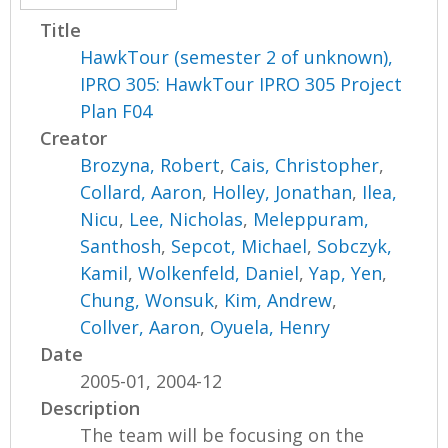
Title
HawkTour (semester 2 of unknown),
IPRO 305: HawkTour IPRO 305 Project
Plan F04
Creator
Brozyna, Robert
,
Cais, Christopher
,
Collard, Aaron
,
Holley, Jonathan
,
Ilea,
Nicu
,
Lee, Nicholas
,
Meleppuram,
Santhosh
,
Sepcot, Michael
,
Sobczyk,
Kamil
,
Wolkenfeld, Daniel
,
Yap, Yen
,
Chung, Wonsuk
,
Kim, Andrew
,
Collver, Aaron
,
Oyuela, Henry
Date
2005-01, 2004-12
Description
The team will be focusing on the