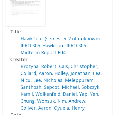
Title
HawkTour (semester 2 of unknown),
IPRO 305: HawkTour IPRO 305
Midterm Report F04
Creator
Brozyna, Robert
,
Cais, Christopher
,
Collard, Aaron
,
Holley, Jonathan
,
Ilea,
Nicu
,
Lee, Nicholas
,
Meleppuram,
Santhosh
,
Sepcot, Michael
,
Sobczyk,
Kamil
,
Wolkenfeld, Daniel
,
Yap, Yen
,
Chung, Wonsuk
,
Kim, Andrew
,
Collver, Aaron
,
Oyuela, Henry
Date