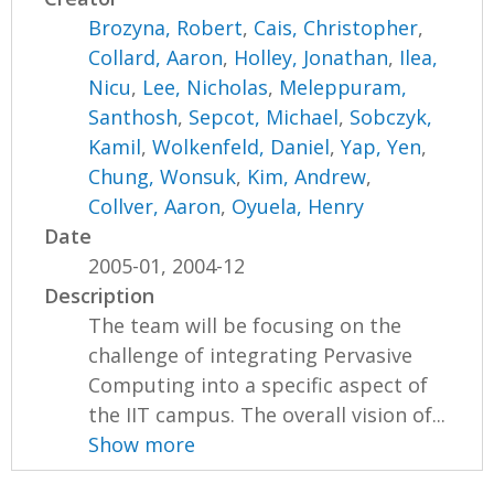
Brozyna, Robert
,
Cais, Christopher
,
Collard, Aaron
,
Holley, Jonathan
,
Ilea,
Nicu
,
Lee, Nicholas
,
Meleppuram,
Santhosh
,
Sepcot, Michael
,
Sobczyk,
Kamil
,
Wolkenfeld, Daniel
,
Yap, Yen
,
Chung, Wonsuk
,
Kim, Andrew
,
Collver, Aaron
,
Oyuela, Henry
Date
2005-01, 2004-12
Description
The team will be focusing on the
challenge of integrating Pervasive
Computing into a specific aspect of
the IIT campus. The overall vision of...
Show more