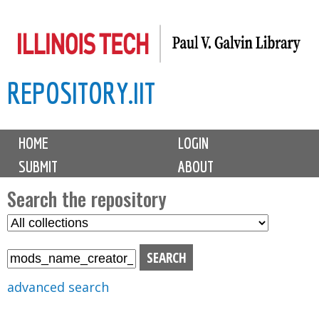
Skip
to
main
REPOSITORY.IIT
content
M
HOME
LOGIN
a
SUBMIT
ABOUT
i
n
Search the repository
m
S
S
e
e
e
n
l
a
u
e
r
advanced search
c
c
t
h