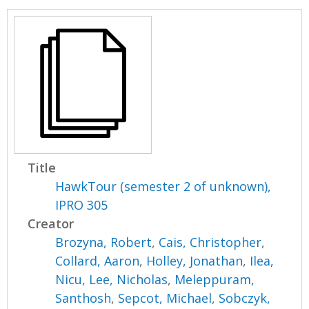
Title
HawkTour (semester 2 of unknown),
IPRO 305
Creator
Brozyna, Robert
,
Cais, Christopher
,
Collard, Aaron
,
Holley, Jonathan
,
Ilea,
Nicu
,
Lee, Nicholas
,
Meleppuram,
Santhosh
,
Sepcot, Michael
,
Sobczyk,