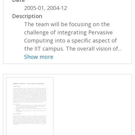
2005-01, 2004-12
Description
The team will be focusing on the
challenge of integrating Pervasive
Computing into a specific aspect of
the IIT campus. The overall vision of...
Show more