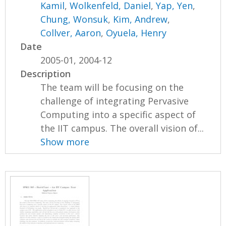
Kamil
,
Wolkenfeld, Daniel
,
Yap, Yen
,
Chung, Wonsuk
,
Kim, Andrew
,
Collver, Aaron
,
Oyuela, Henry
Date
2005-01, 2004-12
Description
The team will be focusing on the
challenge of integrating Pervasive
Computing into a specific aspect of
the IIT campus. The overall vision of...
Show more