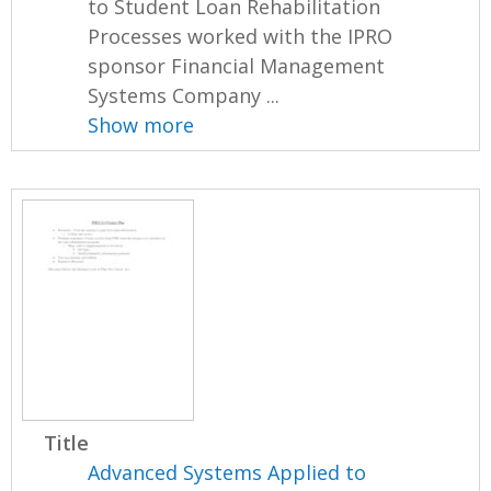
to Student Loan Rehabilitation
Processes worked with the IPRO
sponsor Financial Management
Systems Company ...
Show more
Title
Advanced Systems Applied to