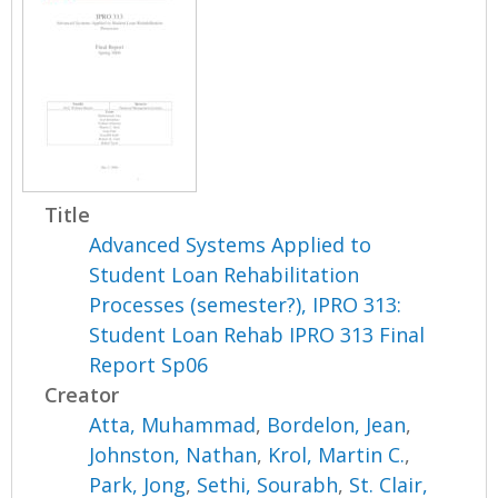
Title
Advanced Systems Applied to
Student Loan Rehabilitation
Processes (semester?), IPRO 313:
Student Loan Rehab IPRO 313 Final
Report Sp06
Creator
Atta, Muhammad
,
Bordelon, Jean
,
Johnston, Nathan
,
Krol, Martin C.
,
Park, Jong
,
Sethi, Sourabh
,
St. Clair,