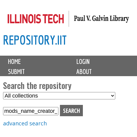
Skip
to
main
REPOSITORY.IIT
content
M
HOME
LOGIN
a
SUBMIT
ABOUT
i
n
Search the repository
m
S
S
e
e
e
n
l
a
u
e
r
advanced search
c
c
t
h