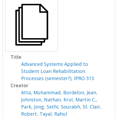
Title
Advanced Systems Applied to
Student Loan Rehabilitation
Processes (semester?), IPRO 313
Creator
Atta, Muhammad
,
Bordelon, Jean
,
Johnston, Nathan
,
Krol, Martin C.
,
Park, Jong
,
Sethi, Sourabh
,
St. Clair,
Robert
,
Tayal, Rahul