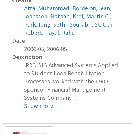
Creator
Atta, Muhammad
,
Bordelon, Jean
,
Johnston, Nathan
,
Krol, Martin C.
,
Park, Jong
,
Sethi, Sourabh
,
St. Clair,
Robert
,
Tayal, Rahul
Date
2006-05, 2006-05
Description
IPRO 313 Advanced Systems Applied
to Student Loan Rehabilitation
Processes worked with the IPRO
sponsor Financial Management
Systems Company ...
Show more