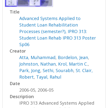
Title
Advanced Systems Applied to
Student Loan Rehabilitation
Processes (semester?), IPRO 313:
Student Loan Rehab IPRO 313 Poster
Sp06
Creator
Atta, Muhammad
,
Bordelon, Jean
,
Johnston, Nathan
,
Krol, Martin C.
,
Park, Jong
,
Sethi, Sourabh
,
St. Clair,
Robert
,
Tayal, Rahul
Date
2006-05, 2006-05
Description
IPRO 313 Advanced Systems Applied