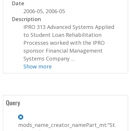
Date
2006-05, 2006-05
Description
IPRO 313 Advanced Systems Applied
to Student Loan Rehabilitation
Processes worked with the IPRO
sponsor Financial Management
Systems Company ...
Show more
Query
mods_name_creator_namePart_mt:"St.