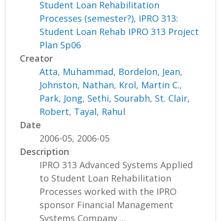
Student Loan Rehabilitation
Processes (semester?), IPRO 313:
Student Loan Rehab IPRO 313 Project
Plan Sp06
Creator
Atta, Muhammad
,
Bordelon, Jean
,
Johnston, Nathan
,
Krol, Martin C.
,
Park, Jong
,
Sethi, Sourabh
,
St. Clair,
Robert
,
Tayal, Rahul
Date
2006-05, 2006-05
Description
IPRO 313 Advanced Systems Applied
to Student Loan Rehabilitation
Processes worked with the IPRO
sponsor Financial Management
Systems Company ...