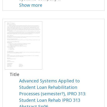
Show more
Title
Advanced Systems Applied to
Student Loan Rehabilitation
Processes (semester?), IPRO 313:
Student Loan Rehab IPRO 313
Abstract Sp06