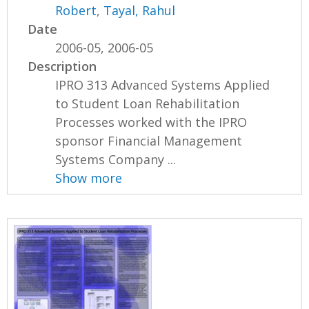
Robert
,
Tayal, Rahul
Date
2006-05, 2006-05
Description
IPRO 313 Advanced Systems Applied
to Student Loan Rehabilitation
Processes worked with the IPRO
sponsor Financial Management
Systems Company ...
Show more