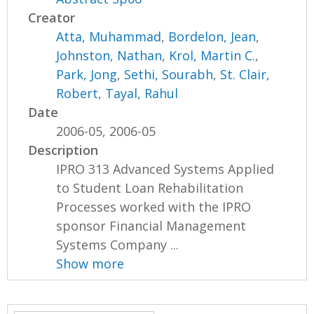
Creator
Atta, Muhammad
,
Bordelon, Jean
,
Johnston, Nathan
,
Krol, Martin C.
,
Park, Jong
,
Sethi, Sourabh
,
St. Clair,
Robert
,
Tayal, Rahul
Date
2006-05, 2006-05
Description
IPRO 313 Advanced Systems Applied
to Student Loan Rehabilitation
Processes worked with the IPRO
sponsor Financial Management
Systems Company ...
Show more