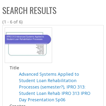
C
b
SEARCH RESULTS
o
o
l
x
(1 - 6 of 6)
l
e
c
t
i
o
n
Title
Advanced Systems Applied to
Student Loan Rehabilitation
Processes (semester?), IPRO 313:
Student Loan Rehab IPRO 313 IPRO
Day Presentation Sp06