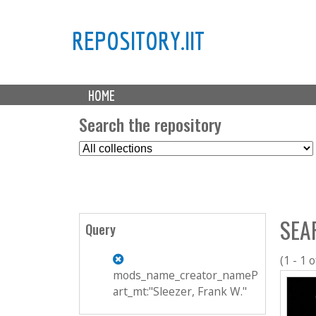
REPOSITORY.IIT
M
HOME
a
i
Search the repository
n
S
m
e
e
l
n
e
u
c
SEA
t
Query
C
o
(1 - 1 o
l
mods_name_creator_nameP
l
art_mt:"Sleezer, Frank W."
e