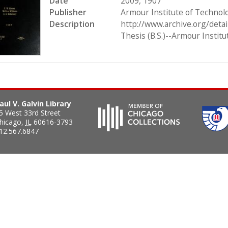
Date
2009, 1907
Publisher
Armour Institute of Technol
Description
http://www.archive.org/det
Thesis (B.S.)--Armour Instit
aul V. Galvin Library
5 West 33rd Street
hicago
,
IL
60616-3793
12.567.6847