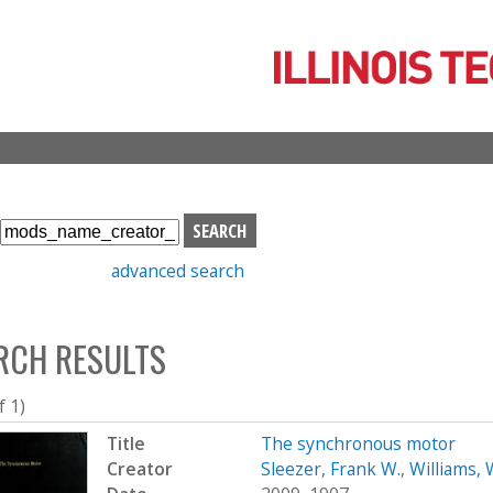
Skip
to
main
content
S
e
advanced search
a
r
c
RCH RESULTS
h
b
o
f 1)
x
Title
The synchronous motor
Creator
Sleezer, Frank W.
,
Williams, 