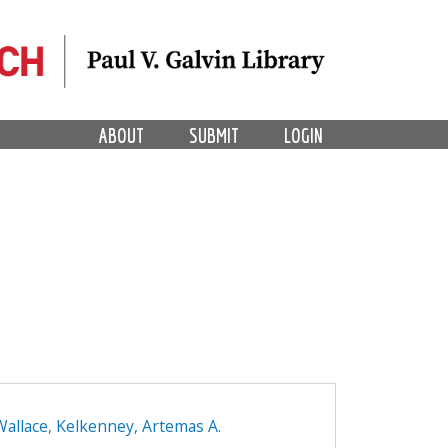
ABOUT
SUBMIT
LOGIN
Wallace
,
Kelkenney, Artemas A.