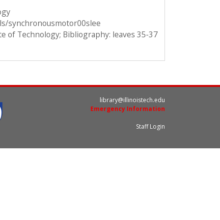
ogy
ails/synchronousmotor00slee
ute of Technology; Bibliography: leaves 35-37
library@illinoistech.edu
Emergency Information
Staff Login