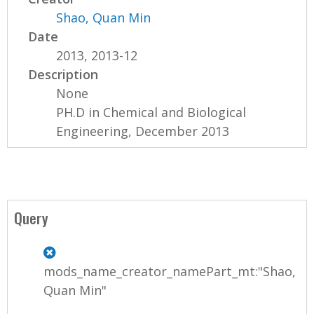
Shao, Quan Min
Date
2013, 2013-12
Description
None
PH.D in Chemical and Biological
Engineering, December 2013
Query
mods_name_creator_namePart_mt:"Shao,
Quan Min"