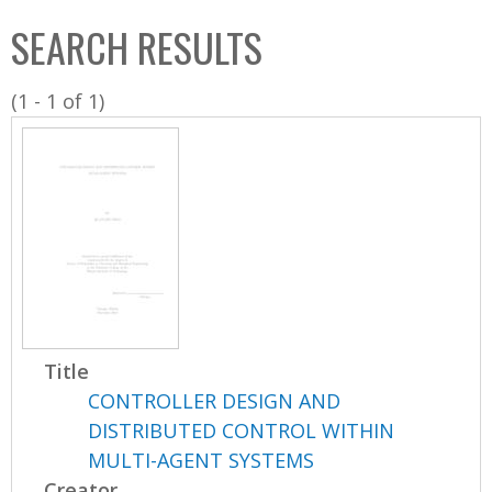
C
b
SEARCH RESULTS
o
o
l
x
(1 - 1 of 1)
l
e
c
t
i
o
n
Title
CONTROLLER DESIGN AND
DISTRIBUTED CONTROL WITHIN
MULTI-AGENT SYSTEMS
Creator