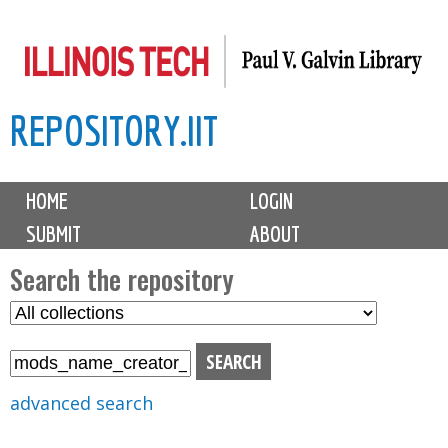
Skip
to
main
REPOSITORY.IIT
content
M
HOME
LOGIN
a
SUBMIT
ABOUT
i
n
Search the repository
m
S
S
e
e
e
n
l
a
u
e
r
advanced search
c
c
t
h