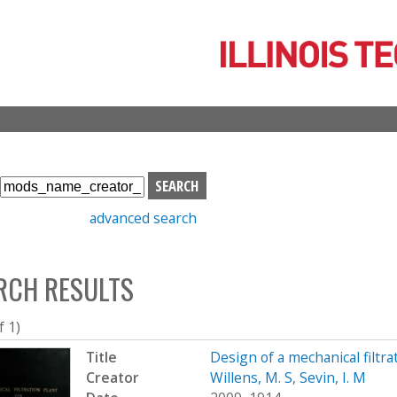
Skip
to
main
content
S
e
advanced search
a
r
c
RCH RESULTS
h
b
o
f 1)
x
Title
Design of a mechanical filtra
Creator
Willens, M. S
,
Sevin, I. M