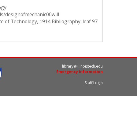
ogy
ils/designofmechanic00will
te of Technology, 1914 Bibliography: leaf 97
library@illinoistech.edu
Emergency Information
Staff Login