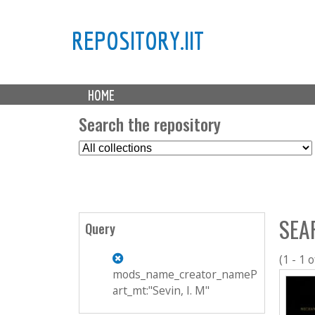
REPOSITORY.IIT
M
HOME
a
i
Search the repository
n
S
m
e
e
l
n
e
u
c
SEA
t
Query
C
o
(1 - 1 o
l
mods_name_creator_nameP
l
art_mt:"Sevin, I. M"
e