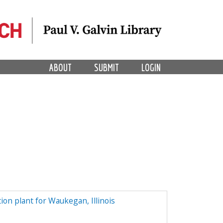
ABOUT
SUBMIT
LOGIN
tion plant for Waukegan, Illinois