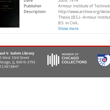
Date
2009, 1914
Publisher
Armour Institute of Technol
Description
http://www.archive.org/deta
Thesis (B.S.)--Armour Institu
B.S. in Civil...
Show more
aul V. Galvin Library
5 West 33rd Street
hicago
,
IL
60616-3793
12.567.6847