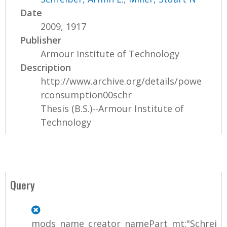
Date
2009, 1917
Publisher
Armour Institute of Technology
Description
http://www.archive.org/details/powe
rconsumption00schr
Thesis (B.S.)--Armour Institute of
Technology
Query
mods_name_creator_namePart_mt:"Schrei