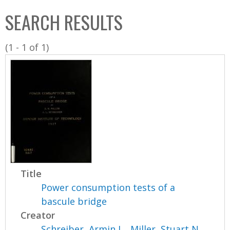
C
b
SEARCH RESULTS
o
o
l
x
(1 - 1 of 1)
l
e
c
t
i
o
n
Title
Power consumption tests of a
bascule bridge
Creator
Schreiber, Armin L.
,
Miller, Stuart N