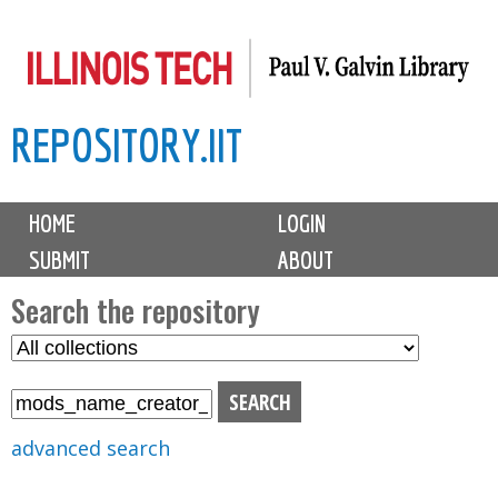
Skip
to
main
REPOSITORY.IIT
content
M
HOME
LOGIN
a
SUBMIT
ABOUT
i
n
Search the repository
m
S
S
e
e
e
n
l
a
u
e
r
advanced search
c
c
t
h