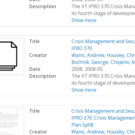
Description
The IIT IPRO 370 Crisis Man
its fourth stage of developme
Show more
Title
Crisis Management and Sec
IPRO 370
Creator
Wanic, Andrew
,
Housley, Chr
Bochnik, George
,
Chojecki, 
Date
2008, 2008-05
Description
The IIT IPRO 370 Crisis Man
its fourth stage of developme
Show more
Title
Crisis Management and Sec
IPRO 370: Crisis Managemen
Plan Sp08
Creator
Wanic, Andrew
,
Housley, Chr