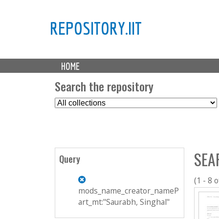
REPOSITORY.IIT
M
HOME
a
i
Search the repository
n
S
m
e
e
l
n
e
u
c
SEA
t
Query
C
o
(1 - 8 o
l
mods_name_creator_nameP
l
art_mt:"Saurabh, Singhal"
e