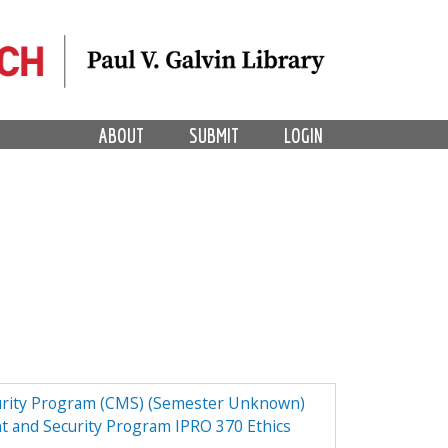
ABOUT
SUBMIT
LOGIN
urity Program (CMS) (Semester Unknown)
t and Security Program IPRO 370 Ethics