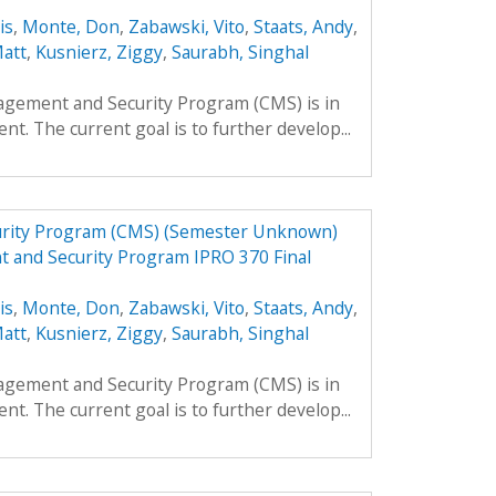
is
,
Monte, Don
,
Zabawski, Vito
,
Staats, Andy
,
Matt
,
Kusnierz, Ziggy
,
Saurabh, Singhal
agement and Security Program (CMS) is in
nt. The current goal is to further develop...
urity Program (CMS) (Semester Unknown)
 and Security Program IPRO 370 Final
is
,
Monte, Don
,
Zabawski, Vito
,
Staats, Andy
,
Matt
,
Kusnierz, Ziggy
,
Saurabh, Singhal
agement and Security Program (CMS) is in
nt. The current goal is to further develop...