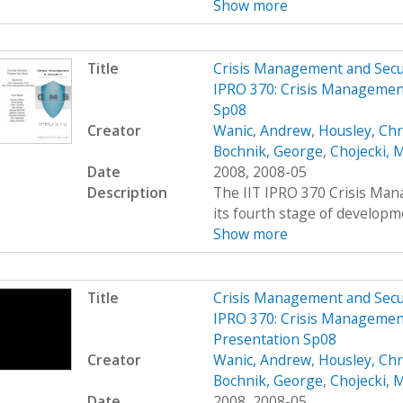
Show more
Title
Crisis Management and Sec
IPRO 370: Crisis Managemen
Sp08
Creator
Wanic, Andrew
,
Housley, Chr
Bochnik, George
,
Chojecki, 
Date
2008, 2008-05
Description
The IIT IPRO 370 Crisis Man
its fourth stage of developme
Show more
Title
Crisis Management and Sec
IPRO 370: Crisis Management
Presentation Sp08
Creator
Wanic, Andrew
,
Housley, Chr
Bochnik, George
,
Chojecki, 
Date
2008, 2008-05