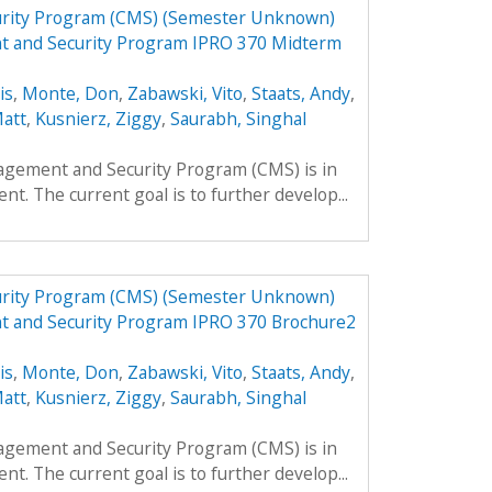
urity Program (CMS) (Semester Unknown)
t and Security Program IPRO 370 Midterm
is
,
Monte, Don
,
Zabawski, Vito
,
Staats, Andy
,
Matt
,
Kusnierz, Ziggy
,
Saurabh, Singhal
agement and Security Program (CMS) is in
nt. The current goal is to further develop...
urity Program (CMS) (Semester Unknown)
t and Security Program IPRO 370 Brochure2
is
,
Monte, Don
,
Zabawski, Vito
,
Staats, Andy
,
Matt
,
Kusnierz, Ziggy
,
Saurabh, Singhal
agement and Security Program (CMS) is in
nt. The current goal is to further develop...