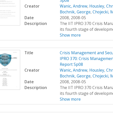
Sp08
Creator
Wanic, Andrew
,
Housley, Chr
Bochnik, George
,
Chojecki, 
Date
2008, 2008-05
Description
The IIT IPRO 370 Crisis Man
its fourth stage of developme
Show more
Title
Crisis Management and Sec
IPRO 370: Crisis Management
Report Sp08
Creator
Wanic, Andrew
,
Housley, Chr
Bochnik, George
,
Chojecki, 
Date
2008, 2008-05
Description
The IIT IPRO 370 Crisis Man
its fourth stage of developme
Show more