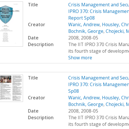
Title
Crisis Management and Sec
IPRO 370: Crisis Managemen
Report Sp08
Creator
Wanic, Andrew
,
Housley, Chr
Bochnik, George
,
Chojecki, 
Date
2008, 2008-05
Description
The IIT IPRO 370 Crisis Man
its fourth stage of developme
Show more
Title
Crisis Management and Sec
IPRO 370: Crisis Managemen
Sp08
Creator
Wanic, Andrew
,
Housley, Chr
Bochnik, George
,
Chojecki, 
Date
2008, 2008-05
Description
The IIT IPRO 370 Crisis Man
its fourth stage of developme