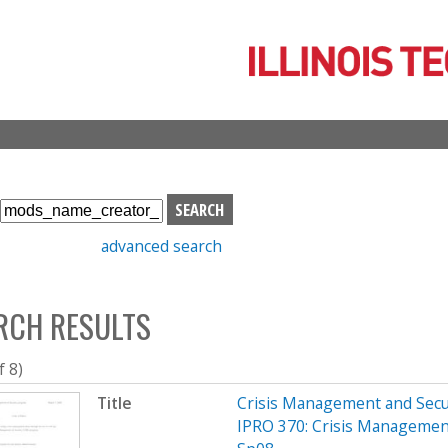
Skip
to
main
content
S
e
advanced search
a
r
c
RCH RESULTS
h
b
o
f 8)
x
Title
Crisis Management and Sec
IPRO 370: Crisis Managemen