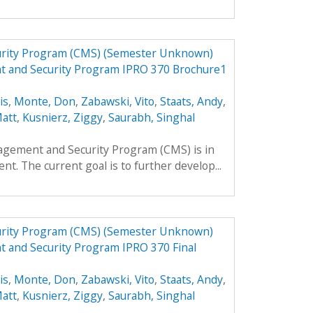
urity Program (CMS) (Semester Unknown)
t and Security Program IPRO 370 Brochure1
is
,
Monte, Don
,
Zabawski, Vito
,
Staats, Andy
,
Matt
,
Kusnierz, Ziggy
,
Saurabh, Singhal
agement and Security Program (CMS) is in
nt. The current goal is to further develop...
urity Program (CMS) (Semester Unknown)
 and Security Program IPRO 370 Final
is
,
Monte, Don
,
Zabawski, Vito
,
Staats, Andy
,
Matt
,
Kusnierz, Ziggy
,
Saurabh, Singhal