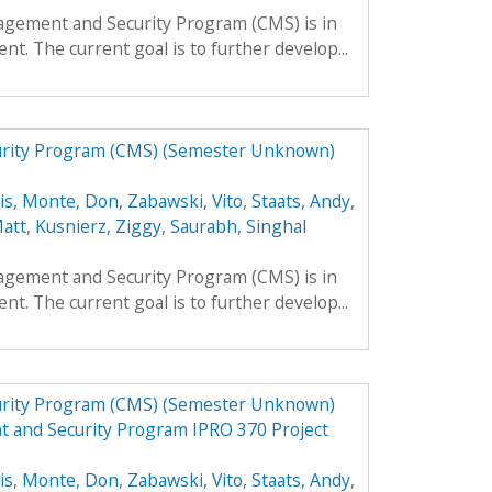
agement and Security Program (CMS) is in
nt. The current goal is to further develop...
urity Program (CMS) (Semester Unknown)
is
,
Monte, Don
,
Zabawski, Vito
,
Staats, Andy
,
Matt
,
Kusnierz, Ziggy
,
Saurabh, Singhal
agement and Security Program (CMS) is in
nt. The current goal is to further develop...
urity Program (CMS) (Semester Unknown)
t and Security Program IPRO 370 Project
is
,
Monte, Don
,
Zabawski, Vito
,
Staats, Andy
,