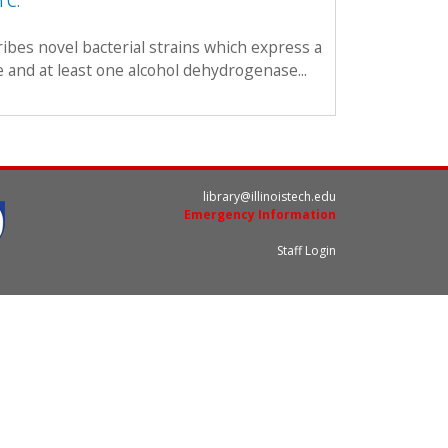
 C.
ibes novel bacterial strains which express a
and at least one alcohol dehydrogenase...
library@illinoistech.edu
Emergency Information
Staff Login