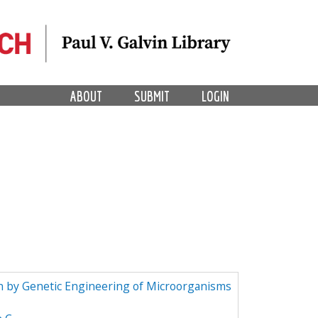
ABOUT
SUBMIT
LOGIN
n by Genetic Engineering of Microorganisms