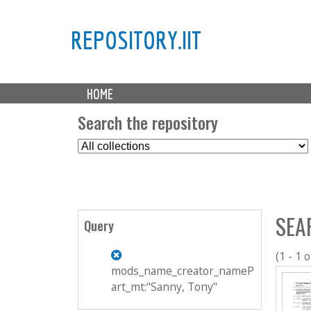
REPOSITORY.IIT
M
HOME
a
i
Search the repository
n
S
m
e
e
l
n
e
u
c
SEA
t
Query
C
o
(1 - 1 o
l
mods_name_creator_nameP
l
art_mt:"Sanny, Tony"
e