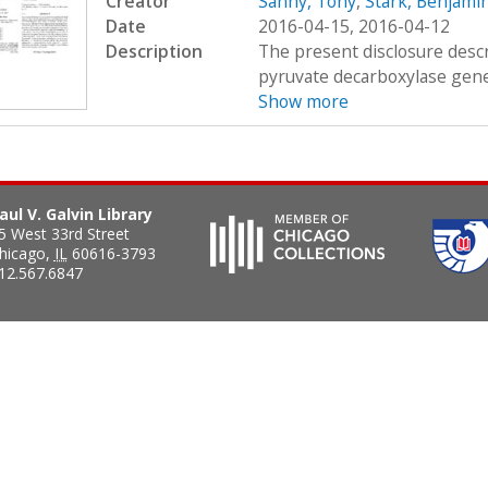
Creator
Sanny, Tony
,
Stark, Benjamin
Date
2016-04-15, 2016-04-12
Description
The present disclosure descr
pyruvate decarboxylase gene 
Show more
aul V. Galvin Library
5 West 33rd Street
hicago
,
IL
60616-3793
12.567.6847