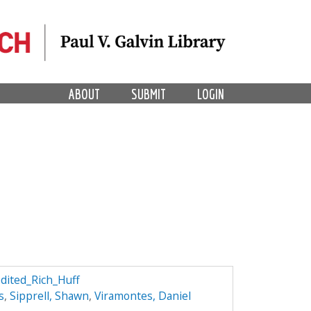
ABOUT
SUBMIT
LOGIN
edited_Rich_Huff
s
,
Sipprell, Shawn
,
Viramontes, Daniel