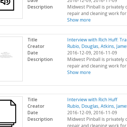
Date
2016-12-09, 2016-11-09
Description
Midwest Pinball is privately
repair and cleaning work for 
Show more
Title
Interview with Rich Huff: Tr
Creator
Rubio, Douglas
,
Atkins, Jame
Date
2016-12-09, 2016-11-09
Description
Midwest Pinball is privately
repair and cleaning work for 
Show more
Title
Interview with Rich Huff
Creator
Rubio, Douglas
,
Atkins, Jame
Date
2016-12-09, 2016-11-09
Description
Midwest Pinball is privately
repair and cleaning work for 