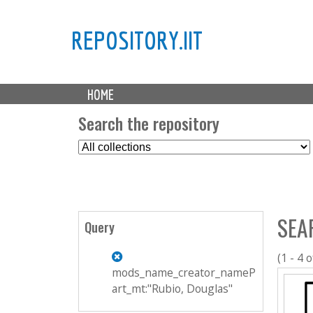
REPOSITORY.IIT
M
HOME
a
i
Search the repository
n
S
m
e
e
l
n
e
u
c
SEA
t
Query
C
o
(1 - 4 o
l
mods_name_creator_nameP
l
art_mt:"Rubio, Douglas"
e