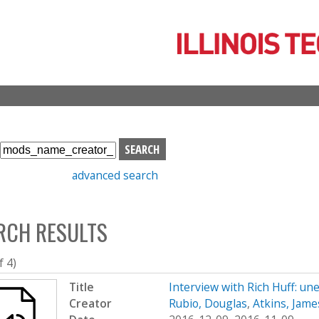
Skip
to
main
content
S
e
advanced search
a
r
c
RCH RESULTS
h
b
o
f 4)
x
Title
Interview with Rich Huff: un
Creator
Rubio, Douglas
,
Atkins, Jame