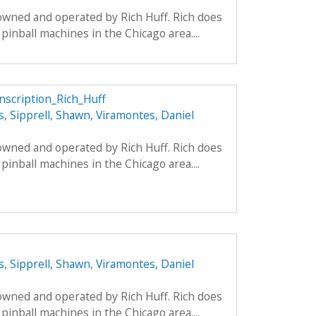
 owned and operated by Rich Huff. Rich does
pinball machines in the Chicago area....
anscription_Rich_Huff
s
,
Sipprell, Shawn
,
Viramontes, Daniel
 owned and operated by Rich Huff. Rich does
pinball machines in the Chicago area....
s
,
Sipprell, Shawn
,
Viramontes, Daniel
 owned and operated by Rich Huff. Rich does
pinball machines in the Chicago area....