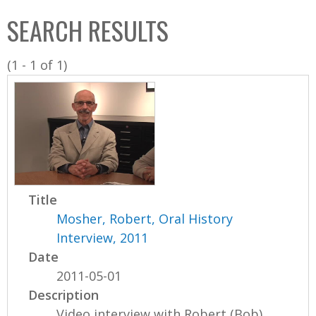
C
b
SEARCH RESULTS
o
o
l
x
(1 - 1 of 1)
l
e
c
t
i
o
n
Title
Mosher, Robert, Oral History
Interview, 2011
Date
2011-05-01
Description
Video interview with Robert (Bob)