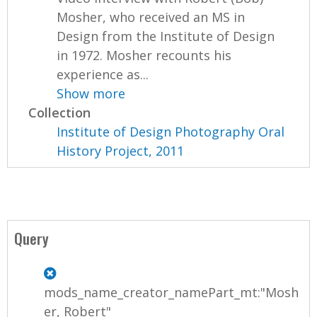
Mosher, who received an MS in
Design from the Institute of Design
in 1972. Mosher recounts his
experience as...
Show more
Collection
Institute of Design Photography Oral
History Project, 2011
Query
mods_name_creator_namePart_mt:"Mosh
er, Robert"