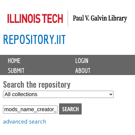
Skip
to
main
REPOSITORY.IIT
content
M
HOME
LOGIN
a
SUBMIT
ABOUT
i
n
Search the repository
m
S
S
e
e
e
n
l
a
u
e
r
advanced search
c
c
t
h