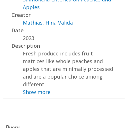
Apples
Creator
Mathias, Hina Valida
Date
2023
Description
Fresh produce includes fruit
matrices like whole peaches and
apples that are minimally processed
and are a popular choice among
different...
Show more
Query