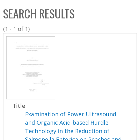
C
b
SEARCH RESULTS
o
o
l
x
(1 - 1 of 1)
l
e
c
t
i
o
n
Title
Examination of Power Ultrasound
and Organic Acid-based Hurdle
Technology in the Reduction of
Salmonella Enterica on Peaches and