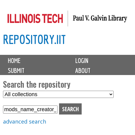
Skip
to
main
REPOSITORY.IIT
content
M
HOME
LOGIN
a
SUBMIT
ABOUT
i
n
Search the repository
m
S
S
e
e
e
n
l
a
u
e
r
advanced search
c
c
t
h