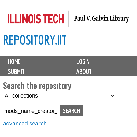
Skip
to
main
REPOSITORY.IIT
content
M
HOME
LOGIN
a
SUBMIT
ABOUT
i
n
Search the repository
m
S
S
e
e
e
n
l
a
u
e
r
advanced search
c
c
t
h