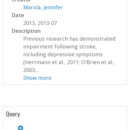
Marola, Jennifer
Date
2013, 2013-07
Description
Previous research has demonstrated
impairment following stroke,
including depressive symptoms
(Herrmann et al., 2011; O'Brien et al.,
2003;...
Show more
Query