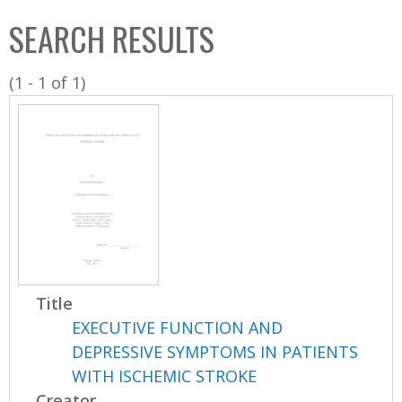
C
b
SEARCH RESULTS
o
o
l
x
(1 - 1 of 1)
l
e
c
t
i
o
n
Title
EXECUTIVE FUNCTION AND
DEPRESSIVE SYMPTOMS IN PATIENTS
WITH ISCHEMIC STROKE
Creator