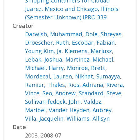
Shipping Containers for Ciudad
Juarez, Mexico and Chicago, Illinois
(Semester Unknown) IPRO 339
Creator
Darwish, Muhammad
,
Dole, Shreyas
,
Droescher, Ruth
,
Escobar, Fabian
,
Young Kim, Ja
,
Klemens, Mariusz
,
Lebak, Joshua
,
Martinez, Michael
,
Michael, Harry
,
Monroe, Brett
,
Mordecai, Lauren
,
Nikhat, Sumayya
,
Ramier, Thales
,
Rios, Adriana
,
Rivera,
Vince
,
Seo, Andrew
,
Standard, Steve
,
Sullivan-fedock, John
,
Valdez,
Maribel
,
Vander Heyden, Aubrey
,
Villa, Jacquelin
,
Williams, Allisyn
Date
2008, 2008-07