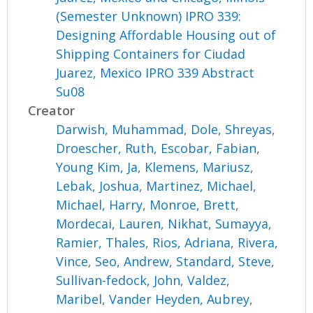
(Semester Unknown) IPRO 339:
Designing Affordable Housing out of
Shipping Containers for Ciudad
Juarez, Mexico IPRO 339 Abstract
Su08
Creator
Darwish, Muhammad
,
Dole, Shreyas
,
Droescher, Ruth
,
Escobar, Fabian
,
Young Kim, Ja
,
Klemens, Mariusz
,
Lebak, Joshua
,
Martinez, Michael
,
Michael, Harry
,
Monroe, Brett
,
Mordecai, Lauren
,
Nikhat, Sumayya
,
Ramier, Thales
,
Rios, Adriana
,
Rivera,
Vince
,
Seo, Andrew
,
Standard, Steve
,
Sullivan-fedock, John
,
Valdez,
Maribel
,
Vander Heyden, Aubrey
,