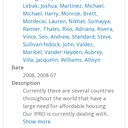
Lebak, Joshua
,
Martinez, Michael
,
Michael, Harry
,
Monroe, Brett
,
Mordecai, Lauren
,
Nikhat, Sumayya
,
Ramier, Thales
,
Rios, Adriana
,
Rivera,
Vince
,
Seo, Andrew
,
Standard, Steve
,
Sullivan-fedock, John
,
Valdez,
Maribel
,
Vander Heyden, Aubrey
,
Villa, Jacquelin
,
Williams, Allisyn
Date
2008, 2008-07
Description
Currently there are several countries
throughout the world that have a
large need for affordable housing.
Our IPRO is currently dealing with...
Show more