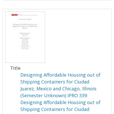
Title
Designing Affordable Housing out of
Shipping Containers for Ciudad
Juarez, Mexico and Chicago, Illinois
(Semester Unknown) IPRO 339:
Designing Affordable Housing out of
Shipping Containers for Ciudad