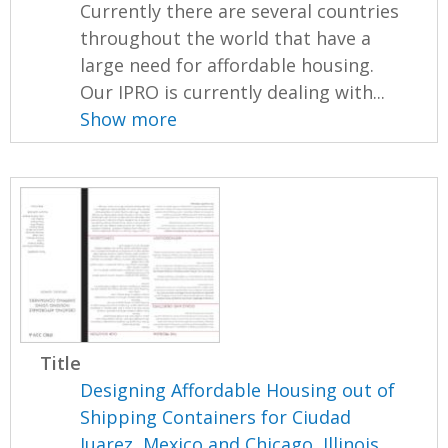
Currently there are several countries
throughout the world that have a
large need for affordable housing.
Our IPRO is currently dealing with...
Show more
Title
Designing Affordable Housing out of
Shipping Containers for Ciudad
Juarez, Mexico and Chicago, Illinois