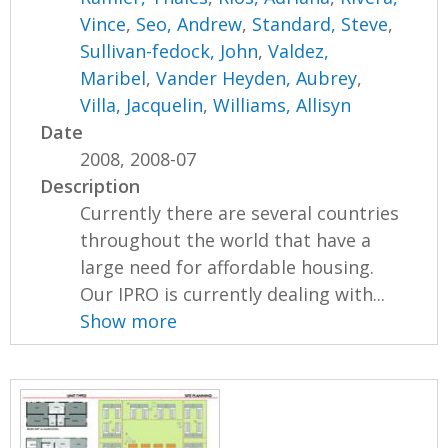
Vince
,
Seo, Andrew
,
Standard, Steve
,
Sullivan-fedock, John
,
Valdez,
Maribel
,
Vander Heyden, Aubrey
,
Villa, Jacquelin
,
Williams, Allisyn
Date
2008, 2008-07
Description
Currently there are several countries
throughout the world that have a
large need for affordable housing.
Our IPRO is currently dealing with...
Show more