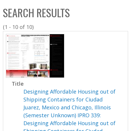
C
b
SEARCH RESULTS
o
o
l
x
(1 - 10 of 10)
l
e
c
t
i
o
n
Title
Designing Affordable Housing out of
Shipping Containers for Ciudad
Juarez, Mexico and Chicago, Illinois
(Semester Unknown) IPRO 339:
Designing Affordable Housing out of