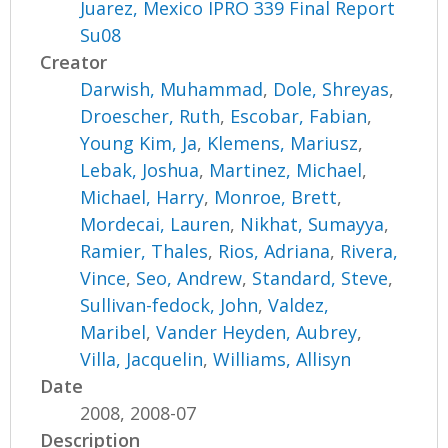
Juarez, Mexico IPRO 339 Final Report
Su08
Creator
Darwish, Muhammad
,
Dole, Shreyas
,
Droescher, Ruth
,
Escobar, Fabian
,
Young Kim, Ja
,
Klemens, Mariusz
,
Lebak, Joshua
,
Martinez, Michael
,
Michael, Harry
,
Monroe, Brett
,
Mordecai, Lauren
,
Nikhat, Sumayya
,
Ramier, Thales
,
Rios, Adriana
,
Rivera,
Vince
,
Seo, Andrew
,
Standard, Steve
,
Sullivan-fedock, John
,
Valdez,
Maribel
,
Vander Heyden, Aubrey
,
Villa, Jacquelin
,
Williams, Allisyn
Date
2008, 2008-07
Description