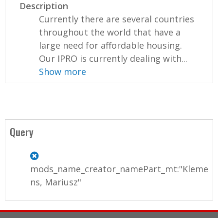
Description
Currently there are several countries
throughout the world that have a
large need for affordable housing.
Our IPRO is currently dealing with...
Show more
Query
mods_name_creator_namePart_mt:"Kleme
ns, Mariusz"