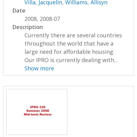
Villa, Jacquelin
,
Williams, Allisyn
Date
2008, 2008-07
Description
Currently there are several countries
throughout the world that have a
large need for affordable housing.
Our IPRO is currently dealing with...
Show more