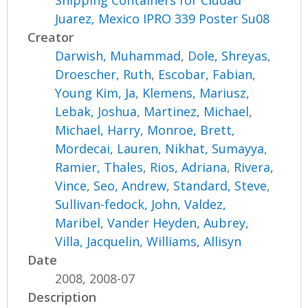
Shipping Containers for Ciudad
Juarez, Mexico IPRO 339 Poster Su08
Creator
Darwish, Muhammad
,
Dole, Shreyas
,
Droescher, Ruth
,
Escobar, Fabian
,
Young Kim, Ja
,
Klemens, Mariusz
,
Lebak, Joshua
,
Martinez, Michael
,
Michael, Harry
,
Monroe, Brett
,
Mordecai, Lauren
,
Nikhat, Sumayya
,
Ramier, Thales
,
Rios, Adriana
,
Rivera,
Vince
,
Seo, Andrew
,
Standard, Steve
,
Sullivan-fedock, John
,
Valdez,
Maribel
,
Vander Heyden, Aubrey
,
Villa, Jacquelin
,
Williams, Allisyn
Date
2008, 2008-07
Description