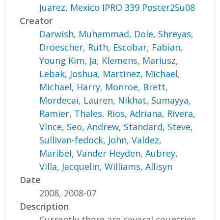
Juarez, Mexico IPRO 339 Poster2Su08
Creator
Darwish, Muhammad
,
Dole, Shreyas
,
Droescher, Ruth
,
Escobar, Fabian
,
Young Kim, Ja
,
Klemens, Mariusz
,
Lebak, Joshua
,
Martinez, Michael
,
Michael, Harry
,
Monroe, Brett
,
Mordecai, Lauren
,
Nikhat, Sumayya
,
Ramier, Thales
,
Rios, Adriana
,
Rivera,
Vince
,
Seo, Andrew
,
Standard, Steve
,
Sullivan-fedock, John
,
Valdez,
Maribel
,
Vander Heyden, Aubrey
,
Villa, Jacquelin
,
Williams, Allisyn
Date
2008, 2008-07
Description
Currently there are several countries