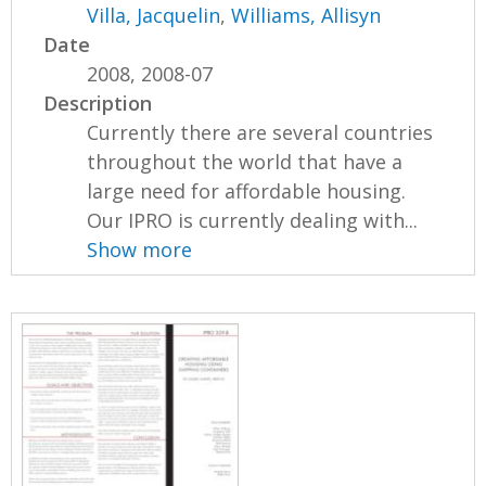
Villa, Jacquelin
,
Williams, Allisyn
Date
2008, 2008-07
Description
Currently there are several countries
throughout the world that have a
large need for affordable housing.
Our IPRO is currently dealing with...
Show more