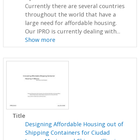
Currently there are several countries
throughout the world that have a
large need for affordable housing.
Our IPRO is currently dealing with...
Show more
Title
Designing Affordable Housing out of
Shipping Containers for Ciudad