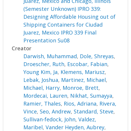
Juarez, Mexico and Chicago, Illinois
(Semester Unknown) IPRO 339:
Designing Affordable Housing out of
Shipping Containers for Ciudad
Juarez, Mexico IPRO 339 Final
Presentation Su08
Creator
Darwish, Muhammad
,
Dole, Shreyas
,
Droescher, Ruth
,
Escobar, Fabian
,
Young Kim, Ja
,
Klemens, Mariusz
,
Lebak, Joshua
,
Martinez, Michael
,
Michael, Harry
,
Monroe, Brett
,
Mordecai, Lauren
,
Nikhat, Sumayya
,
Ramier, Thales
,
Rios, Adriana
,
Rivera,
Vince
,
Seo, Andrew
,
Standard, Steve
,
Sullivan-fedock, John
,
Valdez,
Maribel
,
Vander Heyden, Aubrey
,