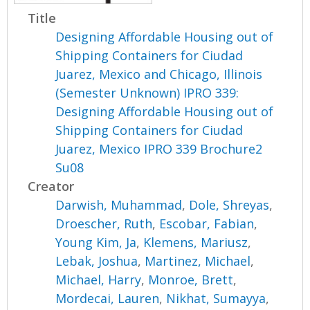
Title
Designing Affordable Housing out of
Shipping Containers for Ciudad
Juarez, Mexico and Chicago, Illinois
(Semester Unknown) IPRO 339:
Designing Affordable Housing out of
Shipping Containers for Ciudad
Juarez, Mexico IPRO 339 Brochure2
Su08
Creator
Darwish, Muhammad
,
Dole, Shreyas
,
Droescher, Ruth
,
Escobar, Fabian
,
Young Kim, Ja
,
Klemens, Mariusz
,
Lebak, Joshua
,
Martinez, Michael
,
Michael, Harry
,
Monroe, Brett
,
Mordecai, Lauren
,
Nikhat, Sumayya
,