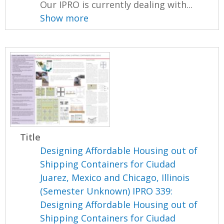
Our IPRO is currently dealing with...
Show more
Title
Designing Affordable Housing out of
Shipping Containers for Ciudad
Juarez, Mexico and Chicago, Illinois
(Semester Unknown) IPRO 339:
Designing Affordable Housing out of
Shipping Containers for Ciudad