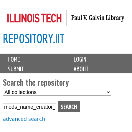
Skip
to
main
REPOSITORY.IIT
content
M
HOME
LOGIN
a
SUBMIT
ABOUT
i
n
Search the repository
m
S
S
e
e
e
n
l
a
u
e
r
advanced search
c
c
t
h