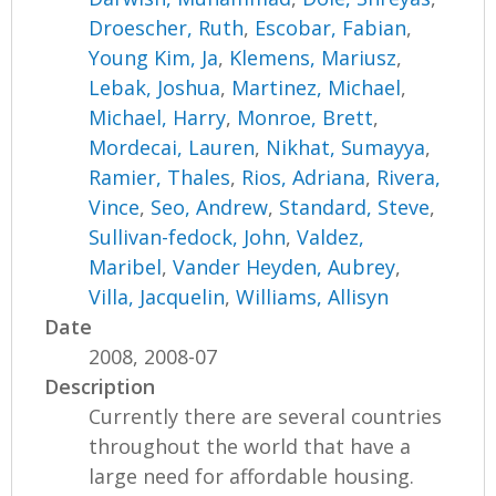
Droescher, Ruth
,
Escobar, Fabian
,
Young Kim, Ja
,
Klemens, Mariusz
,
Lebak, Joshua
,
Martinez, Michael
,
Michael, Harry
,
Monroe, Brett
,
Mordecai, Lauren
,
Nikhat, Sumayya
,
Ramier, Thales
,
Rios, Adriana
,
Rivera,
Vince
,
Seo, Andrew
,
Standard, Steve
,
Sullivan-fedock, John
,
Valdez,
Maribel
,
Vander Heyden, Aubrey
,
Villa, Jacquelin
,
Williams, Allisyn
Date
2008, 2008-07
Description
Currently there are several countries
throughout the world that have a
large need for affordable housing.