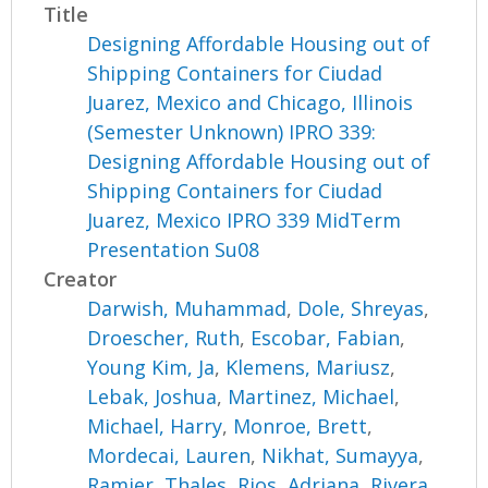
Title
Designing Affordable Housing out of
Shipping Containers for Ciudad
Juarez, Mexico and Chicago, Illinois
(Semester Unknown) IPRO 339:
Designing Affordable Housing out of
Shipping Containers for Ciudad
Juarez, Mexico IPRO 339 MidTerm
Presentation Su08
Creator
Darwish, Muhammad
,
Dole, Shreyas
,
Droescher, Ruth
,
Escobar, Fabian
,
Young Kim, Ja
,
Klemens, Mariusz
,
Lebak, Joshua
,
Martinez, Michael
,
Michael, Harry
,
Monroe, Brett
,
Mordecai, Lauren
,
Nikhat, Sumayya
,
Ramier, Thales
,
Rios, Adriana
,
Rivera,