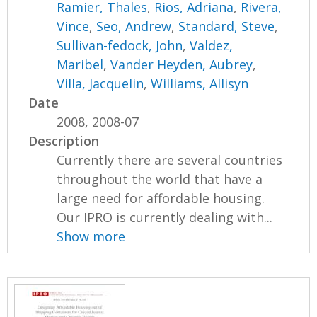
Ramier, Thales
,
Rios, Adriana
,
Rivera,
Vince
,
Seo, Andrew
,
Standard, Steve
,
Sullivan-fedock, John
,
Valdez,
Maribel
,
Vander Heyden, Aubrey
,
Villa, Jacquelin
,
Williams, Allisyn
Date
2008, 2008-07
Description
Currently there are several countries
throughout the world that have a
large need for affordable housing.
Our IPRO is currently dealing with...
Show more