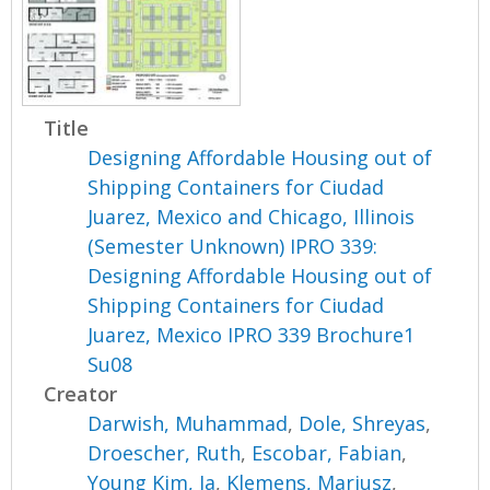
Title
Designing Affordable Housing out of
Shipping Containers for Ciudad
Juarez, Mexico and Chicago, Illinois
(Semester Unknown) IPRO 339:
Designing Affordable Housing out of
Shipping Containers for Ciudad
Juarez, Mexico IPRO 339 Brochure1
Su08
Creator
Darwish, Muhammad
,
Dole, Shreyas
,
Droescher, Ruth
,
Escobar, Fabian
,
Young Kim, Ja
,
Klemens, Mariusz
,