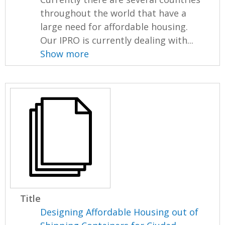
throughout the world that have a
large need for affordable housing.
Our IPRO is currently dealing with...
Show more
Title
Designing Affordable Housing out of