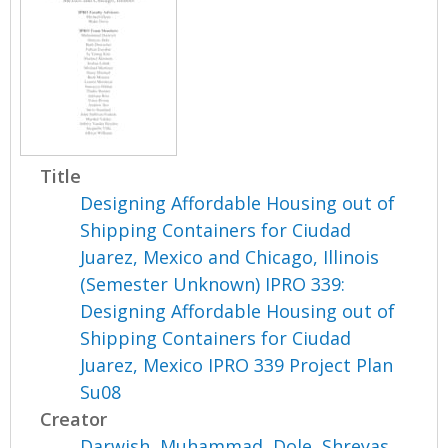
Title
Designing Affordable Housing out of
Shipping Containers for Ciudad
Juarez, Mexico and Chicago, Illinois
(Semester Unknown) IPRO 339:
Designing Affordable Housing out of
Shipping Containers for Ciudad
Juarez, Mexico IPRO 339 Project Plan
Su08
Creator
Darwish, Muhammad
,
Dole, Shreyas
,