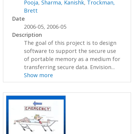
Pooja
,
Sharma, Kanishk
,
Trockman,
Brett
Date
2006-05, 2006-05
Description
The goal of this project is to design
software to support the secure use
of portable memory as a medium for
transferring secure data. Envision...
Show more