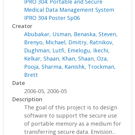
IPRO 304: Portable and Secure
Medical Data Management System
IPRO 304 Poster Sp06
Creator
Abubakar, Usman
,
Benaska, Steven
,
Brenyo, Michael
,
Dmitry, Ratnikov
,
Dughman, Lutfi
,
Emelogu, Ikechi
,
Kelkar, Shaan
,
Khan, Shaan
,
Oza,
Pooja
,
Sharma, Kanishk
,
Trockman,
Brett
Date
2006-05, 2006-05
Description
The goal of this project is to design
software to support the secure use
of portable memory as a medium for
transferring secure data. Envision...