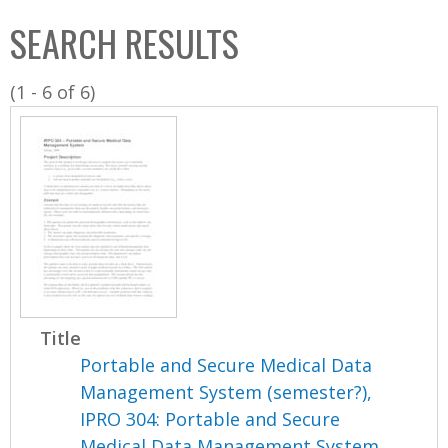
C
b
SEARCH RESULTS
o
o
l
x
(1 - 6 of 6)
l
e
c
t
i
o
n
Title
Portable and Secure Medical Data
Management System (semester?),
IPRO 304: Portable and Secure
Medical Data Management System