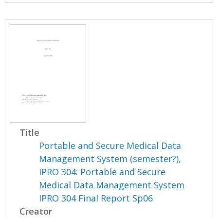
Title
Portable and Secure Medical Data
Management System (semester?),
IPRO 304: Portable and Secure
Medical Data Management System
IPRO 304 Final Report Sp06
Creator