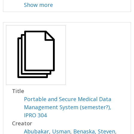
Show more
Title
Portable and Secure Medical Data
Management System (semester?),
IPRO 304
Creator
Abubakar, Usman
,
Benaska, Steven
,