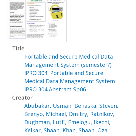
Title
Portable and Secure Medical Data
Management System (semester?),
IPRO 304: Portable and Secure
Medical Data Management System
IPRO 304 Abstract Sp06
Creator
Abubakar, Usman
,
Benaska, Steven
,
Brenyo, Michael
,
Dmitry, Ratnikov
,
Dughman, Lutfi
,
Emelogu, Ikechi
,
Kelkar, Shaan
,
Khan, Shaan
,
Oza,