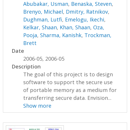
Abubakar, Usman
,
Benaska, Steven
,
Brenyo, Michael
,
Dmitry, Ratnikov
,
Dughman, Lutfi
,
Emelogu, Ikechi
,
Kelkar, Shaan
,
Khan, Shaan
,
Oza,
Pooja
,
Sharma, Kanishk
,
Trockman,
Brett
Date
2006-05, 2006-05
Description
The goal of this project is to design
software to support the secure use
of portable memory as a medium for
transferring secure data. Envision...
Show more