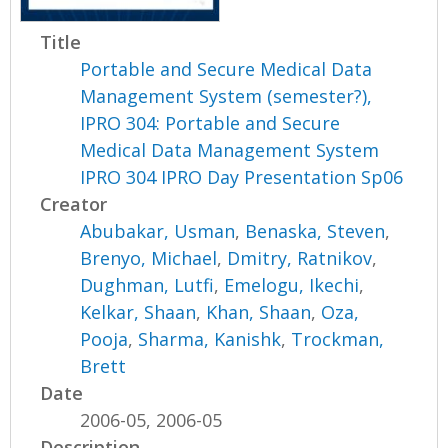
Title
Portable and Secure Medical Data
Management System (semester?),
IPRO 304: Portable and Secure
Medical Data Management System
IPRO 304 IPRO Day Presentation Sp06
Creator
Abubakar, Usman
,
Benaska, Steven
,
Brenyo, Michael
,
Dmitry, Ratnikov
,
Dughman, Lutfi
,
Emelogu, Ikechi
,
Kelkar, Shaan
,
Khan, Shaan
,
Oza,
Pooja
,
Sharma, Kanishk
,
Trockman,
Brett
Date
2006-05, 2006-05
Description