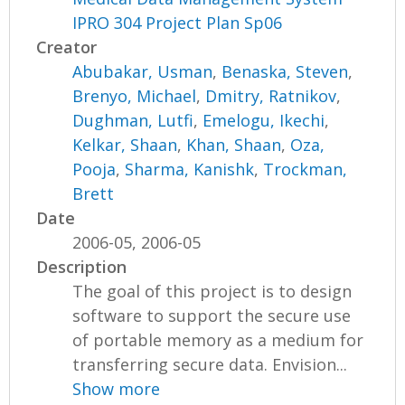
IPRO 304 Project Plan Sp06
Creator
Abubakar, Usman
,
Benaska, Steven
,
Brenyo, Michael
,
Dmitry, Ratnikov
,
Dughman, Lutfi
,
Emelogu, Ikechi
,
Kelkar, Shaan
,
Khan, Shaan
,
Oza,
Pooja
,
Sharma, Kanishk
,
Trockman,
Brett
Date
2006-05, 2006-05
Description
The goal of this project is to design
software to support the secure use
of portable memory as a medium for
transferring secure data. Envision...
Show more