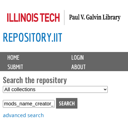
Skip
to
main
REPOSITORY.IIT
content
M
HOME
LOGIN
a
SUBMIT
ABOUT
i
n
Search the repository
m
S
S
e
e
e
n
l
a
u
e
r
advanced search
c
c
t
h