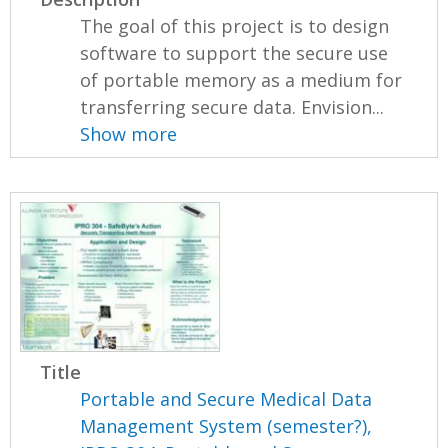
The goal of this project is to design
software to support the secure use
of portable memory as a medium for
transferring secure data. Envision...
Show more
Title
Portable and Secure Medical Data
Management System (semester?),