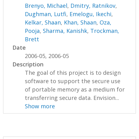
Brenyo, Michael
,
Dmitry, Ratnikov
,
Dughman, Lutfi
,
Emelogu, Ikechi
,
Kelkar, Shaan
,
Khan, Shaan
,
Oza,
Pooja
,
Sharma, Kanishk
,
Trockman,
Brett
Date
2006-05, 2006-05
Description
The goal of this project is to design
software to support the secure use
of portable memory as a medium for
transferring secure data. Envision...
Show more