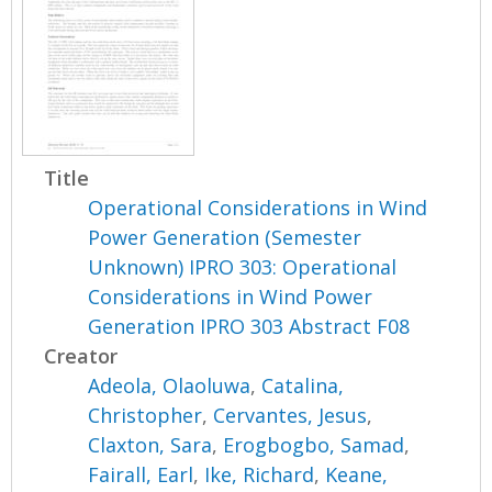
Title
Operational Considerations in Wind
Power Generation (Semester
Unknown) IPRO 303: Operational
Considerations in Wind Power
Generation IPRO 303 Abstract F08
Creator
Adeola, Olaoluwa
,
Catalina,
Christopher
,
Cervantes, Jesus
,
Claxton, Sara
,
Erogbogbo, Samad
,
Fairall, Earl
,
Ike, Richard
,
Keane,