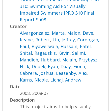
310: Swimming Aid For Visually
Impaired Swimmers IPRO 310 Final
Report Su08
Creator
Alvargonzalez, Marta
,
Malon, Dave
,
Keane, Robert
,
Lin, Jeffrey
,
Cordogan,
Paul
,
Biyawerwala, Hussain
,
Patel,
Shital
,
Ragauskis, Kevin
,
Salimi,
Mahdieh
,
Hubbard, Mclain
,
Przybysz,
Nick
,
Dudek, Ryan
,
Daay, Fiona
,
Cabrera, Joshua
,
Leasenby, Alex
,
Karns, Nicole
,
Lichaj, Andrew
Date
2008, 2008-07
Description
This project aims to help visually