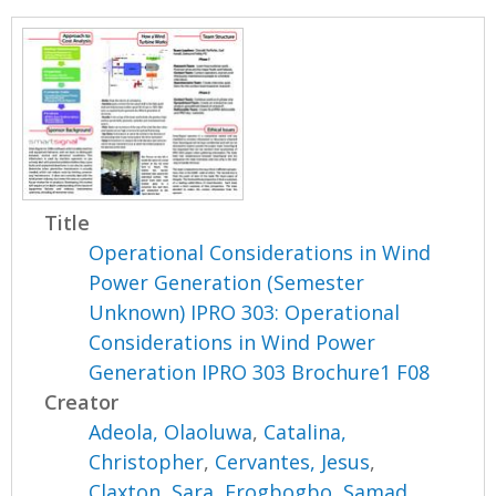
Title
Operational Considerations in Wind
Power Generation (Semester
Unknown) IPRO 303: Operational
Considerations in Wind Power
Generation IPRO 303 Brochure1 F08
Creator
Adeola, Olaoluwa
,
Catalina,
Christopher
,
Cervantes, Jesus
,
Claxton, Sara
,
Erogbogbo, Samad
,