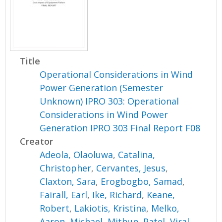
Title
Operational Considerations in Wind
Power Generation (Semester
Unknown) IPRO 303: Operational
Considerations in Wind Power
Generation IPRO 303 Final Report F08
Creator
Adeola, Olaoluwa
,
Catalina,
Christopher
,
Cervantes, Jesus
,
Claxton, Sara
,
Erogbogbo, Samad
,
Fairall, Earl
,
Ike, Richard
,
Keane,
Robert
,
Lakiotis, Kristina
,
Melko,
Aaron
,
Michael, Mithun
,
Patel, Viral
,