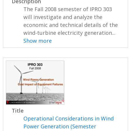
Description
The Fall 2008 semester of IPRO 303
will investigate and analyze the
economic and technical details of the
wind-turbine electricity generation...
Show more
Title
Operational Considerations in Wind
Power Generation (Semester