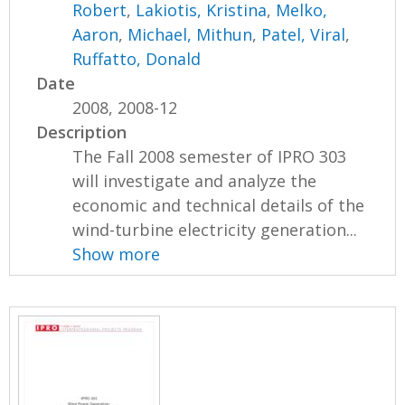
Robert
,
Lakiotis, Kristina
,
Melko,
Aaron
,
Michael, Mithun
,
Patel, Viral
,
Ruffatto, Donald
Date
2008, 2008-12
Description
The Fall 2008 semester of IPRO 303
will investigate and analyze the
economic and technical details of the
wind-turbine electricity generation...
Show more