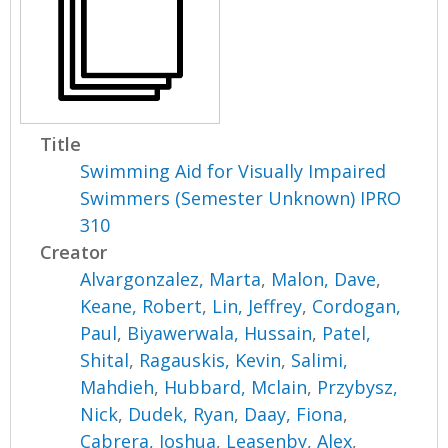
Title
Swimming Aid for Visually Impaired
Swimmers (Semester Unknown) IPRO
310
Creator
Alvargonzalez, Marta
,
Malon, Dave
,
Keane, Robert
,
Lin, Jeffrey
,
Cordogan,
Paul
,
Biyawerwala, Hussain
,
Patel,
Shital
,
Ragauskis, Kevin
,
Salimi,
Mahdieh
,
Hubbard, Mclain
,
Przybysz,
Nick
,
Dudek, Ryan
,
Daay, Fiona
,
Cabrera, Joshua
,
Leasenby, Alex
,