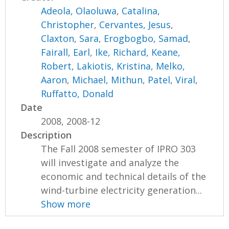
Adeola, Olaoluwa
,
Catalina,
Christopher
,
Cervantes, Jesus
,
Claxton, Sara
,
Erogbogbo, Samad
,
Fairall, Earl
,
Ike, Richard
,
Keane,
Robert
,
Lakiotis, Kristina
,
Melko,
Aaron
,
Michael, Mithun
,
Patel, Viral
,
Ruffatto, Donald
Date
2008, 2008-12
Description
The Fall 2008 semester of IPRO 303
will investigate and analyze the
economic and technical details of the
wind-turbine electricity generation...
Show more