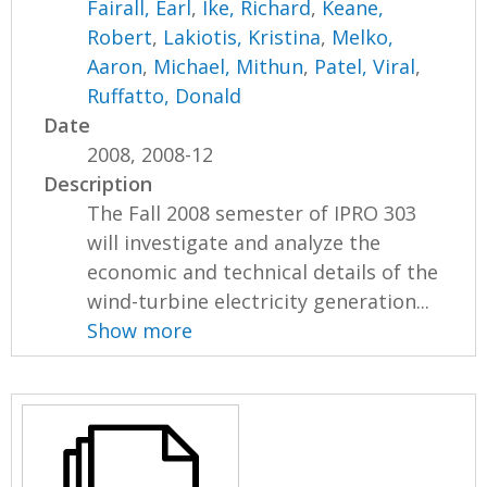
Fairall, Earl
,
Ike, Richard
,
Keane,
Robert
,
Lakiotis, Kristina
,
Melko,
Aaron
,
Michael, Mithun
,
Patel, Viral
,
Ruffatto, Donald
Date
2008, 2008-12
Description
The Fall 2008 semester of IPRO 303
will investigate and analyze the
economic and technical details of the
wind-turbine electricity generation...
Show more