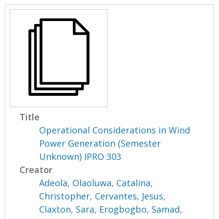
Title
Operational Considerations in Wind
Power Generation (Semester
Unknown) IPRO 303
Creator
Adeola, Olaoluwa
,
Catalina,
Christopher
,
Cervantes, Jesus
,
Claxton, Sara
,
Erogbogbo, Samad
,