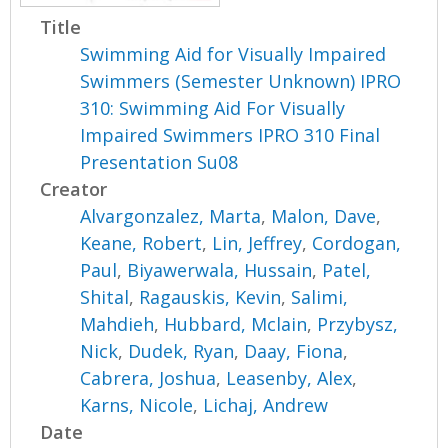
Title
Swimming Aid for Visually Impaired
Swimmers (Semester Unknown) IPRO
310: Swimming Aid For Visually
Impaired Swimmers IPRO 310 Final
Presentation Su08
Creator
Alvargonzalez, Marta
,
Malon, Dave
,
Keane, Robert
,
Lin, Jeffrey
,
Cordogan,
Paul
,
Biyawerwala, Hussain
,
Patel,
Shital
,
Ragauskis, Kevin
,
Salimi,
Mahdieh
,
Hubbard, Mclain
,
Przybysz,
Nick
,
Dudek, Ryan
,
Daay, Fiona
,
Cabrera, Joshua
,
Leasenby, Alex
,
Karns, Nicole
,
Lichaj, Andrew
Date