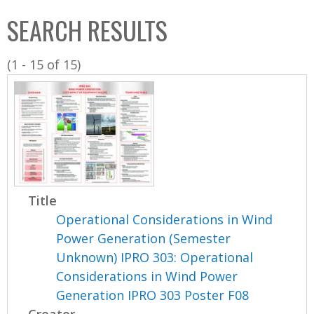
C
b
SEARCH RESULTS
o
o
l
x
(1 - 15 of 15)
l
e
c
t
i
o
n
Title
Operational Considerations in Wind
Power Generation (Semester
Unknown) IPRO 303: Operational
Considerations in Wind Power
Generation IPRO 303 Poster F08