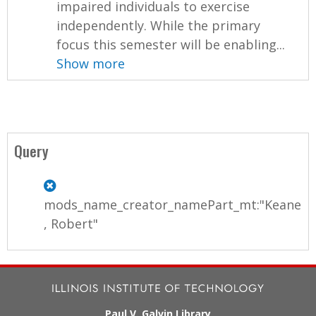
impaired individuals to exercise
independently. While the primary
focus this semester will be enabling...
Show more
Query
mods_name_creator_namePart_mt:"Keane
, Robert"
Paul V. Galvin Library