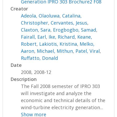
Generation IPRO 303 Brochure2 F08
Creator
Adeola, Olaoluwa
,
Catalina,
Christopher
,
Cervantes, Jesus
,
Claxton, Sara
,
Erogbogbo, Samad
,
Fairall, Earl
,
Ike, Richard
,
Keane,
Robert
,
Lakiotis, Kristina
,
Melko,
Aaron
,
Michael, Mithun
,
Patel, Viral
,
Ruffatto, Donald
Date
2008, 2008-12
Description
The Fall 2008 semester of IPRO 303
will investigate and analyze the
economic and technical details of the
wind-turbine electricity generation...
Show more