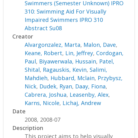
Swimmers (Semester Unknown) IPRO
310: Swimming Aid For Visually
Impaired Swimmers IPRO 310
Abstract Su08
Creator
Alvargonzalez, Marta
,
Malon, Dave
,
Keane, Robert
,
Lin, Jeffrey
,
Cordogan,
Paul
,
Biyawerwala, Hussain
,
Patel,
Shital
,
Ragauskis, Kevin
,
Salimi,
Mahdieh
,
Hubbard, Mclain
,
Przybysz,
Nick
,
Dudek, Ryan
,
Daay, Fiona
,
Cabrera, Joshua
,
Leasenby, Alex
,
Karns, Nicole
,
Lichaj, Andrew
Date
2008, 2008-07
Description
This project aims to help visually