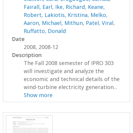
Fairall, Earl
,
Ike, Richard
,
Keane,
Robert
,
Lakiotis, Kristina
,
Melko,
Aaron
,
Michael, Mithun
,
Patel, Viral
,
Ruffatto, Donald
Date
2008, 2008-12
Description
The Fall 2008 semester of IPRO 303
will investigate and analyze the
economic and technical details of the
wind-turbine electricity generation...
Show more