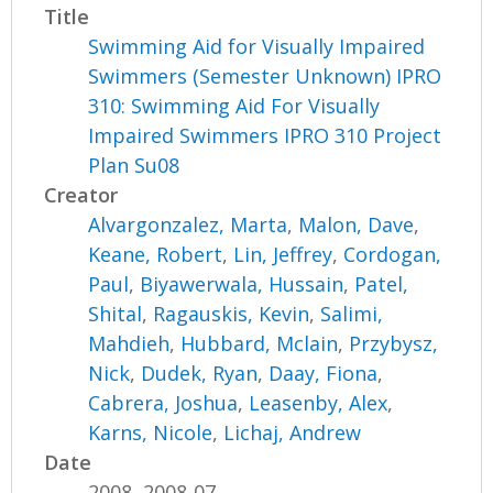
Title
Swimming Aid for Visually Impaired
Swimmers (Semester Unknown) IPRO
310: Swimming Aid For Visually
Impaired Swimmers IPRO 310 Project
Plan Su08
Creator
Alvargonzalez, Marta
,
Malon, Dave
,
Keane, Robert
,
Lin, Jeffrey
,
Cordogan,
Paul
,
Biyawerwala, Hussain
,
Patel,
Shital
,
Ragauskis, Kevin
,
Salimi,
Mahdieh
,
Hubbard, Mclain
,
Przybysz,
Nick
,
Dudek, Ryan
,
Daay, Fiona
,
Cabrera, Joshua
,
Leasenby, Alex
,
Karns, Nicole
,
Lichaj, Andrew
Date
2008, 2008-07