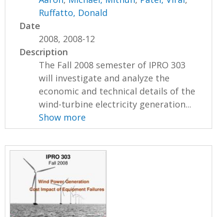
Ruffatto, Donald
Date
2008, 2008-12
Description
The Fall 2008 semester of IPRO 303
will investigate and analyze the
economic and technical details of the
wind-turbine electricity generation...
Show more