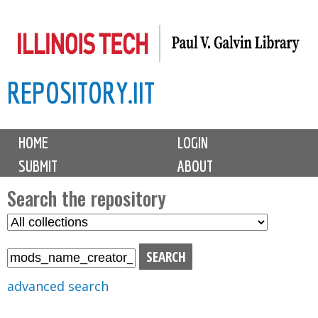
Skip
to
main
REPOSITORY.IIT
content
M
HOME
LOGIN
a
SUBMIT
ABOUT
i
n
Search the repository
m
S
S
e
e
e
n
l
a
u
e
r
advanced search
c
c
t
h