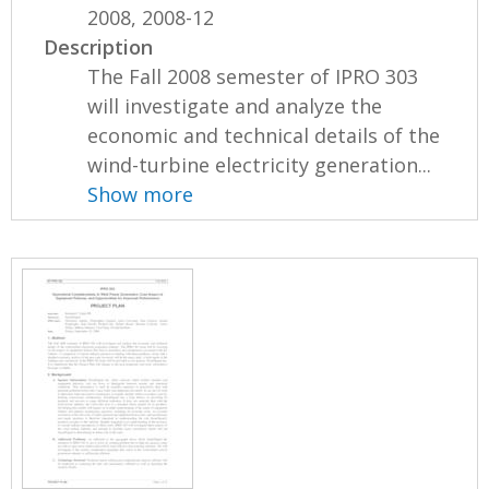
2008, 2008-12
Description
The Fall 2008 semester of IPRO 303
will investigate and analyze the
economic and technical details of the
wind-turbine electricity generation...
Show more