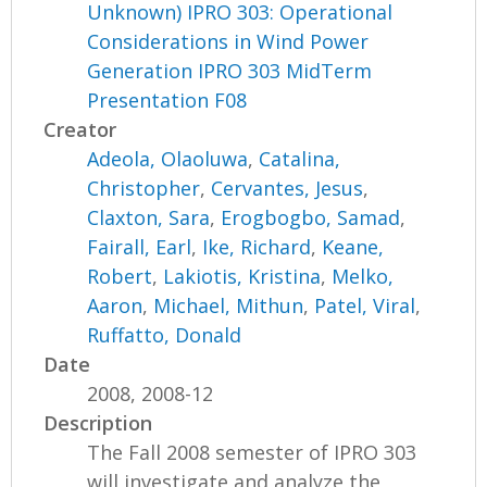
Unknown) IPRO 303: Operational
Considerations in Wind Power
Generation IPRO 303 MidTerm
Presentation F08
Creator
Adeola, Olaoluwa
,
Catalina,
Christopher
,
Cervantes, Jesus
,
Claxton, Sara
,
Erogbogbo, Samad
,
Fairall, Earl
,
Ike, Richard
,
Keane,
Robert
,
Lakiotis, Kristina
,
Melko,
Aaron
,
Michael, Mithun
,
Patel, Viral
,
Ruffatto, Donald
Date
2008, 2008-12
Description
The Fall 2008 semester of IPRO 303
will investigate and analyze the