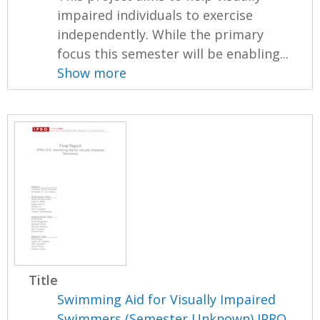
impaired individuals to exercise
independently. While the primary
focus this semester will be enabling...
Show more
Title
Swimming Aid for Visually Impaired
Swimmers (Semester Unknown) IPRO