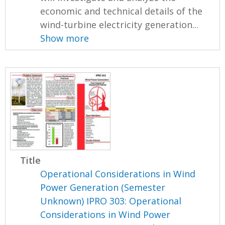
economic and technical details of the
wind-turbine electricity generation...
Show more
Title
Operational Considerations in Wind
Power Generation (Semester
Unknown) IPRO 303: Operational
Considerations in Wind Power