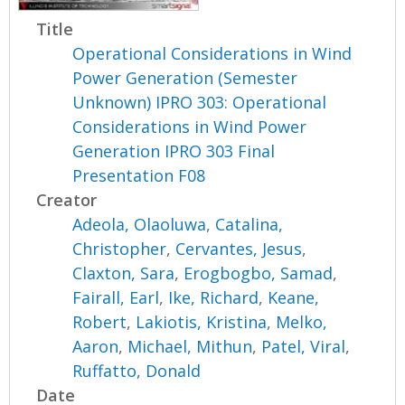
Title
Operational Considerations in Wind
Power Generation (Semester
Unknown) IPRO 303: Operational
Considerations in Wind Power
Generation IPRO 303 Final
Presentation F08
Creator
Adeola, Olaoluwa
,
Catalina,
Christopher
,
Cervantes, Jesus
,
Claxton, Sara
,
Erogbogbo, Samad
,
Fairall, Earl
,
Ike, Richard
,
Keane,
Robert
,
Lakiotis, Kristina
,
Melko,
Aaron
,
Michael, Mithun
,
Patel, Viral
,
Ruffatto, Donald
Date