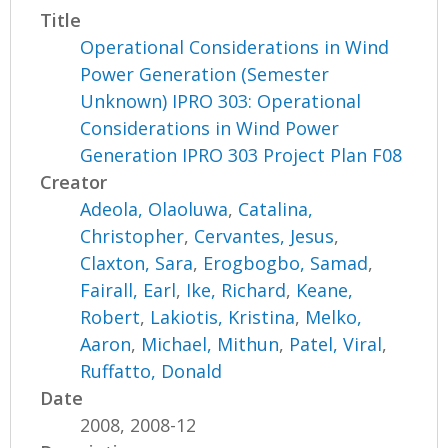
Title
Operational Considerations in Wind
Power Generation (Semester
Unknown) IPRO 303: Operational
Considerations in Wind Power
Generation IPRO 303 Project Plan F08
Creator
Adeola, Olaoluwa
,
Catalina,
Christopher
,
Cervantes, Jesus
,
Claxton, Sara
,
Erogbogbo, Samad
,
Fairall, Earl
,
Ike, Richard
,
Keane,
Robert
,
Lakiotis, Kristina
,
Melko,
Aaron
,
Michael, Mithun
,
Patel, Viral
,
Ruffatto, Donald
Date
2008, 2008-12