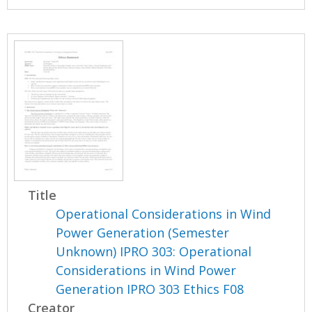
Title
Operational Considerations in Wind
Power Generation (Semester
Unknown) IPRO 303: Operational
Considerations in Wind Power
Generation IPRO 303 Ethics F08
Creator