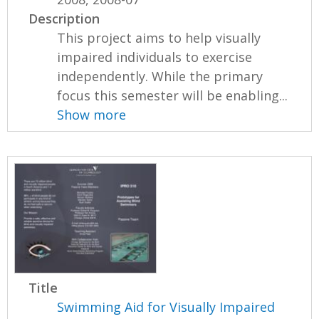
Description
This project aims to help visually
impaired individuals to exercise
independently. While the primary
focus this semester will be enabling...
Show more
Title
Swimming Aid for Visually Impaired