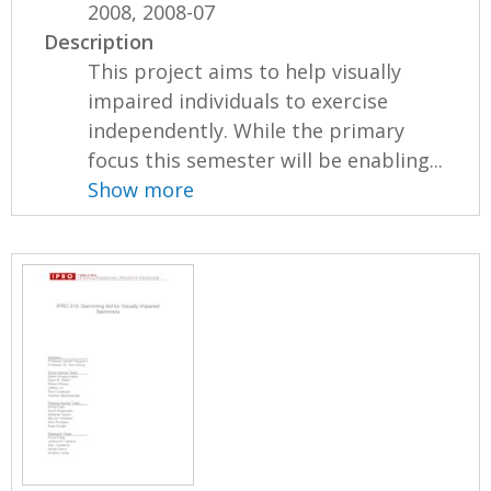
2008, 2008-07
Description
This project aims to help visually
impaired individuals to exercise
independently. While the primary
focus this semester will be enabling...
Show more