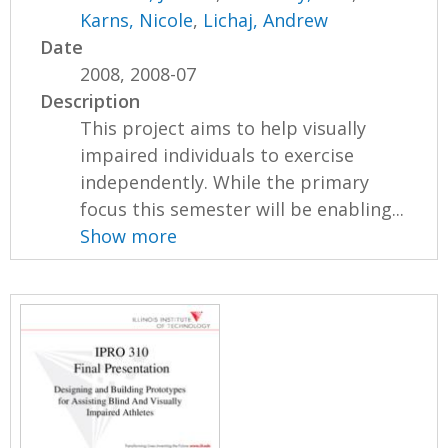
Karns, Nicole
,
Lichaj, Andrew
Date
2008, 2008-07
Description
This project aims to help visually
impaired individuals to exercise
independently. While the primary
focus this semester will be enabling...
Show more