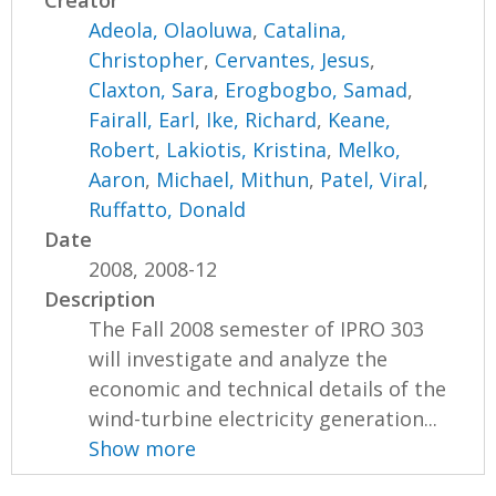
Creator
Adeola, Olaoluwa
,
Catalina,
Christopher
,
Cervantes, Jesus
,
Claxton, Sara
,
Erogbogbo, Samad
,
Fairall, Earl
,
Ike, Richard
,
Keane,
Robert
,
Lakiotis, Kristina
,
Melko,
Aaron
,
Michael, Mithun
,
Patel, Viral
,
Ruffatto, Donald
Date
2008, 2008-12
Description
The Fall 2008 semester of IPRO 303
will investigate and analyze the
economic and technical details of the
wind-turbine electricity generation...
Show more