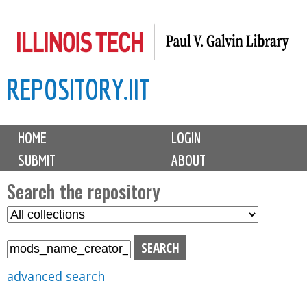
Skip
to
main
REPOSITORY.IIT
content
M
HOME
LOGIN
a
SUBMIT
ABOUT
i
n
Search the repository
m
S
S
e
e
e
n
l
a
u
e
r
advanced search
c
c
t
h