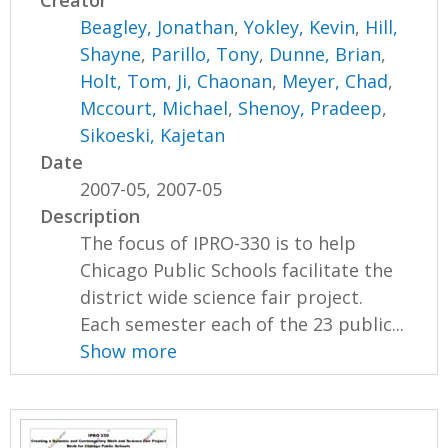
Creator
Beagley, Jonathan
,
Yokley, Kevin
,
Hill,
Shayne
,
Parillo, Tony
,
Dunne, Brian
,
Holt, Tom
,
Ji, Chaonan
,
Meyer, Chad
,
Mccourt, Michael
,
Shenoy, Pradeep
,
Sikoeski, Kajetan
Date
2007-05, 2007-05
Description
The focus of IPRO-330 is to help
Chicago Public Schools facilitate the
district wide science fair project.
Each semester each of the 23 public...
Show more