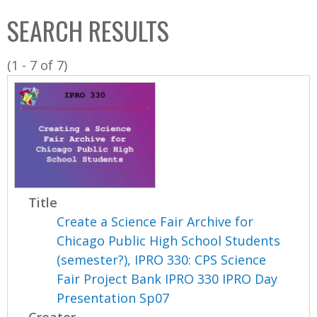
C
b
SEARCH RESULTS
o
o
l
x
(1 - 7 of 7)
l
e
c
t
i
o
n
Title
Create a Science Fair Archive for
Chicago Public High School Students
(semester?), IPRO 330: CPS Science
Fair Project Bank IPRO 330 IPRO Day
Presentation Sp07