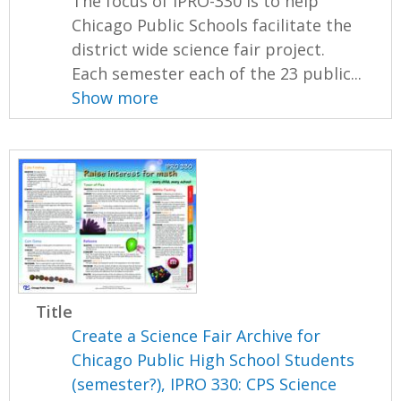
The focus of IPRO-330 is to help
Chicago Public Schools facilitate the
district wide science fair project.
Each semester each of the 23 public...
Show more
Title
Create a Science Fair Archive for
Chicago Public High School Students
(semester?), IPRO 330: CPS Science