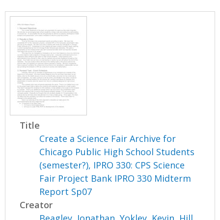
Title
Create a Science Fair Archive for
Chicago Public High School Students
(semester?), IPRO 330: CPS Science
Fair Project Bank IPRO 330 Midterm
Report Sp07
Creator
Beagley, Jonathan
,
Yokley, Kevin
,
Hill,