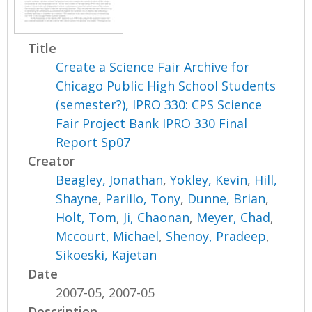
Title
Create a Science Fair Archive for
Chicago Public High School Students
(semester?), IPRO 330: CPS Science
Fair Project Bank IPRO 330 Final
Report Sp07
Creator
Beagley, Jonathan
,
Yokley, Kevin
,
Hill,
Shayne
,
Parillo, Tony
,
Dunne, Brian
,
Holt, Tom
,
Ji, Chaonan
,
Meyer, Chad
,
Mccourt, Michael
,
Shenoy, Pradeep
,
Sikoeski, Kajetan
Date
2007-05, 2007-05
Description