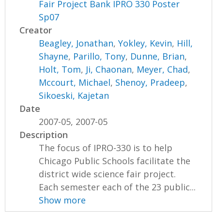
Fair Project Bank IPRO 330 Poster
Sp07
Creator
Beagley, Jonathan
,
Yokley, Kevin
,
Hill,
Shayne
,
Parillo, Tony
,
Dunne, Brian
,
Holt, Tom
,
Ji, Chaonan
,
Meyer, Chad
,
Mccourt, Michael
,
Shenoy, Pradeep
,
Sikoeski, Kajetan
Date
2007-05, 2007-05
Description
The focus of IPRO-330 is to help
Chicago Public Schools facilitate the
district wide science fair project.
Each semester each of the 23 public...
Show more