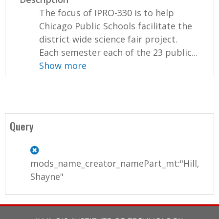
The focus of IPRO-330 is to help
Chicago Public Schools facilitate the
district wide science fair project.
Each semester each of the 23 public...
Show more
Query
mods_name_creator_namePart_mt:"Hill,
Shayne"