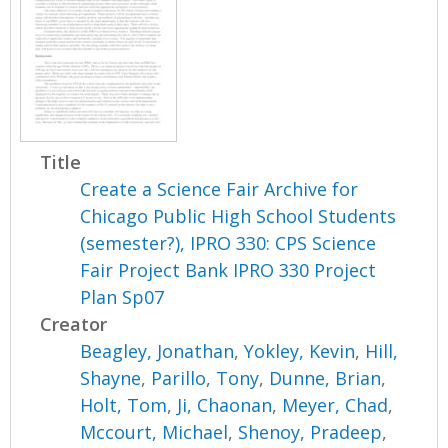
Title
Create a Science Fair Archive for
Chicago Public High School Students
(semester?), IPRO 330: CPS Science
Fair Project Bank IPRO 330 Project
Plan Sp07
Creator
Beagley, Jonathan
,
Yokley, Kevin
,
Hill,
Shayne
,
Parillo, Tony
,
Dunne, Brian
,
Holt, Tom
,
Ji, Chaonan
,
Meyer, Chad
,
Mccourt, Michael
,
Shenoy, Pradeep
,