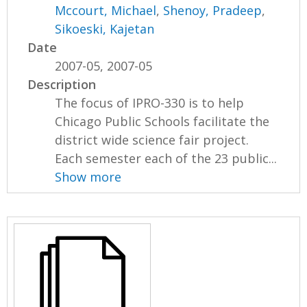
Mccourt, Michael
,
Shenoy, Pradeep
,
Sikoeski, Kajetan
Date
2007-05, 2007-05
Description
The focus of IPRO-330 is to help
Chicago Public Schools facilitate the
district wide science fair project.
Each semester each of the 23 public...
Show more