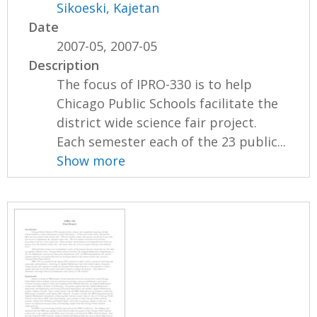
Sikoeski, Kajetan
Date
2007-05, 2007-05
Description
The focus of IPRO-330 is to help
Chicago Public Schools facilitate the
district wide science fair project.
Each semester each of the 23 public...
Show more