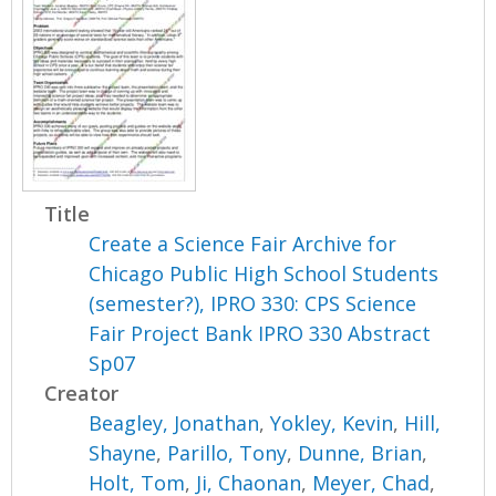
Title
Create a Science Fair Archive for
Chicago Public High School Students
(semester?), IPRO 330: CPS Science
Fair Project Bank IPRO 330 Abstract
Sp07
Creator
Beagley, Jonathan
,
Yokley, Kevin
,
Hill,
Shayne
,
Parillo, Tony
,
Dunne, Brian
,
Holt, Tom
,
Ji, Chaonan
,
Meyer, Chad
,