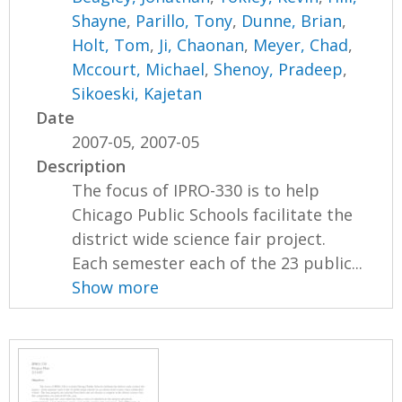
Shayne
,
Parillo, Tony
,
Dunne, Brian
,
Holt, Tom
,
Ji, Chaonan
,
Meyer, Chad
,
Mccourt, Michael
,
Shenoy, Pradeep
,
Sikoeski, Kajetan
Date
2007-05, 2007-05
Description
The focus of IPRO-330 is to help
Chicago Public Schools facilitate the
district wide science fair project.
Each semester each of the 23 public...
Show more