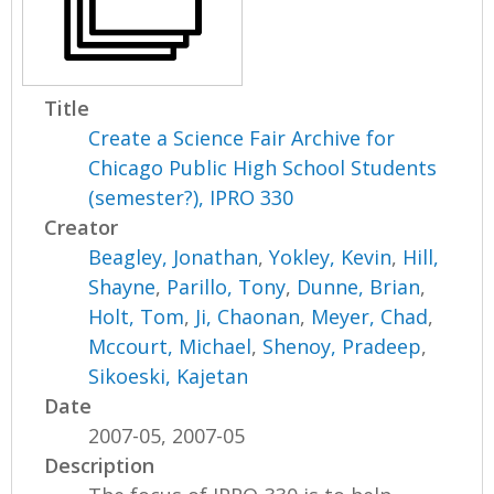
Title
Create a Science Fair Archive for
Chicago Public High School Students
(semester?), IPRO 330
Creator
Beagley, Jonathan
,
Yokley, Kevin
,
Hill,
Shayne
,
Parillo, Tony
,
Dunne, Brian
,
Holt, Tom
,
Ji, Chaonan
,
Meyer, Chad
,
Mccourt, Michael
,
Shenoy, Pradeep
,
Sikoeski, Kajetan
Date
2007-05, 2007-05
Description