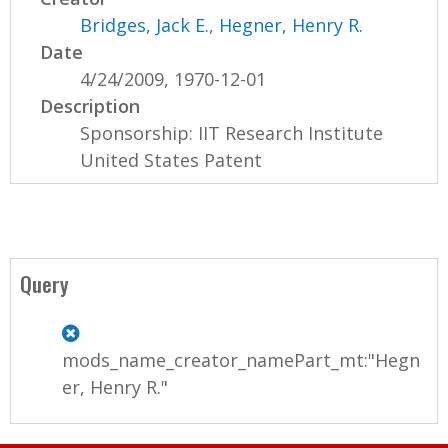
Bridges, Jack E.
,
Hegner, Henry R.
Date
4/24/2009, 1970-12-01
Description
Sponsorship: IIT Research Institute
United States Patent
Query
mods_name_creator_namePart_mt:"Hegn
er, Henry R."