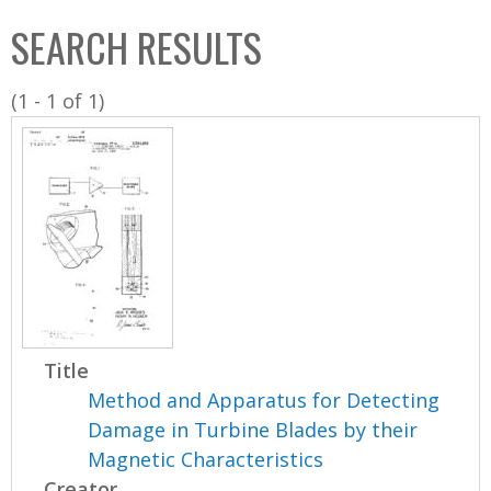
C
b
SEARCH RESULTS
o
o
l
x
(1 - 1 of 1)
l
e
c
t
i
o
n
Title
Method and Apparatus for Detecting
Damage in Turbine Blades by their
Magnetic Characteristics
Creator