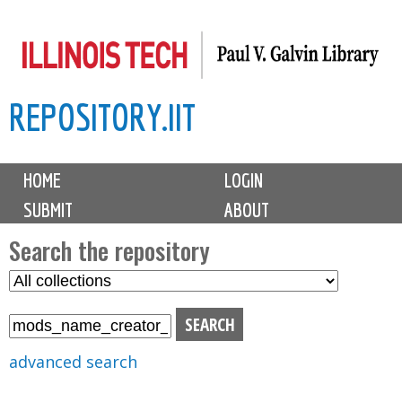
Skip
to
main
REPOSITORY.IIT
content
M
HOME
LOGIN
a
SUBMIT
ABOUT
i
n
Search the repository
m
S
S
e
e
e
n
l
a
u
e
r
advanced search
c
c
t
h