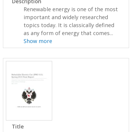
Description
Renewable energy is one of the most
important and widely researched
topics today. It is classically defined
as any form of energy that comes...
Show more
Title