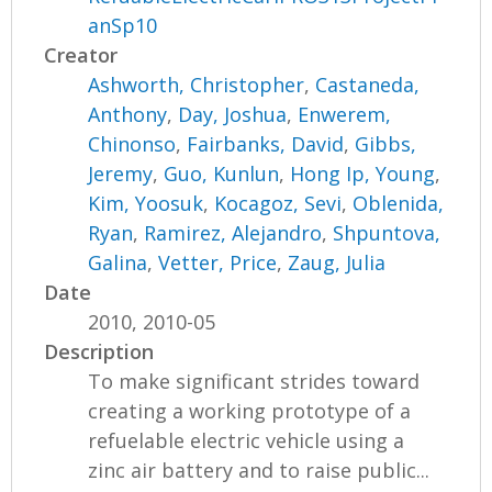
anSp10
Creator
Ashworth, Christopher
,
Castaneda,
Anthony
,
Day, Joshua
,
Enwerem,
Chinonso
,
Fairbanks, David
,
Gibbs,
Jeremy
,
Guo, Kunlun
,
Hong Ip, Young
,
Kim, Yoosuk
,
Kocagoz, Sevi
,
Oblenida,
Ryan
,
Ramirez, Alejandro
,
Shpuntova,
Galina
,
Vetter, Price
,
Zaug, Julia
Date
2010, 2010-05
Description
To make significant strides toward
creating a working prototype of a
refuelable electric vehicle using a
zinc air battery and to raise public...