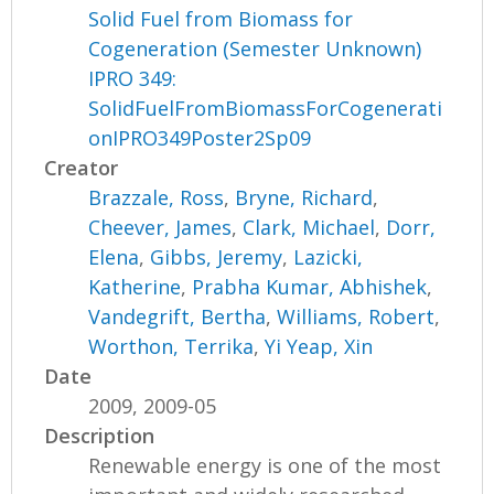
Solid Fuel from Biomass for
Cogeneration (Semester Unknown)
IPRO 349:
SolidFuelFromBiomassForCogenerati
onIPRO349Poster2Sp09
Creator
Brazzale, Ross
,
Bryne, Richard
,
Cheever, James
,
Clark, Michael
,
Dorr,
Elena
,
Gibbs, Jeremy
,
Lazicki,
Katherine
,
Prabha Kumar, Abhishek
,
Vandegrift, Bertha
,
Williams, Robert
,
Worthon, Terrika
,
Yi Yeap, Xin
Date
2009, 2009-05
Description
Renewable energy is one of the most