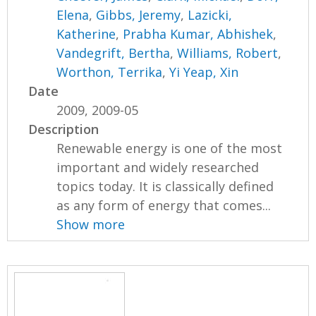
Elena
,
Gibbs, Jeremy
,
Lazicki,
Katherine
,
Prabha Kumar, Abhishek
,
Vandegrift, Bertha
,
Williams, Robert
,
Worthon, Terrika
,
Yi Yeap, Xin
Date
2009, 2009-05
Description
Renewable energy is one of the most
important and widely researched
topics today. It is classically defined
as any form of energy that comes...
Show more