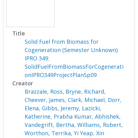
Title
Solid Fuel from Biomass for
Cogeneration (Semester Unknown)
IPRO 349:
SolidFuelFromBiomassForCogenerati
onIPRO349ProjectPlanSp09
Creator
Brazzale, Ross
,
Bryne, Richard
,
Cheever, James
,
Clark, Michael
,
Dorr,
Elena
,
Gibbs, Jeremy
,
Lazicki,
Katherine
,
Prabha Kumar, Abhishek
,
Vandegrift, Bertha
,
Williams, Robert
,
Worthon, Terrika
,
Yi Yeap, Xin