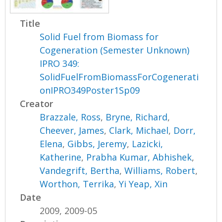
Title
Solid Fuel from Biomass for
Cogeneration (Semester Unknown)
IPRO 349:
SolidFuelFromBiomassForCogenerati
onIPRO349Poster1Sp09
Creator
Brazzale, Ross
,
Bryne, Richard
,
Cheever, James
,
Clark, Michael
,
Dorr,
Elena
,
Gibbs, Jeremy
,
Lazicki,
Katherine
,
Prabha Kumar, Abhishek
,
Vandegrift, Bertha
,
Williams, Robert
,
Worthon, Terrika
,
Yi Yeap, Xin
Date
2009, 2009-05