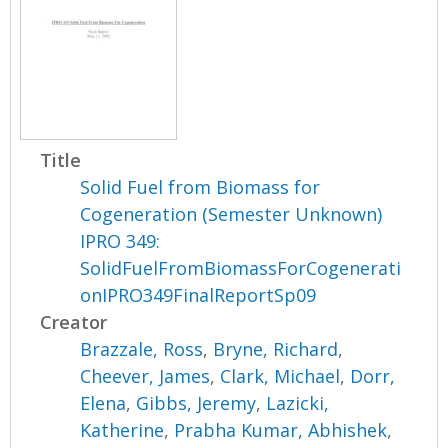
Title
Solid Fuel from Biomass for
Cogeneration (Semester Unknown)
IPRO 349:
SolidFuelFromBiomassForCogenerati
onIPRO349FinalReportSp09
Creator
Brazzale, Ross
,
Bryne, Richard
,
Cheever, James
,
Clark, Michael
,
Dorr,
Elena
,
Gibbs, Jeremy
,
Lazicki,
Katherine
,
Prabha Kumar, Abhishek
,