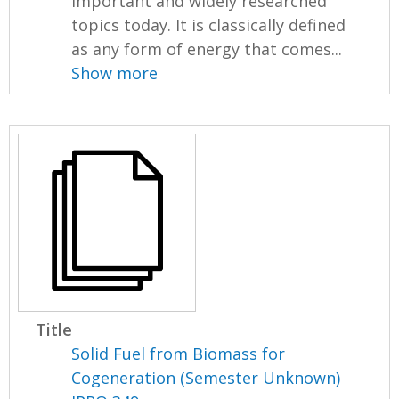
important and widely researched
topics today. It is classically defined
as any form of energy that comes...
Show more
Title
Solid Fuel from Biomass for
Cogeneration (Semester Unknown)