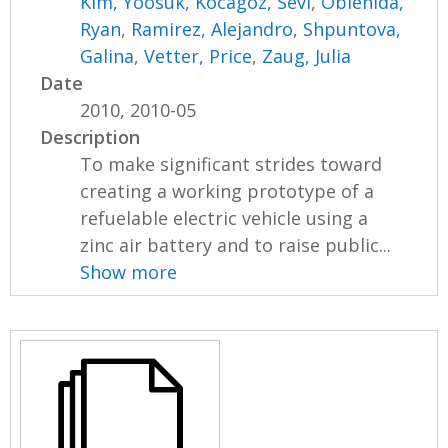
Kim, Yoosuk
,
Kocagoz, Sevi
,
Oblenida,
Ryan
,
Ramirez, Alejandro
,
Shpuntova,
Galina
,
Vetter, Price
,
Zaug, Julia
Date
2010, 2010-05
Description
To make significant strides toward
creating a working prototype of a
refuelable electric vehicle using a
zinc air battery and to raise public...
Show more