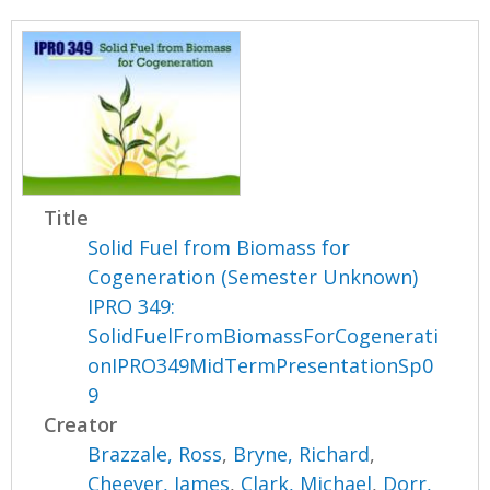
Title
Solid Fuel from Biomass for
Cogeneration (Semester Unknown)
IPRO 349:
SolidFuelFromBiomassForCogenerati
onIPRO349MidTermPresentationSp0
9
Creator
Brazzale, Ross
,
Bryne, Richard
,
Cheever, James
,
Clark, Michael
,
Dorr,