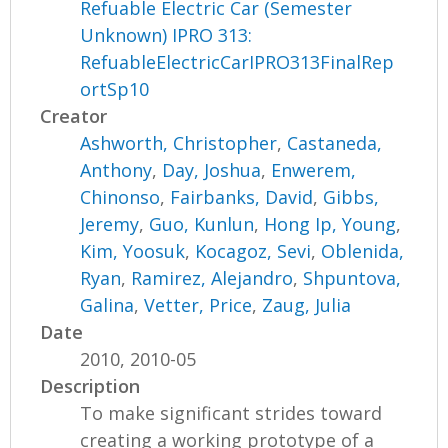
Refuable Electric Car (Semester
Unknown) IPRO 313:
RefuableElectricCarIPRO313FinalRep
ortSp10
Creator
Ashworth, Christopher
,
Castaneda,
Anthony
,
Day, Joshua
,
Enwerem,
Chinonso
,
Fairbanks, David
,
Gibbs,
Jeremy
,
Guo, Kunlun
,
Hong Ip, Young
,
Kim, Yoosuk
,
Kocagoz, Sevi
,
Oblenida,
Ryan
,
Ramirez, Alejandro
,
Shpuntova,
Galina
,
Vetter, Price
,
Zaug, Julia
Date
2010, 2010-05
Description
To make significant strides toward
creating a working prototype of a