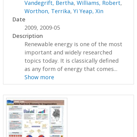
Vandegrift, Bertha
,
Williams, Robert
,
Worthon, Terrika
,
Yi Yeap, Xin
Date
2009, 2009-05
Description
Renewable energy is one of the most
important and widely researched
topics today. It is classically defined
as any form of energy that comes...
Show more