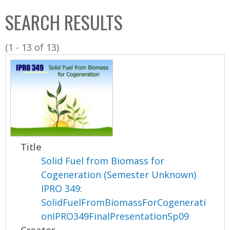
C
b
SEARCH RESULTS
o
o
l
x
(1 - 13 of 13)
l
e
c
t
i
o
n
Title
Solid Fuel from Biomass for
Cogeneration (Semester Unknown)
IPRO 349:
SolidFuelFromBiomassForCogenerati
onIPRO349FinalPresentationSp09