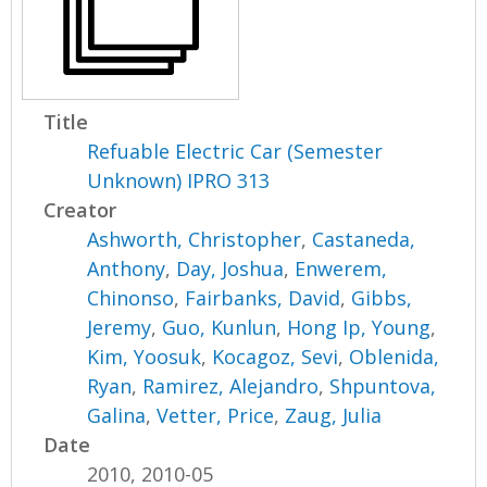
Title
Refuable Electric Car (Semester
Unknown) IPRO 313
Creator
Ashworth, Christopher
,
Castaneda,
Anthony
,
Day, Joshua
,
Enwerem,
Chinonso
,
Fairbanks, David
,
Gibbs,
Jeremy
,
Guo, Kunlun
,
Hong Ip, Young
,
Kim, Yoosuk
,
Kocagoz, Sevi
,
Oblenida,
Ryan
,
Ramirez, Alejandro
,
Shpuntova,
Galina
,
Vetter, Price
,
Zaug, Julia
Date
2010, 2010-05