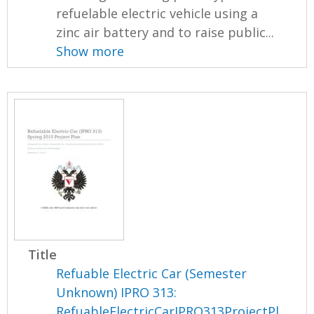
refuelable electric vehicle using a
zinc air battery and to raise public...
Show more
Title
Refuable Electric Car (Semester
Unknown) IPRO 313:
RefuableElectricCarIPRO313ProjectPl