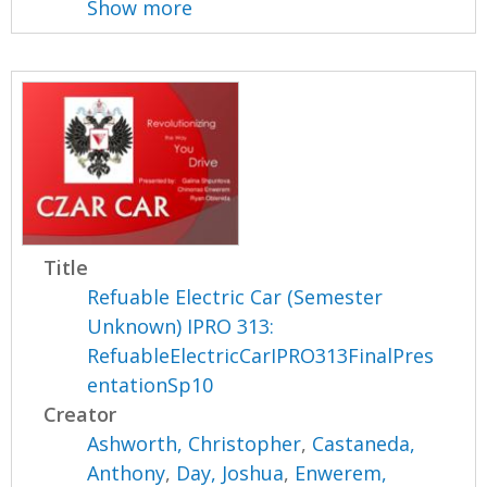
Show more
Title
Refuable Electric Car (Semester
Unknown) IPRO 313:
RefuableElectricCarIPRO313FinalPres
entationSp10
Creator
Ashworth, Christopher
,
Castaneda,
Anthony
,
Day, Joshua
,
Enwerem,