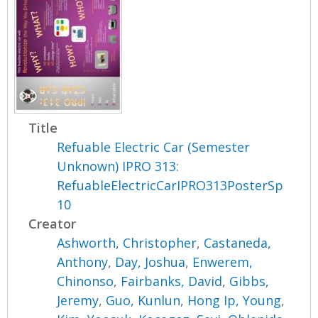
Title
Refuable Electric Car (Semester
Unknown) IPRO 313:
RefuableElectricCarIPRO313PosterSp
10
Creator
Ashworth, Christopher
,
Castaneda,
Anthony
,
Day, Joshua
,
Enwerem,
Chinonso
,
Fairbanks, David
,
Gibbs,
Jeremy
,
Guo, Kunlun
,
Hong Ip, Young
,