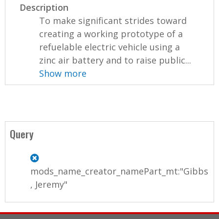
Description
To make significant strides toward
creating a working prototype of a
refuelable electric vehicle using a
zinc air battery and to raise public...
Show more
Query
mods_name_creator_namePart_mt:"Gibbs
, Jeremy"