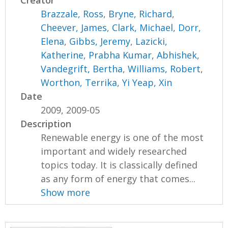
Creator
Brazzale, Ross
,
Bryne, Richard
,
Cheever, James
,
Clark, Michael
,
Dorr,
Elena
,
Gibbs, Jeremy
,
Lazicki,
Katherine
,
Prabha Kumar, Abhishek
,
Vandegrift, Bertha
,
Williams, Robert
,
Worthon, Terrika
,
Yi Yeap, Xin
Date
2009, 2009-05
Description
Renewable energy is one of the most
important and widely researched
topics today. It is classically defined
as any form of energy that comes...
Show more