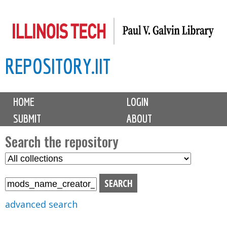
Skip
to
main
REPOSITORY.IIT
content
M
HOME
LOGIN
a
SUBMIT
ABOUT
i
n
Search the repository
m
S
S
e
e
e
n
l
a
u
e
r
advanced search
c
c
t
h