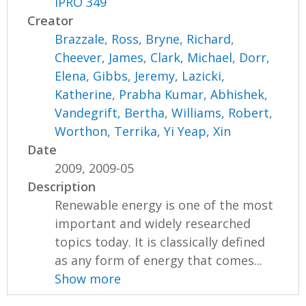
IPRO 349
Creator
Brazzale, Ross
,
Bryne, Richard
,
Cheever, James
,
Clark, Michael
,
Dorr,
Elena
,
Gibbs, Jeremy
,
Lazicki,
Katherine
,
Prabha Kumar, Abhishek
,
Vandegrift, Bertha
,
Williams, Robert
,
Worthon, Terrika
,
Yi Yeap, Xin
Date
2009, 2009-05
Description
Renewable energy is one of the most
important and widely researched
topics today. It is classically defined
as any form of energy that comes...
Show more