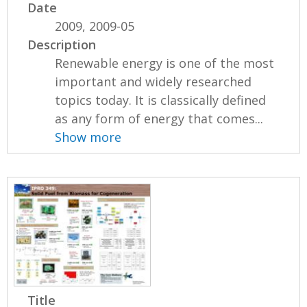
Date
2009, 2009-05
Description
Renewable energy is one of the most
important and widely researched
topics today. It is classically defined
as any form of energy that comes...
Show more
Title