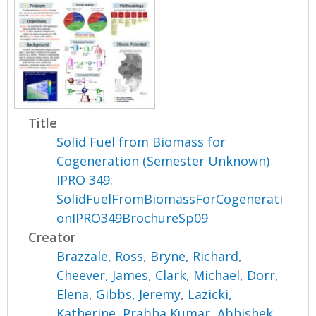
Title
Solid Fuel from Biomass for
Cogeneration (Semester Unknown)
IPRO 349:
SolidFuelFromBiomassForCogenerati
onIPRO349BrochureSp09
Creator
Brazzale, Ross
,
Bryne, Richard
,
Cheever, James
,
Clark, Michael
,
Dorr,
Elena
,
Gibbs, Jeremy
,
Lazicki,
Katherine
,
Prabha Kumar, Abhishek
,