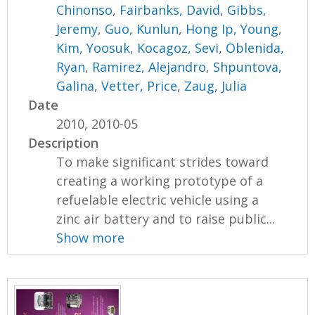
Chinonso
,
Fairbanks, David
,
Gibbs,
Jeremy
,
Guo, Kunlun
,
Hong Ip, Young
,
Kim, Yoosuk
,
Kocagoz, Sevi
,
Oblenida,
Ryan
,
Ramirez, Alejandro
,
Shpuntova,
Galina
,
Vetter, Price
,
Zaug, Julia
Date
2010, 2010-05
Description
To make significant strides toward
creating a working prototype of a
refuelable electric vehicle using a
zinc air battery and to raise public...
Show more