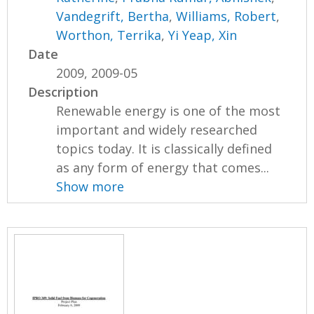
Vandegrift, Bertha
,
Williams, Robert
,
Worthon, Terrika
,
Yi Yeap, Xin
Date
2009, 2009-05
Description
Renewable energy is one of the most
important and widely researched
topics today. It is classically defined
as any form of energy that comes...
Show more