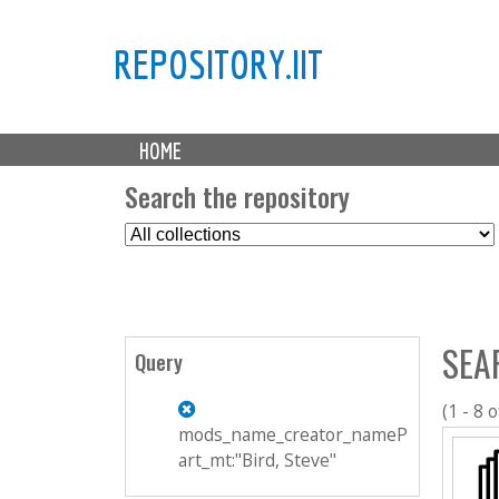
REPOSITORY.IIT
M
HOME
a
i
Search the repository
n
S
m
e
e
l
n
e
u
c
SEA
t
Query
C
o
(1 - 8 o
l
mods_name_creator_nameP
l
art_mt:"Bird, Steve"
e