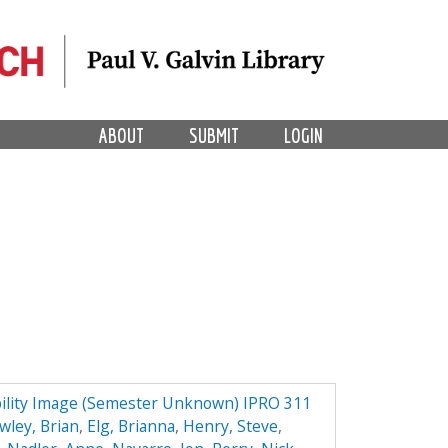
ABOUT
SUBMIT
LOGIN
ility Image (Semester Unknown) IPRO 311
wley, Brian
,
Elg, Brianna
,
Henry, Steve
,