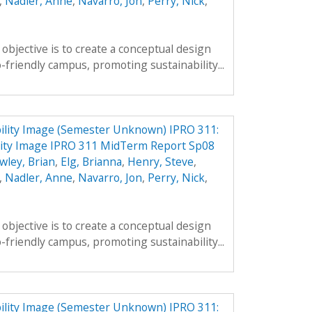
,
Nadler, Anne
,
Navarro, Jon
,
Perry, Nick
,
objective is to create a conceptual design
-friendly campus, promoting sustainability...
ility Image (Semester Unknown) IPRO 311:
ity Image IPRO 311 MidTerm Report Sp08
wley, Brian
,
Elg, Brianna
,
Henry, Steve
,
,
Nadler, Anne
,
Navarro, Jon
,
Perry, Nick
,
objective is to create a conceptual design
-friendly campus, promoting sustainability...
ility Image (Semester Unknown) IPRO 311: