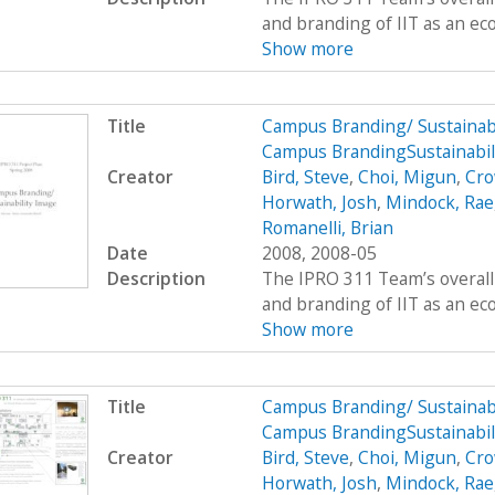
and branding of IIT as an eco
Show more
Title
Campus Branding/ Sustainab
Campus BrandingSustainabil
Creator
Bird, Steve
,
Choi, Migun
,
Cro
Horwath, Josh
,
Mindock, Rae
Romanelli, Brian
Date
2008, 2008-05
Description
The IPRO 311 Team’s overall 
and branding of IIT as an eco
Show more
Title
Campus Branding/ Sustainab
Campus BrandingSustainabil
Creator
Bird, Steve
,
Choi, Migun
,
Cro
Horwath, Josh
,
Mindock, Rae