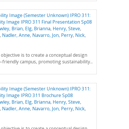
ility Image (Semester Unknown) IPRO 311:
ty Image IPRO 311 Final Presentation Sp08
wley, Brian
,
Elg, Brianna
,
Henry, Steve
,
,
Nadler, Anne
,
Navarro, Jon
,
Perry, Nick
,
objective is to create a conceptual design
-friendly campus, promoting sustainability...
ility Image (Semester Unknown) IPRO 311:
ity Image IPRO 311 Brochure Sp08
wley, Brian
,
Elg, Brianna
,
Henry, Steve
,
,
Nadler, Anne
,
Navarro, Jon
,
Perry, Nick
,
objective is to create a conceptual design