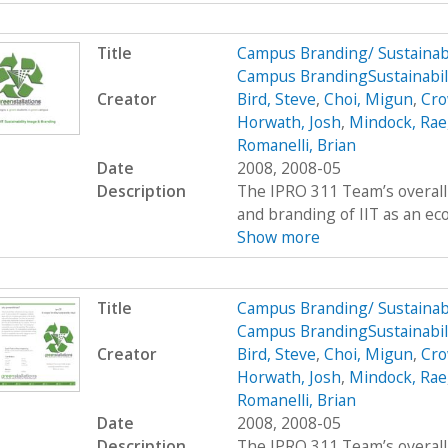
Title
Campus Branding/ Sustainab
Campus BrandingSustainabili
Creator
Bird, Steve
,
Choi, Migun
,
Cro
Horwath, Josh
,
Mindock, Rae
Romanelli, Brian
Date
2008, 2008-05
Description
The IPRO 311 Team’s overall 
and branding of IIT as an eco
Show more
Title
Campus Branding/ Sustainab
Campus BrandingSustainabil
Creator
Bird, Steve
,
Choi, Migun
,
Cro
Horwath, Josh
,
Mindock, Rae
Romanelli, Brian
Date
2008, 2008-05
Description
The IPRO 311 Team’s overall 