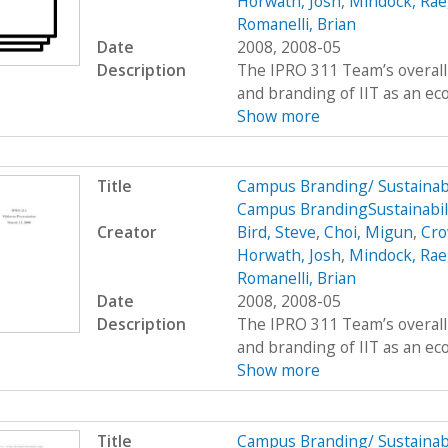
Horwath, Josh
,
Mindock, Rae
Romanelli, Brian
Date
2008, 2008-05
Description
The IPRO 311 Team’s overall 
and branding of IIT as an eco
Show more
Title
Campus Branding/ Sustainab
Campus BrandingSustainabil
Creator
Bird, Steve
,
Choi, Migun
,
Cro
Horwath, Josh
,
Mindock, Rae
Romanelli, Brian
Date
2008, 2008-05
Description
The IPRO 311 Team’s overall 
and branding of IIT as an eco
Show more
Title
Campus Branding/ Sustainab