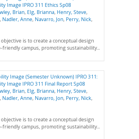
ity Image IPRO 311 Ethics Sp08
wley, Brian
,
Elg, Brianna
,
Henry, Steve
,
,
Nadler, Anne
,
Navarro, Jon
,
Perry, Nick
,
objective is to create a conceptual design
-friendly campus, promoting sustainability...
ility Image (Semester Unknown) IPRO 311:
ty Image IPRO 311 Final Report Sp08
wley, Brian
,
Elg, Brianna
,
Henry, Steve
,
,
Nadler, Anne
,
Navarro, Jon
,
Perry, Nick
,
objective is to create a conceptual design
-friendly campus, promoting sustainability...