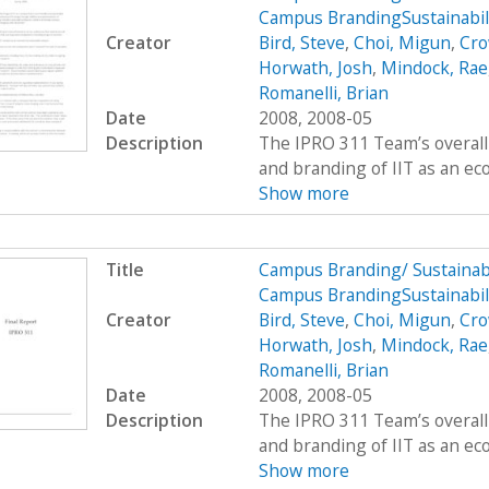
Campus BrandingSustainabil
Creator
Bird, Steve
,
Choi, Migun
,
Cro
Horwath, Josh
,
Mindock, Rae
Romanelli, Brian
Date
2008, 2008-05
Description
The IPRO 311 Team’s overall 
and branding of IIT as an eco
Show more
Title
Campus Branding/ Sustainab
Campus BrandingSustainabili
Creator
Bird, Steve
,
Choi, Migun
,
Cro
Horwath, Josh
,
Mindock, Rae
Romanelli, Brian
Date
2008, 2008-05
Description
The IPRO 311 Team’s overall 
and branding of IIT as an eco
Show more