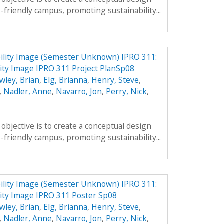
-friendly campus, promoting sustainability...
ility Image (Semester Unknown) IPRO 311:
ity Image IPRO 311 Project PlanSp08
wley, Brian
,
Elg, Brianna
,
Henry, Steve
,
,
Nadler, Anne
,
Navarro, Jon
,
Perry, Nick
,
objective is to create a conceptual design
-friendly campus, promoting sustainability...
ility Image (Semester Unknown) IPRO 311:
ity Image IPRO 311 Poster Sp08
wley, Brian
,
Elg, Brianna
,
Henry, Steve
,
,
Nadler, Anne
,
Navarro, Jon
,
Perry, Nick
,